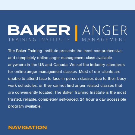
The Baker Training Institute presents the most comprehensive,
and completely online anger management class available
anywhere in the US and Canada. We set the industry standards
for online anger management classes. Most of our clients are
unable to attend face to face in-person classes due to their busy
work schedules, or they cannot find anger related classes that
are conveniently located. The Baker Training Institute is the most
trusted, reliable, completely self-paced, 24 hour a day accessible
program available.
NAVIGATION