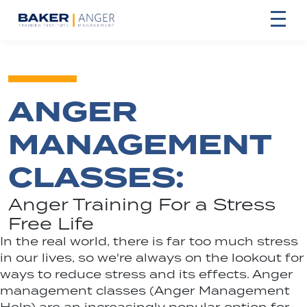
ANGER
MANAGEMENT
CLASSES:
Anger Training For a Stress
Free Life
In the real world, there is far too much stress
in our lives, so we're always on the lookout for
ways to reduce stress and its effects. Anger
management classes (Anger Management