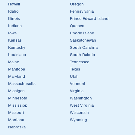
Hawaii
Oregon
Idaho
Pennsylvania
Illinois
Prince Edward Island
Indiana
Quebec
Iowa
Rhode Island
Kansas
Saskatchewan
Kentucky
South Carolina
Louisiana
South Dakota
Maine
Tennessee
Manitoba
Texas
Maryland
Utah
Massachusetts
Vermont
Michigan
Virginia
Minnesota
Washington
Mississippi
West Virginia
Missouri
Wisconsin
Montana
Wyoming
Nebraska