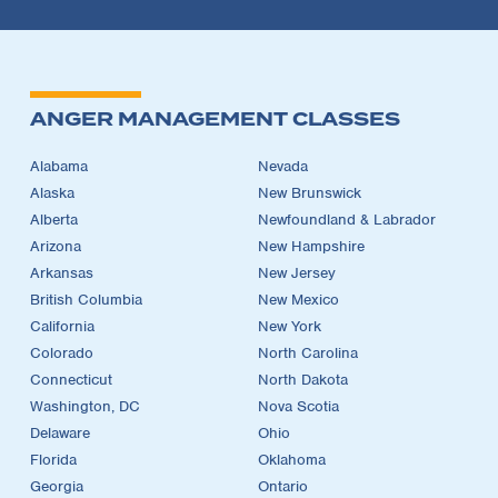
ANGER MANAGEMENT CLASSES
Alabama
Nevada
Alaska
New Brunswick
Alberta
Newfoundland & Labrador
Arizona
New Hampshire
Arkansas
New Jersey
British Columbia
New Mexico
California
New York
Colorado
North Carolina
Connecticut
North Dakota
Washington, DC
Nova Scotia
Delaware
Ohio
Florida
Oklahoma
Georgia
Ontario