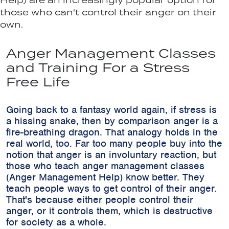
Help) are an increasingly popular option for
those who can't control their anger on their
own.
Anger Management Classes
and Training For a Stress
Free Life
Going back to a fantasy world again, if stress is
a hissing snake, then by comparison anger is a
fire-breathing dragon. That analogy holds in the
real world, too. Far too many people buy into the
notion that anger is an involuntary reaction, but
those who teach anger management classes
(Anger Management Help) know better. They
teach people ways to get control of their anger.
That's because either people control their
anger, or it controls them, which is destructive
for society as a whole.