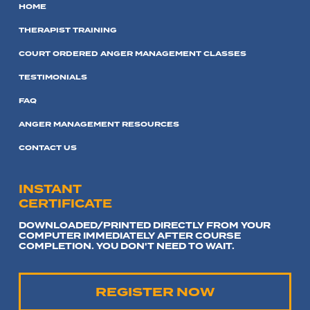
HOME
THERAPIST TRAINING
COURT ORDERED ANGER MANAGEMENT CLASSES
TESTIMONIALS
FAQ
ANGER MANAGEMENT RESOURCES
CONTACT US
INSTANT
CERTIFICATE
DOWNLOADED/PRINTED DIRECTLY FROM YOUR
COMPUTER IMMEDIATELY AFTER COURSE
COMPLETION. YOU DON'T NEED TO WAIT.
REGISTER NOW