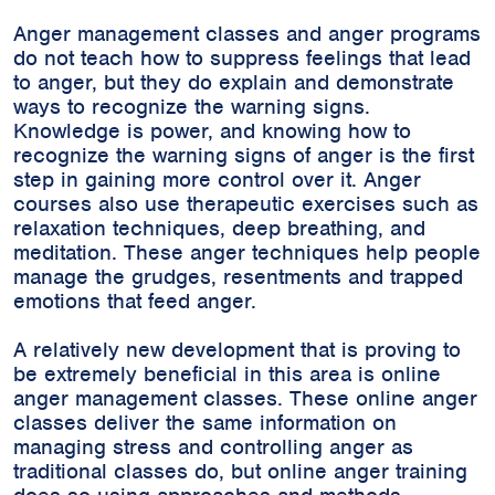
Anger management classes and anger programs
do not teach how to suppress feelings that lead
to anger, but they do explain and demonstrate
ways to recognize the warning signs.
Knowledge is power, and knowing how to
recognize the warning signs of anger is the first
step in gaining more control over it. Anger
courses also use therapeutic exercises such as
relaxation techniques, deep breathing, and
meditation. These anger techniques help people
manage the grudges, resentments and trapped
emotions that feed anger.
A relatively new development that is proving to
be extremely beneficial in this area is online
anger management classes. These online anger
classes deliver the same information on
managing stress and controlling anger as
traditional classes do, but online anger training