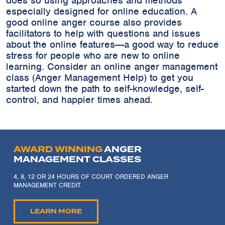
does so using approaches and methods
especially designed for online education. A
good online anger course also provides
facilitators to help with questions and issues
about the online features---a good way to reduce
stress for people who are new to online
learning. Consider an online anger management
class (Anger Management Help) to get you
started down the path to self-knowledge, self-
control, and happier times ahead.
AWARD WINNING
ANGER
MANAGEMENT CLASSES
4, 8, 12 OR 24 HOURS OF COURT ORDERED ANGER
MANAGEMENT CREDIT.
LEARN MORE