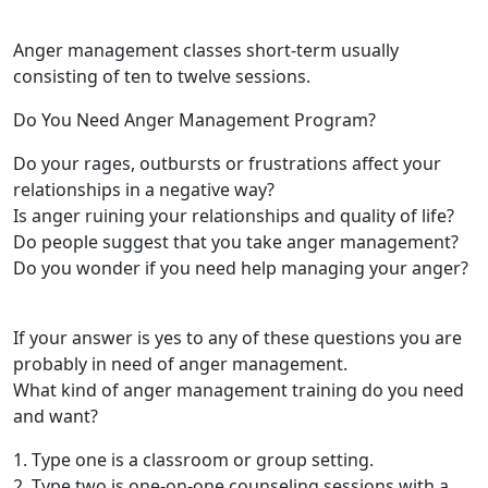
Anger management classes short-term usually
consisting of ten to twelve sessions.
Do You Need Anger Management Program?
Do your rages, outbursts or frustrations affect your
relationships in a negative way?
Is anger ruining your relationships and quality of life?
Do people suggest that you take anger management?
Do you wonder if you need help managing your anger?
If your answer is yes to any of these questions you are
probably in need of anger management.
What kind of anger management training do you need
and want?
1. Type one is a classroom or group setting.
2. Type two is one-on-one counseling sessions with a