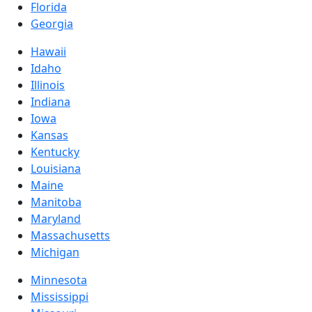
Florida
Georgia
Hawaii
Idaho
Illinois
Indiana
Iowa
Kansas
Kentucky
Louisiana
Maine
Manitoba
Maryland
Massachusetts
Michigan
Minnesota
Mississippi