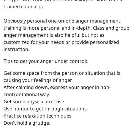
trained counselor.
Obviously personal one-on-one anger management
training is more personal and in-depth. Class and group
anger management is also helpful but not as
customized for your needs or provide personalized
instruction.
Tips to get your anger under control:
Get some space from the person or situation that is
causing your feelings of anger
After calming down, express your anger in non-
confrontational way.
Get some physical exercise
Use humor to get through situations.
Practice relaxation techniques
Don't hold a grudge.