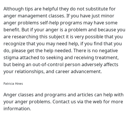
Although tips are helpful they do not substitute for
anger management classes. If you have just minor
anger problems self-help programs may have some
benefit. But if your anger is a problem and because you
are researching this subject it is very possible that you
recognize that you may need help, if you find that you
do, please get the help needed. There is no negative
stigma attached to seeking and receiving treatment,
but being an out-of-control person adversely affects
your relationships, and career advancement.
Patricia Hines
Anger classes and programs and articles can help with
your anger problems. Contact us via the web for more
information.