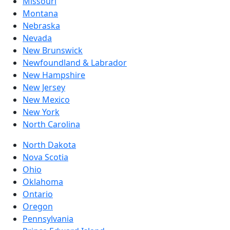
Missouri
Montana
Nebraska
Nevada
New Brunswick
Newfoundland & Labrador
New Hampshire
New Jersey
New Mexico
New York
North Carolina
North Dakota
Nova Scotia
Ohio
Oklahoma
Ontario
Oregon
Pennsylvania