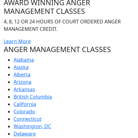
AWARD WINNING
ANGER
MANAGEMENT CLASSES
4, 8, 12 OR 24 HOURS OF COURT ORDERED ANGER
MANAGEMENT CREDIT.
Learn More
ANGER MANAGEMENT CLASSES
Alabama
Alaska
Alberta
Arizona
Arkansas
British Columbia
California
Colorado
Connecticut
Washington, DC
Delaware