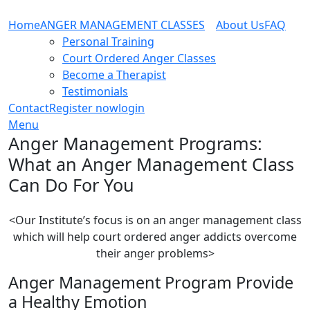
Home
ANGER MANAGEMENT CLASSES
About Us
FAQ
Personal Training
Court Ordered Anger Classes
Become a Therapist
Testimonials
Contact
Register now
login
Menu
Anger Management Programs:
What an Anger Management Class
Can Do For You
<Our Institute’s focus is on an anger management class
which will help court ordered anger addicts overcome
their anger problems>
Anger Management Program Provide
a Healthy Emotion