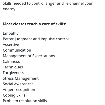
Skills needed to control anger and re-channel your
energy
Most classes teach a core of skills:
Empathy
Better Judgment and impulse control
Assertive
Communication
Management of Expectations
Calmness
Techniques
Forgiveness
Stress Management
Social Awareness
Anger recognition
Coping Skills
Problem resolution skills