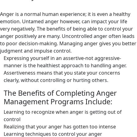
Anger is a normal human experience; it is even a healthy
emotion. Untamed anger however, can impact your life
very negatively. The benefits of being able to control your
anger positively are many. Uncontrolled anger often leads
to poor decision-making. Managing anger gives you better
judgment and impulse control.
Expressing yourself in an assertive-not aggressive-
manner is the healthiest approach to handling anger.
Assertiveness means that you state your concerns
clearly, without controlling or hurting others.
The Benefits of Completing Anger
Management Programs Include:
Learning to recognize when anger is getting out of
control
Realizing that your anger has gotten too intense
Learning techniques to control your anger