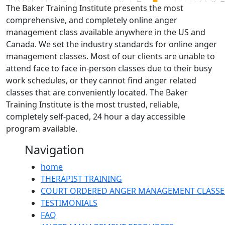
The Baker Training Institute presents the most
comprehensive, and completely online anger
management class available anywhere in the US and
Canada. We set the industry standards for online anger
management classes. Most of our clients are unable to
attend face to face in-person classes due to their busy
work schedules, or they cannot find anger related
classes that are conveniently located. The Baker
Training Institute is the most trusted, reliable,
completely self-paced, 24 hour a day accessible
program available.
Navigation
home
THERAPIST TRAINING
COURT ORDERED ANGER MANAGEMENT CLASSE
TESTIMONIALS
FAQ