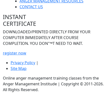
ANGER MANAGEMENT RESOURCES
CONTACT US
INSTANT
CERTIFICATE
DOWNLOADED/PRINTED DIRECTLY FROM YOUR
COMPUTER IMMEDIATELY AFTER COURSE
COMPLETION. YOU DON"™T NEED TO WAIT.
register now
Privacy Policy
|
Site Map
Online anger management training classes from the
Anger Management Institude | Copyright © 2011-
2026.
All Rights Reserved.