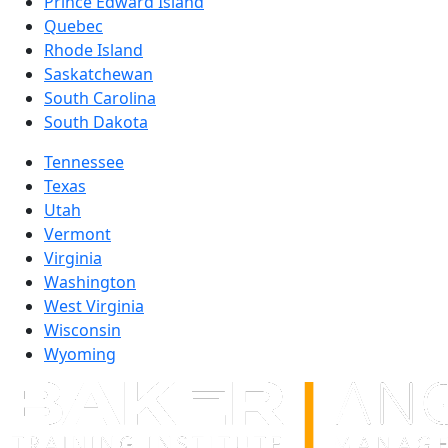
Prince Edward Island
Quebec
Rhode Island
Saskatchewan
South Carolina
South Dakota
Tennessee
Texas
Utah
Vermont
Virginia
Washington
West Virginia
Wisconsin
Wyoming