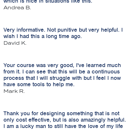
which is nice in situations like this.
Andrea B.
Very informative. Not punitive but very helpful. I
wish I had this a long time ago.
David K.
Your course was very good, I've learned much
from it. I can see that this will be a continuous
process that I will struggle with but I feel I now
have some tools to help me.
Mark R.
Thank you for designing something that is not
only cost effective, but is also amazingly helpful.
I am a lucky man to still have the love of my life