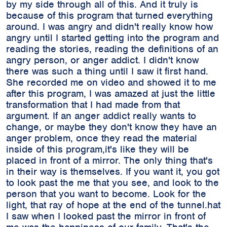
by my side through all of this. And it truly is
because of this program that turned everything
around. I was angry and didn't really know how
angry until I started getting into the program and
reading the stories, reading the definitions of an
angry person, or anger addict. I didn't know
there was such a thing until I saw it first hand.
She recorded me on video and showed it to me
after this program, I was amazed at just the little
transformation that I had made from that
argument. If an anger addict really wants to
change, or maybe they don't know they have an
anger problem, once they read the material
inside of this program,it's like they will be
placed in front of a mirror. The only thing that's
in their way is themselves. If you want it, you got
to look past the me that you see, and look to the
person that you want to become. Look for the
light, that ray of hope at the end of the tunnel.hat
I saw when I looked past the mirror in front of