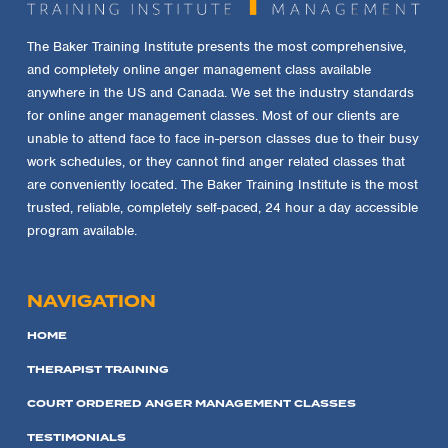
The Baker Training Institute presents the most comprehensive,
and completely online anger management class available
anywhere in the US and Canada. We set the industry standards
for online anger management classes. Most of our clients are
unable to attend face to face in-person classes due to their busy
work schedules, or they cannot find anger related classes that
are conveniently located. The Baker Training Institute is the most
trusted, reliable, completely self-paced, 24 hour a day accessible
program available.
NAVIGATION
HOME
THERAPIST TRAINING
COURT ORDERED ANGER MANAGEMENT CLASSES
TESTIMONIALS