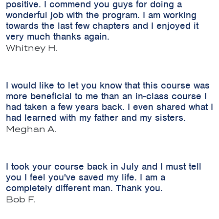
positive. I commend you guys for doing a
wonderful job with the program. I am working
towards the last few chapters and I enjoyed it
very much thanks again.
Whitney H.
I would like to let you know that this course was
more beneficial to me than an in-class course I
had taken a few years back. I even shared what I
had learned with my father and my sisters.
Meghan A.
I took your course back in July and I must tell
you I feel you've saved my life. I am a
completely different man. Thank you.
Bob F.