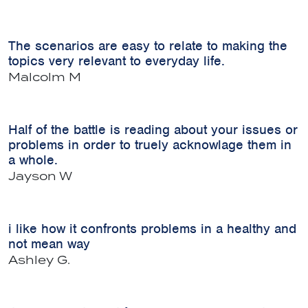
The scenarios are easy to relate to making the
topics very relevant to everyday life.
Malcolm M
Half of the battle is reading about your issues or
problems in order to truely acknowlage them in
a whole.
Jayson W
i like how it confronts problems in a healthy and
not mean way
Ashley G.