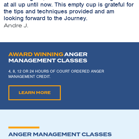
at all up until now. This empty cup is grateful for
the tips and techniques provided and am
looking forward to the Journey.
Andre J.
AWARD WINNING
ANGER
MANAGEMENT CLASSES
4, 8, 12 OR 24 HOURS OF COURT ORDERED ANGER
MANAGEMENT CREDIT.
LEARN MORE
ANGER MANAGEMENT CLASSES