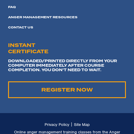
FAQ
ANGER MANAGEMENT RESOURCES
CONTACT US
INSTANT
CERTIFICATE
DOWNLOADED/PRINTED DIRECTLY FROM YOUR
COMPUTER IMMEDIATELY AFTER COURSE
COMPLETION. YOU DON'T NEED TO WAIT.
REGISTER NOW
|
Privacy Policy
Site Map
Online anger management training classes from the Anger