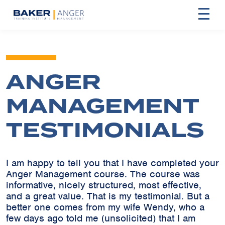
ANGER
MANAGEMENT
TESTIMONIALS
I am happy to tell you that I have completed your
Anger Management course. The course was
informative, nicely structured, most effective,
and a great value. That is my testimonial. But a
better one comes from my wife Wendy, who a
few days ago told me (unsolicited) that I am