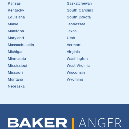
Kansas
Saskatchewan
Kentucky
South Carolina
Louisiana
South Dakota
Maine
Tennessee
Manitoba
Texas
Maryland
Utah
Massachusetts
Vermont
Michigan
Virginia
Minnesota
Washington
Mississippi
West Virginia
Missouri
Wisconsin
Montana
Wyoming
Nebraska