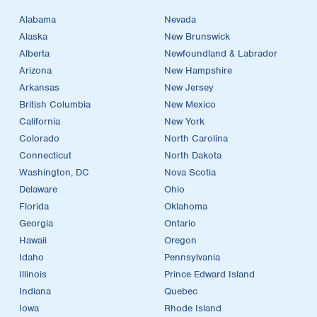
Alabama
Nevada
Alaska
New Brunswick
Alberta
Newfoundland & Labrador
Arizona
New Hampshire
Arkansas
New Jersey
British Columbia
New Mexico
California
New York
Colorado
North Carolina
Connecticut
North Dakota
Washington, DC
Nova Scotia
Delaware
Ohio
Florida
Oklahoma
Georgia
Ontario
Hawaii
Oregon
Idaho
Pennsylvania
Illinois
Prince Edward Island
Indiana
Quebec
Iowa
Rhode Island