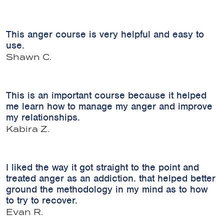
This anger course is very helpful and easy to
use.
Shawn C.
This is an important course because it helped
me learn how to manage my anger and improve
my relationships.
Kabira Z.
I liked the way it got straight to the point and
treated anger as an addiction. that helped better
ground the methodology in my mind as to how
to try to recover.
Evan R.