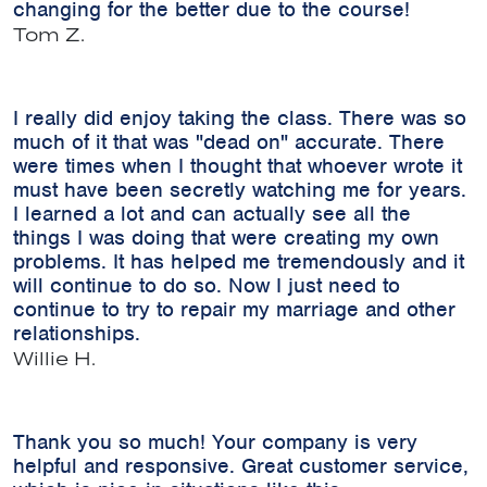
changing for the better due to the course!
Tom Z.
I really did enjoy taking the class. There was so
much of it that was "dead on" accurate. There
were times when I thought that whoever wrote it
must have been secretly watching me for years.
I learned a lot and can actually see all the
things I was doing that were creating my own
problems. It has helped me tremendously and it
will continue to do so. Now I just need to
continue to try to repair my marriage and other
relationships.
Willie H.
Thank you so much! Your company is very
helpful and responsive. Great customer service,