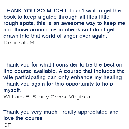
THANK YOU SO MUCH!!! I can't wait to get the
book to keep a guide through all lifes little
rough spots, this is an awesome way to keep me
and those around me in check so I don't get
drawn into that world of anger ever again.
Deborah M.
Thank you for what I consider to be the best on-
line course available. A course that includes the
wife participating can only enhance my healing.
Thank you again for this opportunity to help
myself.
William B.
Stony Creek, Virginia
Thank you very much I really appreciated and
love the course
CF