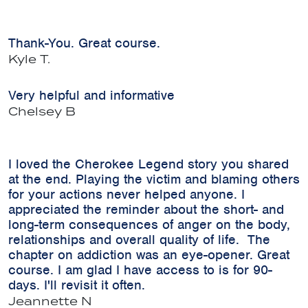
Thank-You. Great course.
Kyle T.
Very helpful and informative
Chelsey B
I loved the Cherokee Legend story you shared
at the end. Playing the victim and blaming others
for your actions never helped anyone. I
appreciated the reminder about the short- and
long-term consequences of anger on the body,
relationships and overall quality of life. The
chapter on addiction was an eye-opener. Great
course. I am glad I have access to is for 90-
days. I'll revisit it often.
Jeannette N