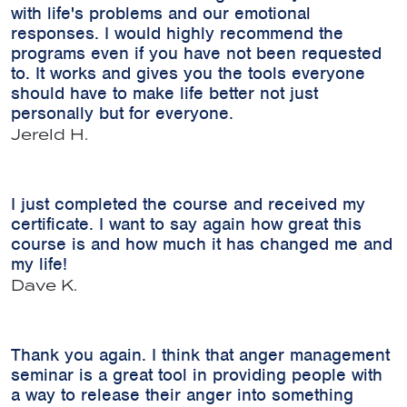
with life's problems and our emotional
responses. I would highly recommend the
programs even if you have not been requested
to. It works and gives you the tools everyone
should have to make life better not just
personally but for everyone.
Jereld H.
I just completed the course and received my
certificate. I want to say again how great this
course is and how much it has changed me and
my life!
Dave K.
Thank you again. I think that anger management
seminar is a great tool in providing people with
a way to release their anger into something