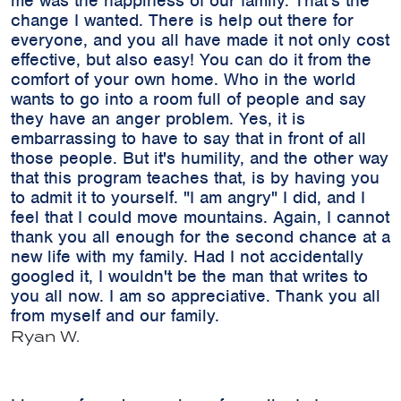
me was the happiness of our family. That's the
change I wanted. There is help out there for
everyone, and you all have made it not only cost
effective, but also easy! You can do it from the
comfort of your own home. Who in the world
wants to go into a room full of people and say
they have an anger problem. Yes, it is
embarrassing to have to say that in front of all
those people. But it's humility, and the other way
that this program teaches that, is by having you
to admit it to yourself. "I am angry" I did, and I
feel that I could move mountains. Again, I cannot
thank you all enough for the second chance at a
new life with my family. Had I not accidentally
googled it, I wouldn't be the man that writes to
you all now. I am so appreciative. Thank you all
from myself and our family.
Ryan W.