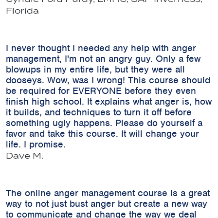
Florida
I never thought I needed any help with anger
management, I'm not an angry guy. Only a few
blowups in my entire life, but they were all
dooseys. Wow, was I wrong! This course should
be required for EVERYONE before they even
finish high school. It explains what anger is, how
it builds, and techniques to turn it off before
something ugly happens. Please do yourself a
favor and take this course. It will change your
life. I promise.
Dave M.
The online anger management course is a great
way to not just bust anger but create a new way
to communicate and change the way we deal