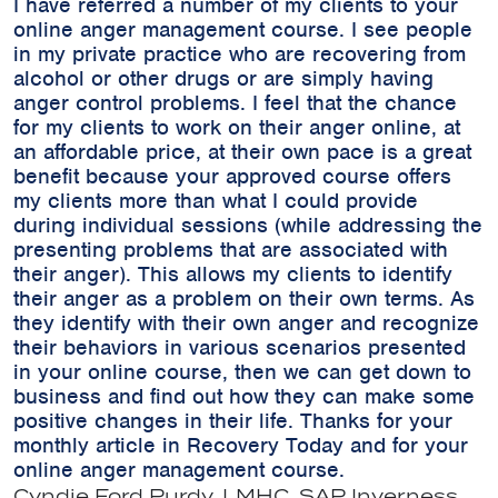
I have referred a number of my clients to your
online anger management course. I see people
in my private practice who are recovering from
alcohol or other drugs or are simply having
anger control problems. I feel that the chance
for my clients to work on their anger online, at
an affordable price, at their own pace is a great
benefit because your approved course offers
my clients more than what I could provide
during individual sessions (while addressing the
presenting problems that are associated with
their anger). This allows my clients to identify
their anger as a problem on their own terms. As
they identify with their own anger and recognize
their behaviors in various scenarios presented
in your online course, then we can get down to
business and find out how they can make some
positive changes in their life. Thanks for your
monthly article in Recovery Today and for your
online anger management course.
Cyndie Ford Purdy, LMHC, SAP
Inverness,