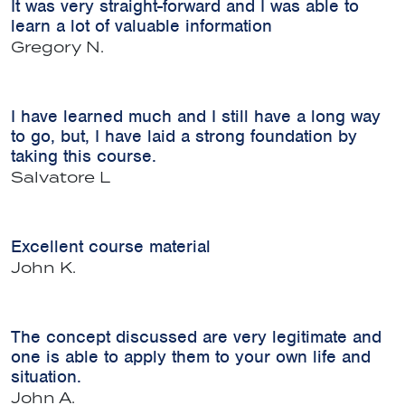
It was very straight-forward and I was able to
learn a lot of valuable information
Gregory N.
I have learned much and I still have a long way
to go, but, I have laid a strong foundation by
taking this course.
Salvatore L
Excellent course material
John K.
The concept discussed are very legitimate and
one is able to apply them to your own life and
situation.
John A.