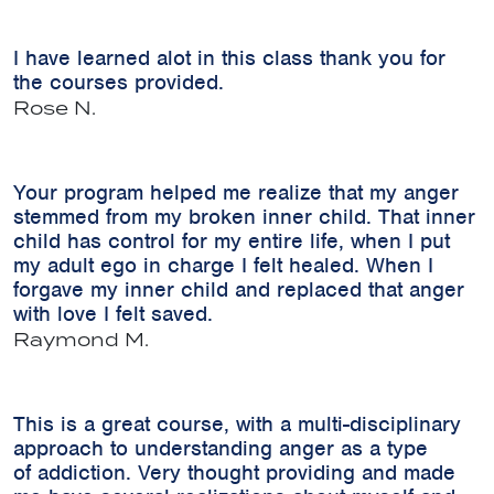
I have learned alot in this class thank you for
the courses provided.
Rose N.
Your program helped me realize that my anger
stemmed from my broken inner child. That inner
child has control for my entire life, when I put
my adult ego in charge I felt healed. When I
forgave my inner child and replaced that anger
with love I felt saved.
Raymond M.
This is a great course, with a multi-disciplinary
approach to understanding anger as a type
of addiction. Very thought providing and made