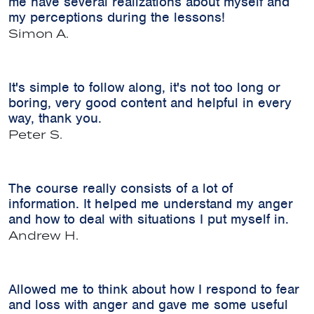
me have several realizations about myself and
my perceptions during the lessons!
Simon A.
It's simple to follow along, it's not too long or
boring, very good content and helpful in every
way, thank you.
Peter S.
The course really consists of a lot of
information. It helped me understand my anger
and how to deal with situations I put myself in.
Andrew H.
Allowed me to think about how I respond to fear
and loss with anger and gave me some useful