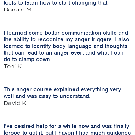
tools to learn how to start changing that
Donald M.
I learned some better communication skills and
the ability to recognize my anger triggers. I also
learned to identify body language and thoughts
that can lead to an anger evert and what I can
do to clamp down
Toni K.
This anger course explained everything very
well and was easy to understand.
David K.
I’ve desired help for a while now and was finally
forced to get it, but I haven’t had much guidance