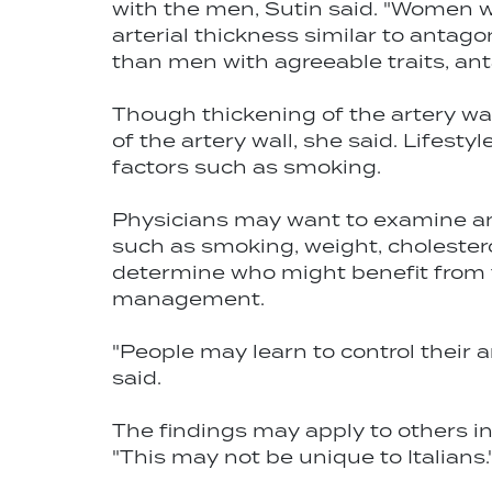
with the men, Sutin said. "Women w
arterial thickness similar to antag
than men with agreeable traits, an
Though thickening of the artery wal
of the artery wall, she said. Lifesty
factors such as smoking.
Physicians may want to examine ant
such as smoking, weight, cholesterol
determine who might benefit from 
management.
"People may learn to control their 
said.
The findings may apply to others in
"This may not be unique to Italians.