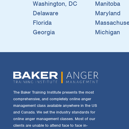
Washington, DC
Manitoba
Delaware
Maryland
Florida
Massachuse
Georgia
Michigan
The Baker Training Institute presents the most
comprehensive, and completely online anger
management class available anywhere in the US
and Canada. We set the industry standards for
online anger management classes. Most of our
clients are unable to attend face to face in-