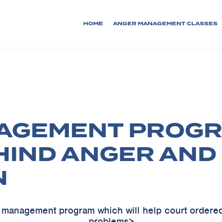
HOME
ANGER MANAGEMENT CLASSES
AGEMENT PROGR
HIND ANGER AND
N
er management program which will help court ordere
problems>