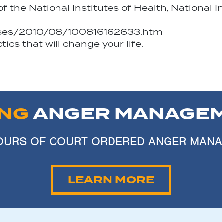
the National Institutes of Health, National I
eases/2010/08/100816162633.htm
cs that will change your life.
ING
ANGER MANAGEM
 HOURS OF COURT ORDERED ANGER MAN
LEARN MORE