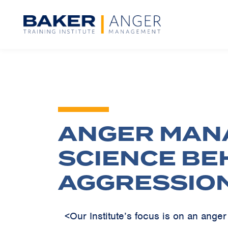
ANGER MAN
SCIENCE BE
AGGRESSIO
<Our Institute’s focus is on an ang