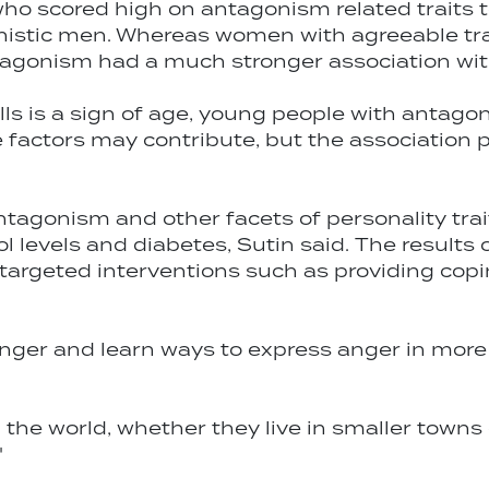
ho scored high on antagonism related traits 
onistic men. Whereas women with agreeable tra
tagonism had a much stronger association with
ls is a sign of age, young people with antagoni
le factors may contribute, but the association p
agonism and other facets of personality trai
 levels and diabetes, Sutin said. The results o
targeted interventions such as providing co
anger and learn ways to express anger in more 
 the world, whether they live in smaller towns
"