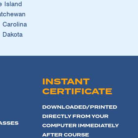
 Island
atchewan
 Carolina
 Dakota
INSTANT
CERTIFICATE
DOWNLOADED/PRINTED
DIRECTLY FROM YOUR
ASSES
COMPUTER IMMEDIATELY
AFTER COURSE