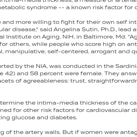
 intima-media thickness, a measure of arterial
metabolic syndrome -- a known risk factor for 
nd more willing to fight for their own self inte
cular disease," said Angelina Sutin, Ph.D., lead
l Institute on Aging, NIH, in Baltimore, Md. "A
or others, while people who score high on ant
l, manipulative, self-centered, arrogant and qu
ted by the NIA, was conducted in the Sardinia 
ge 42) and 58 percent were female. They answ
acets of agreeableness: trust, straightforward
rmine the intima-media thickness of the carot
ened for other risk factors for cardiovascular 
asting glucose and diabetes.
 of the artery walls. But if women were antago