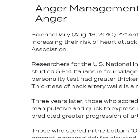
Anger Management 
Anger
ScienceDaily (Aug. 18, 2010) ??" An
increasing their risk of heart attac
Association.
Researchers for the U.S. National In
studied 5,614 Italians in four villa
personality test had greater thick
Thickness of neck artery walls is a r
Three years later, those who score
manipulative and quick to express a
predicted greater progression of art
Those who scored in the bottom 10