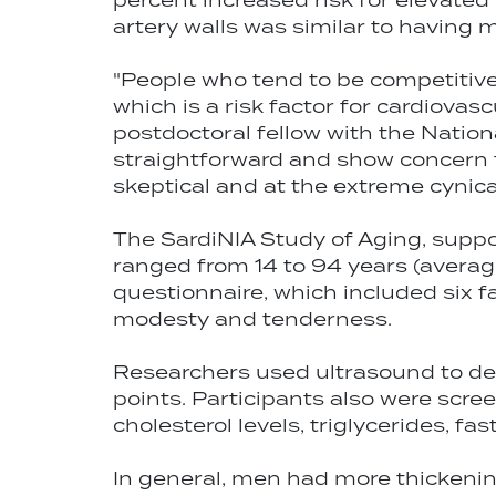
percent increased risk for elevated
artery walls was similar to having 
"People who tend to be competitive a
which is a risk factor for cardiovas
postdoctoral fellow with the Nationa
straightforward and show concern f
skeptical and at the extreme cynica
The SardiNIA Study of Aging, suppor
ranged from 14 to 94 years (avera
questionnaire, which included six f
modesty and tenderness.
Researchers used ultrasound to dete
points. Participants also were scre
cholesterol levels, triglycerides, f
In general, men had more thickening