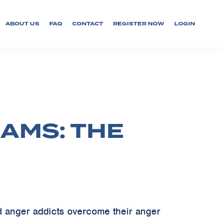
ABOUT US
FAQ
CONTACT
REGISTER NOW
LOGIN
AMS: THE
d anger addicts overcome their anger