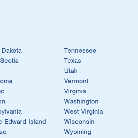
 Dakota
Tennessee
Scotia
Texas
Utah
homa
Vermont
io
Virginia
on
Washington
ylvania
West Virginia
e Edward Island
Wisconsin
ec
Wyoming