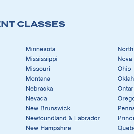
NT CLASSES
Minnesota
North
Mississippi
Nova 
Missouri
Ohio
Montana
Okla
Nebraska
Ontar
Nevada
Oreg
New Brunswick
Penns
Newfoundland & Labrador
Princ
New Hampshire
Queb