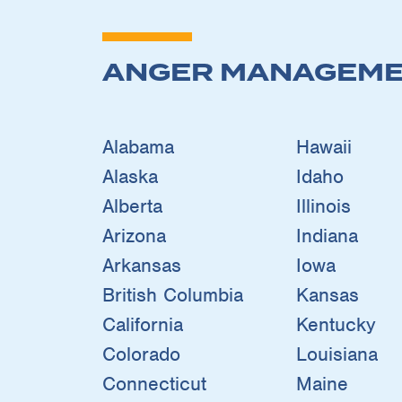
ANGER MANAGEME
Alabama
Hawaii
Alaska
Idaho
Alberta
Illinois
Arizona
Indiana
Arkansas
Iowa
British Columbia
Kansas
California
Kentucky
Colorado
Louisiana
Connecticut
Maine