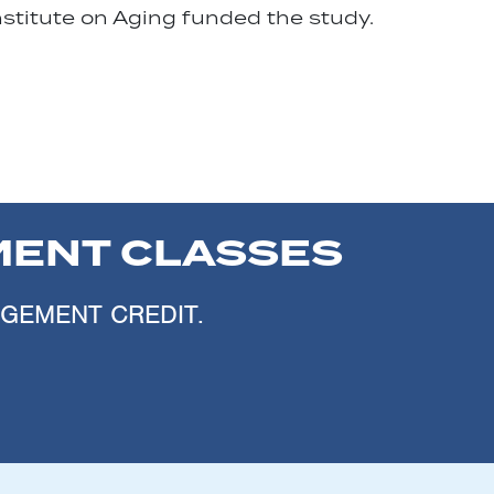
nstitute on Aging funded the study.
ENT CLASSES
AGEMENT CREDIT.