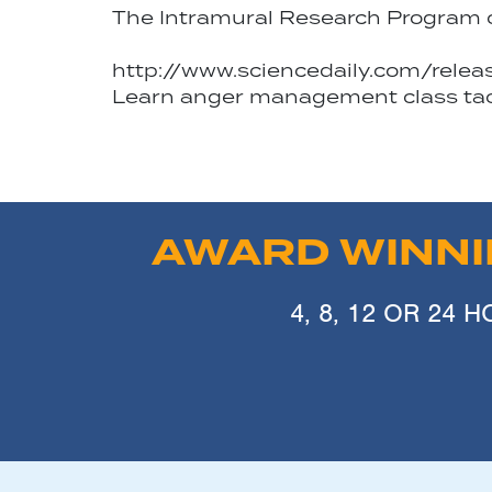
The Intramural Research Program of 
http://www.sciencedaily.com/rel
Learn anger management class tacti
AWARD WINN
4, 8, 12 OR 24