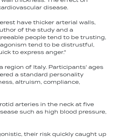
 wall thickness. The effect on
cardiovascular disease.
rest have thicker arterial walls,
 author of the study and a
greeable people tend to be trusting,
agonism tend to be distrustful,
ick to express anger."
region of Italy. Participants' ages
ered a standard personality
ness, altruism, compliance,
id arteries in the neck at five
disease such as high blood pressure,
nistic, their risk quickly caught up