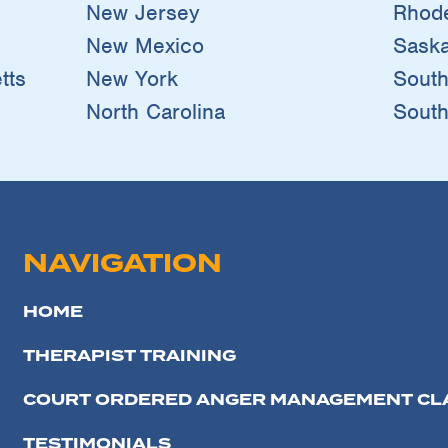
New Jersey
Rhode
New Mexico
Sask
tts
New York
South
North Carolina
South
NAVIGATION
HOME
THERAPIST TRAINING
COURT ORDERED ANGER MANAGEMENT CL
TESTIMONIALS