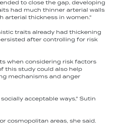
tended to close the gap, developing
its had much thinner arterial walls
 arterial thickness in women."
stic traits already had thickening
ersisted after controlling for risk
ts when considering risk factors
f this study could also help
ping mechanisms and anger
socially acceptable ways," Sutin
 or cosmopolitan areas, she said.