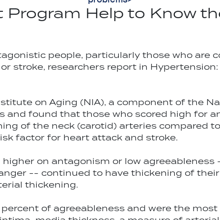
Program Help to Know th
tagonistic people, particularly those who are
k or stroke, researchers report in Hypertensio
stitute on Aging (NIA), a component of the Nat
ges and found that those who scored high for a
ening of the neck (carotid) arteries compared 
isk factor for heart attack and stroke.
d higher on antagonism or low agreeableness 
nger -- continued to have thickening of their a
erial thickening.
 percent of agreeableness and were the most