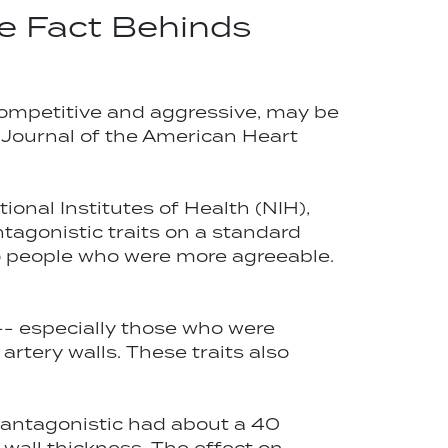
e Fact Behinds
 competitive and aggressive, may be
n: Journal of the American Heart
ional Institutes of Health (NIH),
ntagonistic traits on a standard
to people who were more agreeable.
-- especially those who were
rtery walls. These traits also
 antagonistic had about a 40