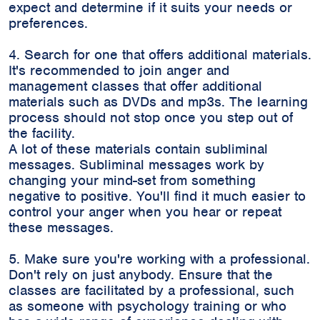
expect and determine if it suits your needs or
preferences.
4. Search for one that offers additional materials.
It's recommended to join anger and
management classes that offer additional
materials such as DVDs and mp3s. The learning
process should not stop once you step out of
the facility.
A lot of these materials contain subliminal
messages. Subliminal messages work by
changing your mind-set from something
negative to positive. You'll find it much easier to
control your anger when you hear or repeat
these messages.
5. Make sure you're working with a professional.
Don't rely on just anybody. Ensure that the
classes are facilitated by a professional, such
as someone with psychology training or who