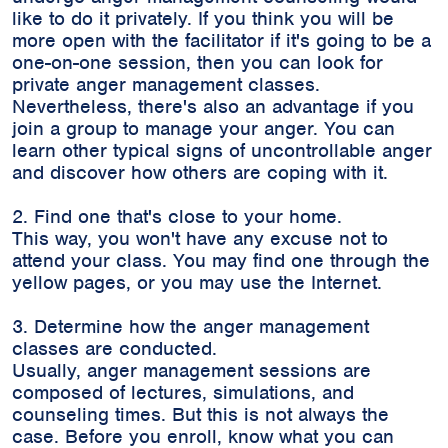
like to do it privately. If you think you will be
more open with the facilitator if it's going to be a
one-on-one session, then you can look for
private anger management classes.
Nevertheless, there's also an advantage if you
join a group to manage your anger. You can
learn other typical signs of uncontrollable anger
and discover how others are coping with it.
2. Find one that's close to your home.
This way, you won't have any excuse not to
attend your class. You may find one through the
yellow pages, or you may use the Internet.
3. Determine how the anger management
classes are conducted.
Usually, anger management sessions are
composed of lectures, simulations, and
counseling times. But this is not always the
case. Before you enroll, know what you can