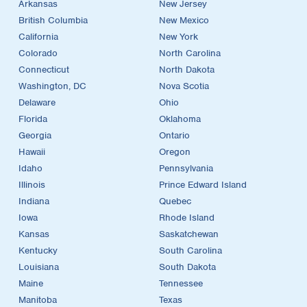
Arkansas
New Jersey
British Columbia
New Mexico
California
New York
Colorado
North Carolina
Connecticut
North Dakota
Washington, DC
Nova Scotia
Delaware
Ohio
Florida
Oklahoma
Georgia
Ontario
Hawaii
Oregon
Idaho
Pennsylvania
Illinois
Prince Edward Island
Indiana
Quebec
Iowa
Rhode Island
Kansas
Saskatchewan
Kentucky
South Carolina
Louisiana
South Dakota
Maine
Tennessee
Manitoba
Texas