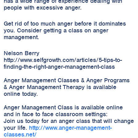
has a wide range of experience dealing with
people with excessive anger.
Get rid of too much anger before it dominates
you. Consider getting a class on anger
management.
Nelson Berry
http://www.selfgrowth.com/articles/5-tips-to-
finding-the-right-anger-management-class
Anger Management Classes & Anger Programs
& Anger Management Therapy is available
online today.
Anger Management Class is available online
and in face to face classroom settings:
Join us today for an anger class that will change
your life.
http://www.anger-management-
classes.net/