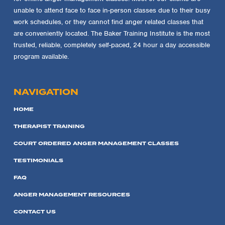
unable to attend face to face in-person classes due to their busy
work schedules, or they cannot find anger related classes that
are conveniently located. The Baker Training Institute is the most
trusted, reliable, completely self-paced, 24 hour a day accessible
program available.
NAVIGATION
HOME
THERAPIST TRAINING
COURT ORDERED ANGER MANAGEMENT CLASSES
TESTIMONIALS
FAQ
ANGER MANAGEMENT RESOURCES
CONTACT US