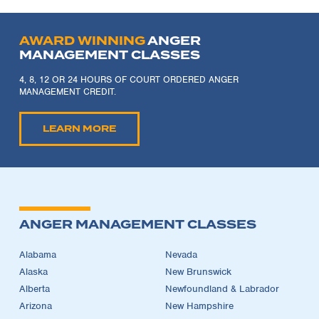
AWARD WINNING
ANGER
MANAGEMENT CLASSES
4, 8, 12 OR 24 HOURS OF COURT ORDERED ANGER
MANAGEMENT CREDIT.
LEARN MORE
ANGER MANAGEMENT CLASSES
Alabama
Nevada
Alaska
New Brunswick
Alberta
Newfoundland & Labrador
Arizona
New Hampshire