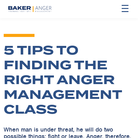
5 TIPS TO
FINDING THE
RIGHT ANGER
MANAGEMENT
CLASS
When man is under threat, he will do two
possible things: fight or leave. Anger, therefore,