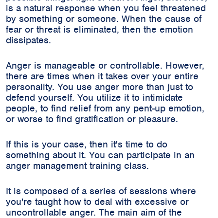
is a natural response when you feel threatened
by something or someone. When the cause of
fear or threat is eliminated, then the emotion
dissipates.
Anger is manageable or controllable. However,
there are times when it takes over your entire
personality. You use anger more than just to
defend yourself. You utilize it to intimidate
people, to find relief from any pent-up emotion,
or worse to find gratification or pleasure.
If this is your case, then it's time to do
something about it. You can participate in an
anger management training class.
It is composed of a series of sessions where
you're taught how to deal with excessive or
uncontrollable anger. The main aim of the