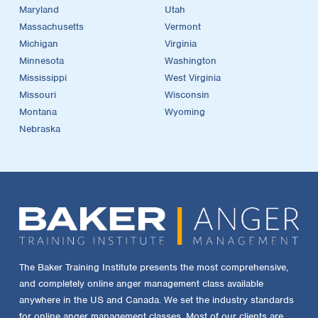
Maryland
Utah
Massachusetts
Vermont
Michigan
Virginia
Minnesota
Washington
Mississippi
West Virginia
Missouri
Wisconsin
Montana
Wyoming
Nebraska
The Baker Training Institute presents the most comprehensive,
and completely online anger management class available
anywhere in the US and Canada. We set the industry standards
for online anger management classes. Most of our clients are