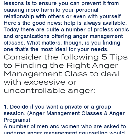
lessons is to ensure you can prevent it from
causing more harm to your personal
relationship with others or even with yourself.
Here's the good news: help is always available.
Today there are quite a number of professionals
and organizations offering anger management
classes. What matters, though, is you finding
one that's the most ideal for your needs.
Consider the following 5 Tips
to Finding the Right Anger
Management Class to deal
with excessive or
uncontrollable anger:
1. Decide if you want a private or a group
session. (Anger Management Classes & Anger
Programs)
A number of men and women who are asked to
undergo anger management counseling would