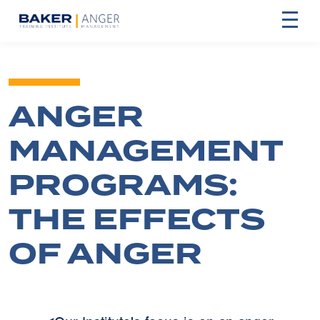
ANGER
MANAGEMENT
PROGRAMS:
THE EFFECTS
OF ANGER