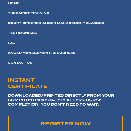
HOME
THERAPIST TRAINING
COURT ORDERED ANGER MANAGEMENT CLASSES
TESTIMONIALS
FAQ
ANGER MANAGEMENT RESOURCES
CONTACT US
INSTANT
CERTIFICATE
DOWNLOADED/PRINTED DIRECTLY FROM YOUR
COMPUTER IMMEDIATELY AFTER COURSE
COMPLETION. YOU DON'T NEED TO WAIT.
REGISTER NOW