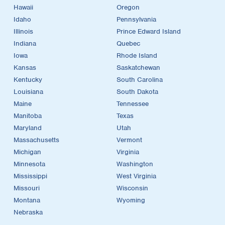
Hawaii
Oregon
Idaho
Pennsylvania
Illinois
Prince Edward Island
Indiana
Quebec
Iowa
Rhode Island
Kansas
Saskatchewan
Kentucky
South Carolina
Louisiana
South Dakota
Maine
Tennessee
Manitoba
Texas
Maryland
Utah
Massachusetts
Vermont
Michigan
Virginia
Minnesota
Washington
Mississippi
West Virginia
Missouri
Wisconsin
Montana
Wyoming
Nebraska