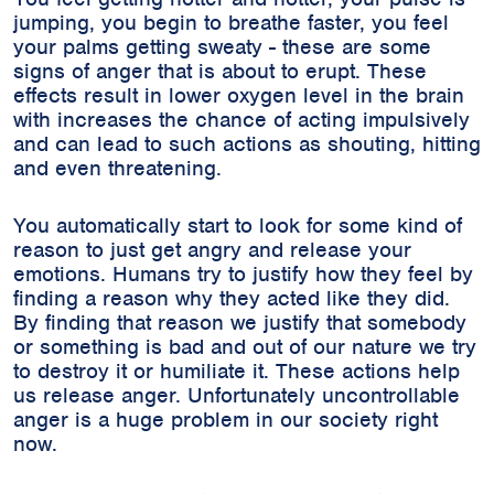
jumping, you begin to breathe faster, you feel
your palms getting sweaty - these are some
signs of anger that is about to erupt. These
effects result in lower oxygen level in the brain
with increases the chance of acting impulsively
and can lead to such actions as shouting, hitting
and even threatening.
You automatically start to look for some kind of
reason to just get angry and release your
emotions. Humans try to justify how they feel by
finding a reason why they acted like they did.
By finding that reason we justify that somebody
or something is bad and out of our nature we try
to destroy it or humiliate it. These actions help
us release anger. Unfortunately uncontrollable
anger is a huge problem in our society right
now.