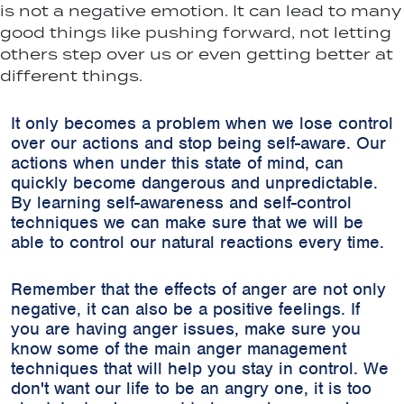
is not a negative emotion. It can lead to many
good things like pushing forward, not letting
others step over us or even getting better at
different things.
It only becomes a problem when we lose control
over our actions and stop being self-aware. Our
actions when under this state of mind, can
quickly become dangerous and unpredictable.
By learning self-awareness and self-control
techniques we can make sure that we will be
able to control our natural reactions every time.
Remember that the effects of anger are not only
negative, it can also be a positive feelings. If
you are having anger issues, make sure you
know some of the main anger management
techniques that will help you stay in control. We
don't want our life to be an angry one, it is too