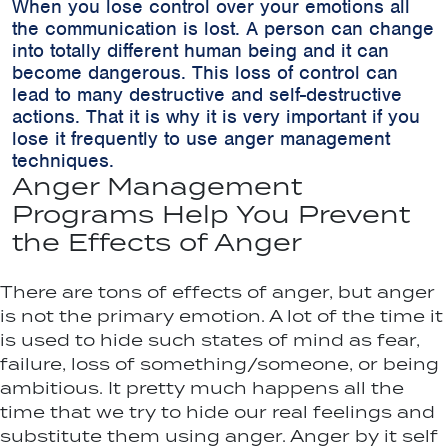
When you lose control over your emotions all
the communication is lost. A person can change
into totally different human being and it can
become dangerous. This loss of control can
lead to many destructive and self-destructive
actions. That it is why it is very important if you
lose it frequently to use anger management
techniques.
Anger Management
Programs Help You Prevent
the Effects of Anger
There are tons of effects of anger, but anger
is not the primary emotion. A lot of the time it
is used to hide such states of mind as fear,
failure, loss of something/someone, or being
ambitious. It pretty much happens all the
time that we try to hide our real feelings and
substitute them using anger. Anger by it self