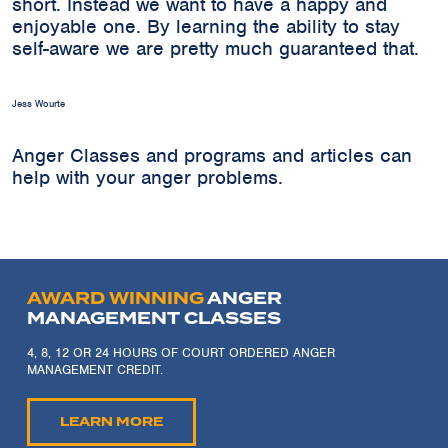
short. Instead we want to have a happy and
enjoyable one. By learning the ability to stay
self-aware we are pretty much guaranteed that.
Jess Wourte
Anger Classes and programs and articles can
help with your anger problems.
AWARD WINNING
ANGER
MANAGEMENT CLASSES
4, 8, 12 OR 24 HOURS OF COURT ORDERED ANGER
MANAGEMENT CREDIT.
LEARN MORE