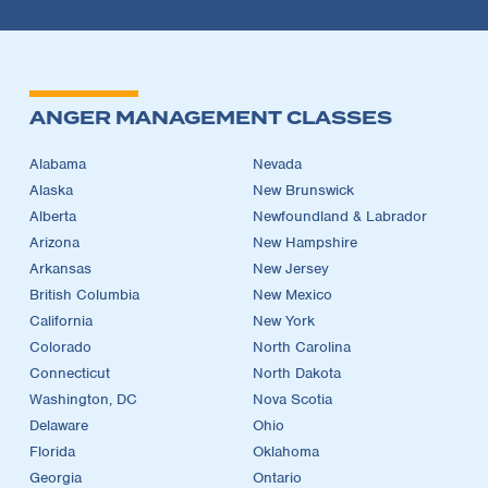
ANGER MANAGEMENT CLASSES
Alabama
Nevada
Alaska
New Brunswick
Alberta
Newfoundland & Labrador
Arizona
New Hampshire
Arkansas
New Jersey
British Columbia
New Mexico
California
New York
Colorado
North Carolina
Connecticut
North Dakota
Washington, DC
Nova Scotia
Delaware
Ohio
Florida
Oklahoma
Georgia
Ontario