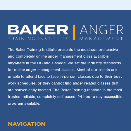
The Baker Training Institute presents the most comprehensive,
and completely online anger management class available
anywhere in the US and Canada. We set the industry standards
for online anger management classes. Most of our clients are
unable to attend face to face in-person classes due to their busy
work schedules, or they cannot find anger related classes that
are conveniently located. The Baker Training Institute is the most
trusted, reliable, completely self-paced, 24 hour a day accessible
program available.
NAVIGATION