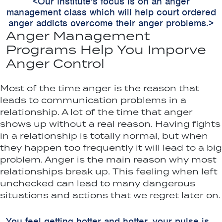
<Our Institute's focus is on an anger
management class which will help court ordered
anger addicts overcome their anger problems.>
Anger Management
Programs Help You Imporve
Anger Control
Most of the time anger is the reason that
leads to communication problems in a
relationship. A lot of the time that anger
shows up without a real reason. Having fights
in a relationship is totally normal, but when
they happen too frequently it will lead to a big
problem. Anger is the main reason why most
relationships break up. This feeling when left
unchecked can lead to many dangerous
situations and actions that we regret later on.
You feel getting hotter and hotter, your pulse is