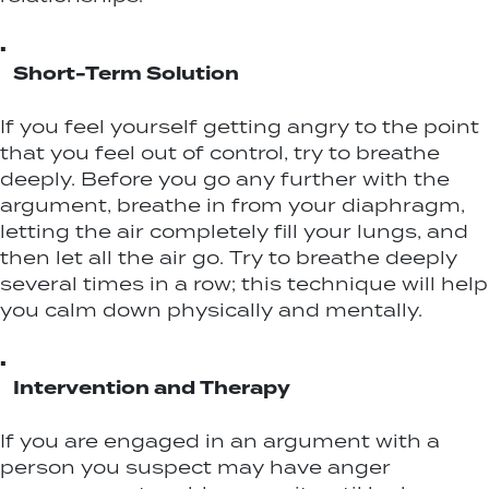
▪
Short-Term Solution
If you feel yourself getting angry to the point
that you feel out of control, try to breathe
deeply. Before you go any further with the
argument, breathe in from your diaphragm,
letting the air completely fill your lungs, and
then let all the air go. Try to breathe deeply
several times in a row; this technique will help
you calm down physically and mentally.
▪
Intervention and Therapy
If you are engaged in an argument with a
person you suspect may have anger