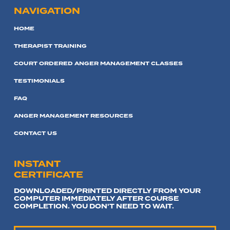
NAVIGATION
HOME
THERAPIST TRAINING
COURT ORDERED ANGER MANAGEMENT CLASSES
TESTIMONIALS
FAQ
ANGER MANAGEMENT RESOURCES
CONTACT US
INSTANT
CERTIFICATE
DOWNLOADED/PRINTED DIRECTLY FROM YOUR
COMPUTER IMMEDIATELY AFTER COURSE
COMPLETION. YOU DON'T NEED TO WAIT.