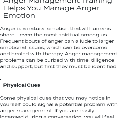
Anger Management Training
Helps You Manage Anger
Emotion
Anger is a natural emotion that all humans
share--even the most spiritual among us.
Frequent bouts of anger can allude to larger
emotional issues, which can be overcome
and healed with therapy. Anger management
problems can be curbed with time, diligence
and support, but first they must be identified.
▪
Physical Cues
Some physical cues that you may notice in
yourself could signal a potential problem with
anger management. If you are easily
incensed during a conversation, you will feel