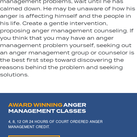
management problems, wait until he has
calmed down. He may be unaware of how his
anger is affecting himself and the people in
his life. Create a gentle intervention,
proposing anger management counseling. If
you think that you may have an anger
management problem yourself, seeking out
an anger management group or counselor is
the best first step toward discovering the
reasons behind the problem and seeking
solutions.
AWARD WINNING
ANGER
MANAGEMENT CLASSES
4, 8, 12 OR 24 HOURS OF COURT ORDERED ANGER
MANAGEMENT CREDIT.