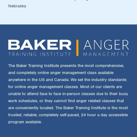
Nebraska
The Baker Training Institute presents the most comprehensive,
and completely online anger management class available
anywhere in the US and Canada. We set the industry standards
for online anger management classes. Most of our clients are
unable to attend face to face in-person classes due to their busy
work schedules, or they cannot find anger related classes that
are conveniently located. The Baker Training Institute is the most
trusted, reliable, completely self-paced, 24 hour a day accessible
program available.