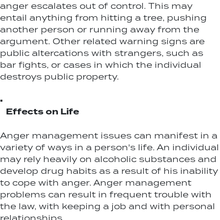
anger escalates out of control. This may
entail anything from hitting a tree, pushing
another person or running away from the
argument. Other related warning signs are
public altercations with strangers, such as
bar fights, or cases in which the individual
destroys public property.
▪
Effects on Life
Anger management issues can manifest in a
variety of ways in a person's life. An individual
may rely heavily on alcoholic substances and
develop drug habits as a result of his inability
to cope with anger. Anger management
problems can result in frequent trouble with
the law, with keeping a job and with personal
relationships.