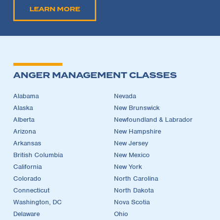
LEARN MORE
ANGER MANAGEMENT CLASSES
Alabama
Nevada
Alaska
New Brunswick
Alberta
Newfoundland & Labrador
Arizona
New Hampshire
Arkansas
New Jersey
British Columbia
New Mexico
California
New York
Colorado
North Carolina
Connecticut
North Dakota
Washington, DC
Nova Scotia
Delaware
Ohio