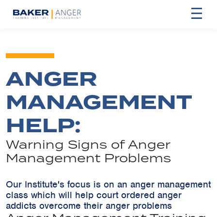
ANGER
MANAGEMENT
HELP:
Warning Signs of Anger
Management Problems
Our Institute's focus is on an anger management
class which will help court ordered anger
addicts overcome their anger problems