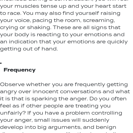
your muscles tense up and your heart start
to race. You may also find yourself raising
your voice, pacing the room, screaming,
crying or shaking. These are all signs that
your body is reacting to your emotions and
an indication that your emotions are quickly
getting out of hand.
▪
Frequency
Observe whether you are frequently getting
angry over innocent conversations and what
it is that is sparking the anger. Do you often
feel as if other people are treating you
unfairly? If you have a problem controlling
your anger, small issues will suddenly
develop into big arguments, and benign