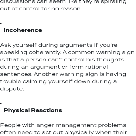
discussions can seem like they're spiraling
out of control for no reason.
▪
Incoherence
Ask yourself during arguments if you're
speaking coherently. A common warning sign
is that a person can't control his thoughts
during an argument or form rational
sentences. Another warning sign is having
trouble calming yourself down during a
dispute.
▪
Physical Reactions
People with anger management problems
often need to act out physically when their