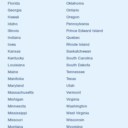
Florida
Oklahoma
Georgia
Ontario
Hawaii
Oregon
Idaho
Pennsylvania
Illinois
Prince Edward Island
Indiana
Quebec
Iowa
Rhode Island
Kansas
Saskatchewan
Kentucky
South Carolina
Louisiana
South Dakota
Maine
Tennessee
Manitoba
Texas
Maryland
Utah
Massachusetts
Vermont
Michigan
Virginia
Minnesota
Washington
Mississippi
West Virginia
Missouri
Wisconsin
Montana
Wyoming