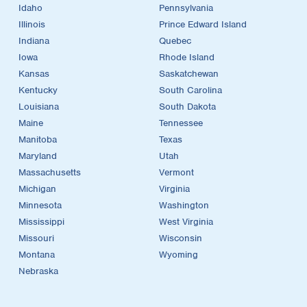
Idaho
Pennsylvania
Illinois
Prince Edward Island
Indiana
Quebec
Iowa
Rhode Island
Kansas
Saskatchewan
Kentucky
South Carolina
Louisiana
South Dakota
Maine
Tennessee
Manitoba
Texas
Maryland
Utah
Massachusetts
Vermont
Michigan
Virginia
Minnesota
Washington
Mississippi
West Virginia
Missouri
Wisconsin
Montana
Wyoming
Nebraska