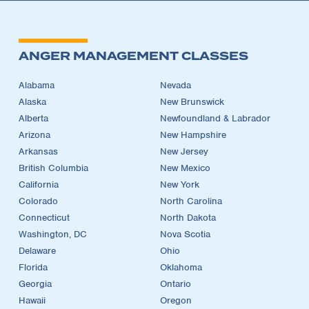
ANGER MANAGEMENT CLASSES
Alabama
Nevada
Alaska
New Brunswick
Alberta
Newfoundland & Labrador
Arizona
New Hampshire
Arkansas
New Jersey
British Columbia
New Mexico
California
New York
Colorado
North Carolina
Connecticut
North Dakota
Washington, DC
Nova Scotia
Delaware
Ohio
Florida
Oklahoma
Georgia
Ontario
Hawaii
Oregon