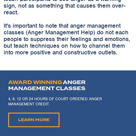
sign, not as something that causes them over-
react.
It's important to note that anger management
classes (Anger Management Help) do not each
people to suppress their feelings and emotions,
but teach techniques on how to channel them
into more positive and constructive outlets.
AWARD WINNING
ANGER
MANAGEMENT CLASSES
4, 8, 12 OR 24 HOURS OF COURT ORDERED ANGER
MANAGEMENT CREDIT.
LEARN MORE