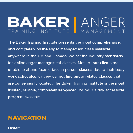
The Baker Training Institute presents the most comprehensive,
and completely online anger management class available
anywhere in the US and Canada. We set the industry standards
for online anger management classes. Most of our clients are
unable to attend face to face in-person classes due to their busy
work schedules, or they cannot find anger related classes that
are conveniently located. The Baker Training Institute is the most
trusted, reliable, completely self-paced, 24 hour a day accessible
program available.
NAVIGATION
HOME