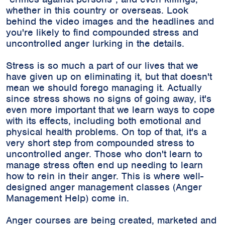
whether in this country or overseas. Look
behind the video images and the headlines and
you're likely to find compounded stress and
uncontrolled anger lurking in the details.
Stress is so much a part of our lives that we
have given up on eliminating it, but that doesn't
mean we should forego managing it. Actually
since stress shows no signs of going away, it's
even more important that we learn ways to cope
with its effects, including both emotional and
physical health problems. On top of that, it's a
very short step from compounded stress to
uncontrolled anger. Those who don't learn to
manage stress often end up needing to learn
how to rein in their anger. This is where well-
designed anger management classes (Anger
Management Help) come in.
Anger courses are being created, marketed and