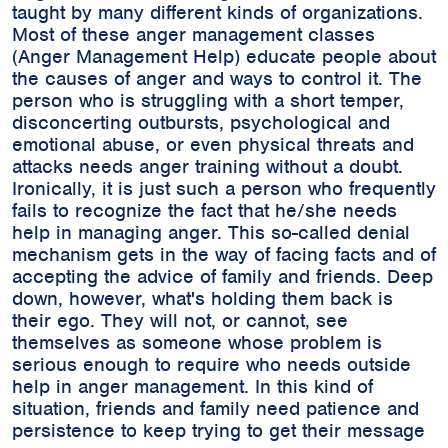
taught by many different kinds of organizations.
Most of these anger management classes
(Anger Management Help) educate people about
the causes of anger and ways to control it. The
person who is struggling with a short temper,
disconcerting outbursts, psychological and
emotional abuse, or even physical threats and
attacks needs anger training without a doubt.
Ironically, it is just such a person who frequently
fails to recognize the fact that he/she needs
help in managing anger. This so-called denial
mechanism gets in the way of facing facts and of
accepting the advice of family and friends. Deep
down, however, what's holding them back is
their ego. They will not, or cannot, see
themselves as someone whose problem is
serious enough to require who needs outside
help in anger management. In this kind of
situation, friends and family need patience and
persistence to keep trying to get their message