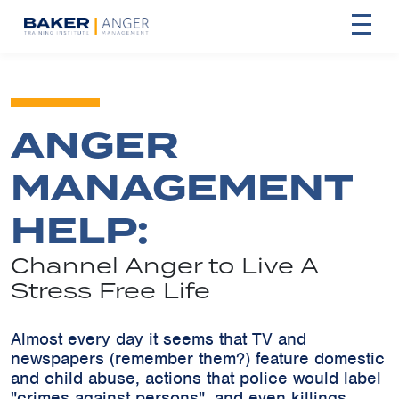
ANGER
MANAGEMENT
HELP:
Channel Anger to Live A
Stress Free Life
Almost every day it seems that TV and
newspapers (remember them?) feature domestic
and child abuse, actions that police would label
"crimes against persons", and even killings,