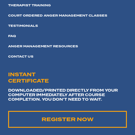
THERAPIST TRAINING
COURT ORDERED ANGER MANAGEMENT CLASSES
TESTIMONIALS
FAQ
ANGER MANAGEMENT RESOURCES
CONTACT US
INSTANT
CERTIFICATE
DOWNLOADED/PRINTED DIRECTLY FROM YOUR
COMPUTER IMMEDIATELY AFTER COURSE
COMPLETION. YOU DON'T NEED TO WAIT.
REGISTER NOW