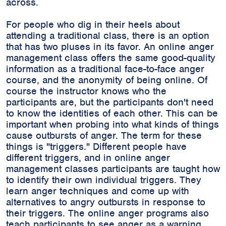
across.
For people who dig in their heels about
attending a traditional class, there is an option
that has two pluses in its favor. An online anger
management class offers the same good-quality
information as a traditional face-to-face anger
course, and the anonymity of being online. Of
course the instructor knows who the
participants are, but the participants don't need
to know the identities of each other. This can be
important when probing into what kinds of things
cause outbursts of anger. The term for these
things is "triggers." Different people have
different triggers, and in online anger
management classes participants are taught how
to identify their own individual triggers. They
learn anger techniques and come up with
alternatives to angry outbursts in response to
their triggers. The online anger programs also
teach participants to see anger as a warning