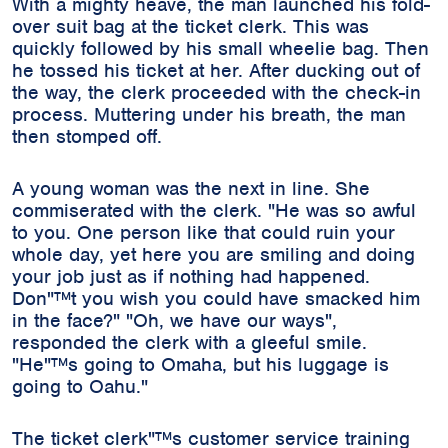
With a mighty heave, the man launched his fold-
over suit bag at the ticket clerk. This was
quickly followed by his small wheelie bag. Then
he tossed his ticket at her. After ducking out of
the way, the clerk proceeded with the check-in
process. Muttering under his breath, the man
then stomped off.
A young woman was the next in line. She
commiserated with the clerk. "He was so awful
to you. One person like that could ruin your
whole day, yet here you are smiling and doing
your job just as if nothing had happened.
Don"™t you wish you could have smacked him
in the face?" "Oh, we have our ways",
responded the clerk with a gleeful smile.
"He"™s going to Omaha, but his luggage is
going to Oahu."
The ticket clerk"™s customer service training