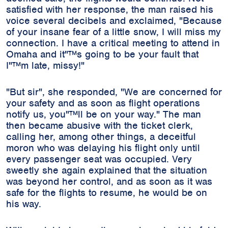
satisfied with her response, the man raised his
voice several decibels and exclaimed, "Because
of your insane fear of a little snow, I will miss my
connection. I have a critical meeting to attend in
Omaha and it"™s going to be your fault that
I"™m late, missy!"
"But sir", she responded, "We are concerned for
your safety and as soon as flight operations
notify us, you"™ll be on your way." The man
then became abusive with the ticket clerk,
calling her, among other things, a deceitful
moron who was delaying his flight only until
every passenger seat was occupied. Very
sweetly she again explained that the situation
was beyond her control, and as soon as it was
safe for the flights to resume, he would be on
his way.