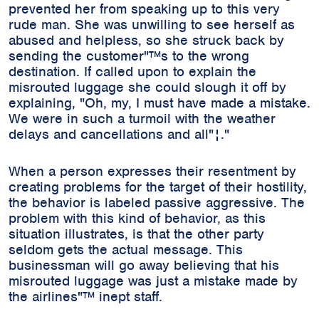
prevented her from speaking up to this very
rude man. She was unwilling to see herself as
abused and helpless, so she struck back by
sending the customer"™s to the wrong
destination. If called upon to explain the
misrouted luggage she could slough it off by
explaining, "Oh, my, I must have made a mistake.
We were in such a turmoil with the weather
delays and cancellations and all"¦."
When a person expresses their resentment by
creating problems for the target of their hostility,
the behavior is labeled passive aggressive. The
problem with this kind of behavior, as this
situation illustrates, is that the other party
seldom gets the actual message. This
businessman will go away believing that his
misrouted luggage was just a mistake made by
the airlines"™ inept staff.