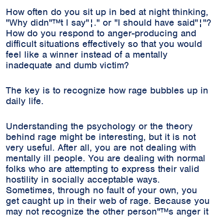
How often do you sit up in bed at night thinking,
"Why didn"™t I say"¦." or "I should have said"¦"?
How do you respond to anger-producing and
difficult situations effectively so that you would
feel like a winner instead of a mentally
inadequate and dumb victim?
The key is to recognize how rage bubbles up in
daily life.
Understanding the psychology or the theory
behind rage might be interesting, but it is not
very useful. After all, you are not dealing with
mentally ill people. You are dealing with normal
folks who are attempting to express their valid
hostility in socially acceptable ways.
Sometimes, through no fault of your own, you
get caught up in their web of rage. Because you
may not recognize the other person"™s anger it