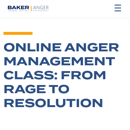
ONLINE ANGER
MANAGEMENT
CLASS: FROM
RAGE TO
RESOLUTION