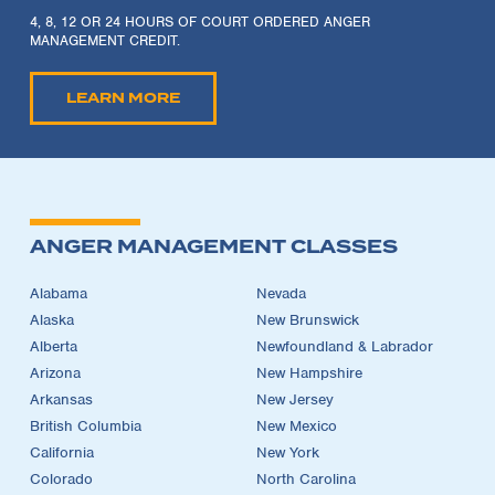
4, 8, 12 OR 24 HOURS OF COURT ORDERED ANGER
MANAGEMENT CREDIT.
LEARN MORE
ANGER MANAGEMENT CLASSES
Alabama
Nevada
Alaska
New Brunswick
Alberta
Newfoundland & Labrador
Arizona
New Hampshire
Arkansas
New Jersey
British Columbia
New Mexico
California
New York
Colorado
North Carolina