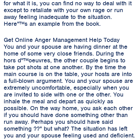
for what it is, you can find no way to deal with it
except to retaliate with your own rage or run
away feeling inadequate to the situation.
Here"™s an example from the book.
Get Online Anger Management Help Today
You and your spouse are having dinner at the
home of some very close friends. During the
hors d"™oeuvres, the other couple begins to
take pot shots at one another. By the time the
main course is on the table, your hosts are into
a full-blown argument. You and your spouse are
extremely uncomfortable, especially when you
are invited to side with one or the other. You
inhale the meal and depart as quickly as
possible. On the way home, you ask each other
if you should have done something other than
run away. Perhaps you should have said
something ??" but what? The situation has left
you and your spouse feeling used and deficient.