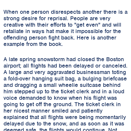
When one person disrespects another there is a
strong desire for reprisal. People are very
creative with their efforts to "get even" and will
retaliate in ways hat make it impossible for the
offending person fight back. Here is another
example from the book.
A late spring snowstorm had closed the Boston
airport; all flights had been delayed or canceled.
A large and very aggravated businessman toting
a fold-over hanging suit bag, a bulging briefcase
and dragging a small wheelie suitcase behind
him stepped up to the ticket clerk and in a loud
voice demanded to know when his flight was
going to get off the ground. The ticket clerk in
her nicest manner smiled and patiently
explained that all flights were being momentarily
delayed due to the snow, and as soon as it was
deemed safe, the flights would continue. Not