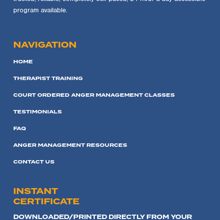
program available.
NAVIGATION
HOME
THERAPIST TRAINING
COURT ORDERED ANGER MANAGEMENT CLASSES
TESTIMONIALS
FAQ
ANGER MANAGEMENT RESOURCES
CONTACT US
INSTANT
CERTIFICATE
DOWNLOADED/PRINTED DIRECTLY FROM YOUR