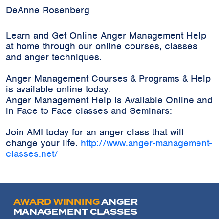
DeAnne Rosenberg
Learn and Get Online Anger Management Help
at home through our online courses, classes
and anger techniques.
Anger Management Courses & Programs & Help
is available online today.
Anger Management Help is Available Online and
in Face to Face classes and Seminars:
Join AMI today for an anger class that will
change your life.
http://www.anger-management-
classes.net/
AWARD WINNING
ANGER
MANAGEMENT CLASSES