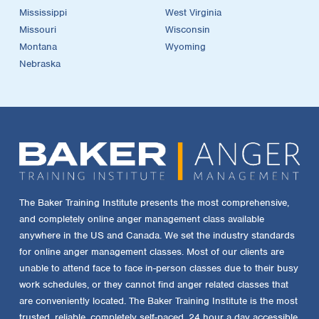
Mississippi
West Virginia
Missouri
Wisconsin
Montana
Wyoming
Nebraska
The Baker Training Institute presents the most comprehensive,
and completely online anger management class available
anywhere in the US and Canada. We set the industry standards
for online anger management classes. Most of our clients are
unable to attend face to face in-person classes due to their busy
work schedules, or they cannot find anger related classes that
are conveniently located. The Baker Training Institute is the most
trusted, reliable, completely self-paced, 24 hour a day accessible