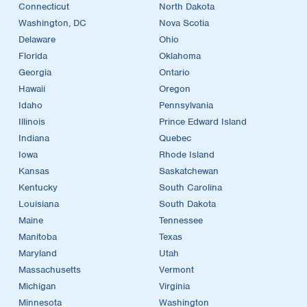
Connecticut
North Dakota
Washington, DC
Nova Scotia
Delaware
Ohio
Florida
Oklahoma
Georgia
Ontario
Hawaii
Oregon
Idaho
Pennsylvania
Illinois
Prince Edward Island
Indiana
Quebec
Iowa
Rhode Island
Kansas
Saskatchewan
Kentucky
South Carolina
Louisiana
South Dakota
Maine
Tennessee
Manitoba
Texas
Maryland
Utah
Massachusetts
Vermont
Michigan
Virginia
Minnesota
Washington