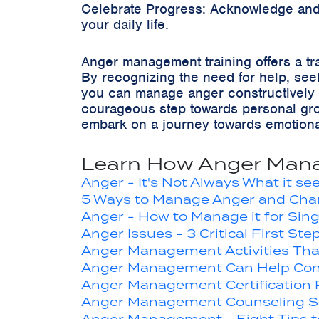
Celebrate Progress: Acknowledge and 
your daily life.
Anger management training offers a tr
By recognizing the need for help, seeki
you can manage anger constructively 
courageous step towards personal gro
embark on a journey towards emotional
Learn How Anger Mana
Anger - It's Not Always What it s
5 Ways to Manage Anger and Chang
Anger - How to Manage it for Sing
Anger Issues - 3 Critical First Ste
Anger Management Activities Tha
Anger Management Can Help Cont
Anger Management Certification
Anger Management Counseling S