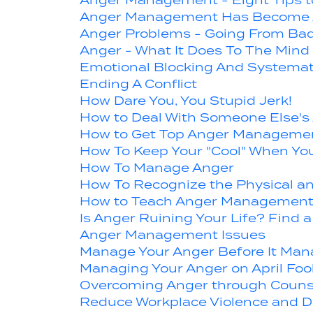
Anger Management - Eight Tips t
Anger Management Has Become 
Anger Problems - Going From Bad
Anger - What It Does To The Mind
Emotional Blocking And Systemat
Ending A Conflict
How Dare You, You Stupid Jerk!
How to Deal With Someone Else's
How to Get Top Anger Managemen
How To Keep Your "Cool" When Yo
How To Manage Anger
How To Recognize the Physical an
How to Teach Anger Management 
Is Anger Ruining Your Life? Fin
Anger Management Issues
Manage Your Anger Before It Man
Managing Your Anger on April Foo
Overcoming Anger through Couns
Reduce Workplace Violence and D