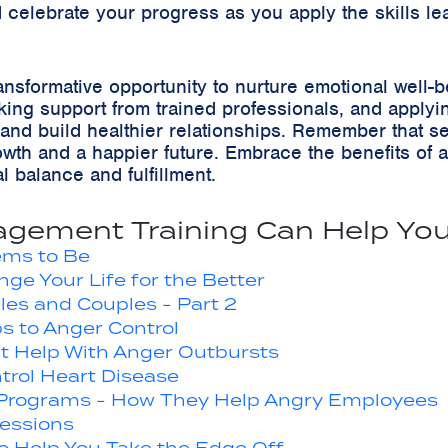
celebrate your progress as you apply the skills le
ansformative opportunity to nurture emotional well-
ng support from trained professionals, and applying p
and build healthier relationships. Remember that s
wth and a happier future. Embrace the benefits of 
 balance and fulfillment.
gement Training Can Help You
eems to Be
e Your Life for the Better
les and Couples - Part 2
ps to Anger Control
t Help With Anger Outbursts
rol Heart Disease
 Programs - How They Help Angry Employees
essions