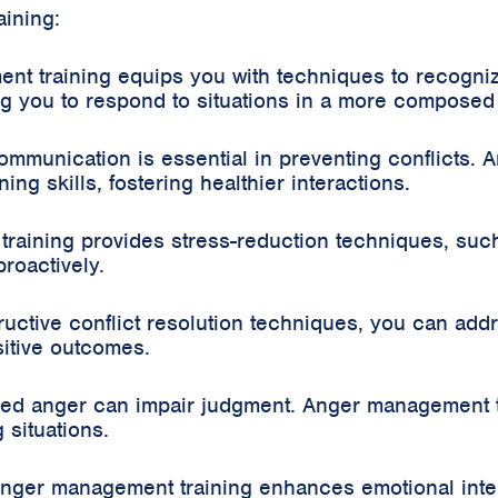
ining:
nt training equips you with techniques to recogni
ing you to respond to situations in a more compose
mmunication is essential in preventing conflicts. 
ing skills, fostering healthier interactions.
raining provides stress-reduction techniques, suc
roactively.
ructive conflict resolution techniques, you can add
itive outcomes.
led anger can impair judgment. Anger management 
 situations.
Anger management training enhances emotional intel