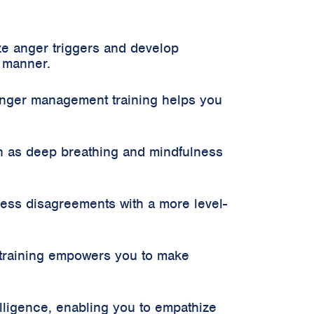
ze anger triggers and develop
d manner.
Anger management training helps you
h as deep breathing and mindfulness
ress disagreements with a more level-
training empowers you to make
ligence, enabling you to empathize