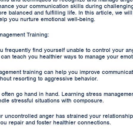
nhance your communication skills during challengi
 balanced and fulfilling life. In this article, we wil
lp you nurture emotional well-being.
nagement Training:
 frequently find yourself unable to control your ange
g can teach you healthier ways to manage your emot
ement training can help you improve communicatio
ithout resorting to aggressive behavior.
 often go hand in hand. Learning stress manageme
le stressful situations with composure.
 uncontrolled anger has strained your relationships 
u repair and foster healthier connections.