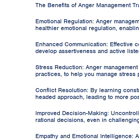
The Benefits of Anger Management Tra
Emotional Regulation: Anger manageme
healthier emotional regulation, enabl
Enhanced Communication: Effective co
develop assertiveness and active listen
Stress Reduction: Anger management t
practices, to help you manage stress p
Conflict Resolution: By learning const
headed approach, leading to more pos
Improved Decision-Making: Uncontrol
rational decisions, even in challenging
Empathy and Emotional Intelligence: 