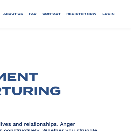
ABOUT US
FAQ
CONTACT
REGISTER NOW
LOGIN
MENT
RTURING
lives and relationships. Anger
r constructively. Whether you struggle