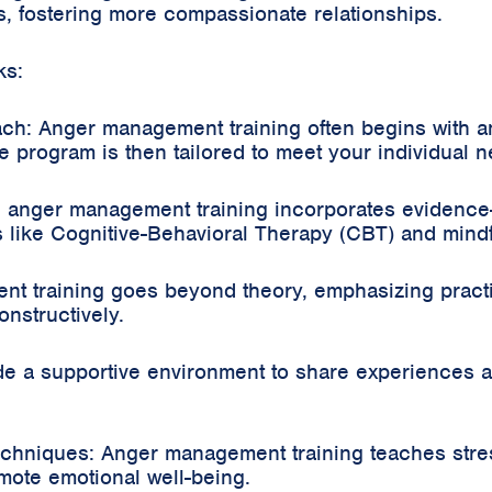
s, fostering more compassionate relationships.
ks:
ch: Anger management training often begins with 
e program is then tailored to meet your individual 
 anger management training incorporates evidence
 like Cognitive-Behavioral Therapy (CBT) and mindf
t training goes beyond theory, emphasizing practical
nstructively.
 a supportive environment to share experiences an
chniques: Anger management training teaches stre
mote emotional well-being.