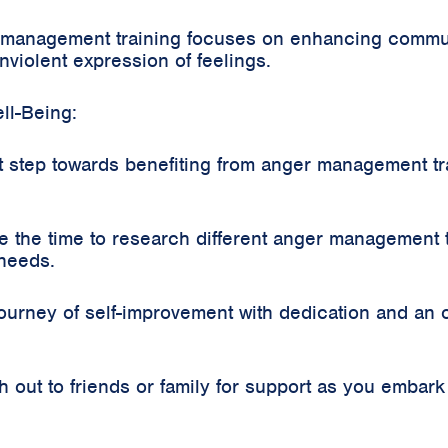
 management training focuses on enhancing communi
nviolent expression of feelings.
ll-Being:
t step towards benefiting from anger management tr
the time to research different anger management t
 needs.
ourney of self-improvement with dedication and an
out to friends or family for support as you embar