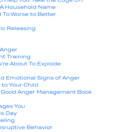
o Help You Take the Edge Off
A Household Name
 To Worse to Better
ic Releasing
 Anger
t Training
u're About To Explode
d Emotional Signs of Anger
to Your Child
d a Good Anger Management Book
ages You
ls Day
eling
isruptive Behavior