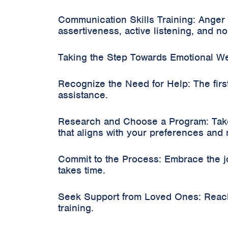
Communication Skills Training: Anger
assertiveness, active listening, and no
Taking the Step Towards Emotional We
Recognize the Need for Help: The firs
assistance.
Research and Choose a Program: Take 
that aligns with your preferences and
Commit to the Process: Embrace the j
takes time.
Seek Support from Loved Ones: Reach 
training.