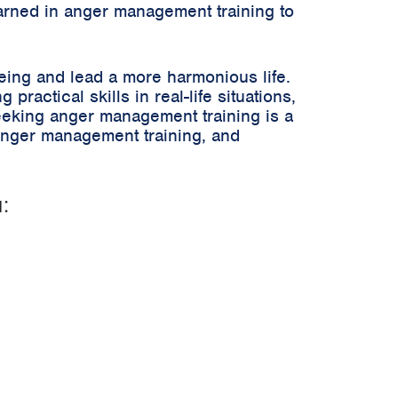
arned in anger management training to
being and lead a more harmonious life.
ractical skills in real-life situations,
eeking anger management training is a
anger management training, and
: