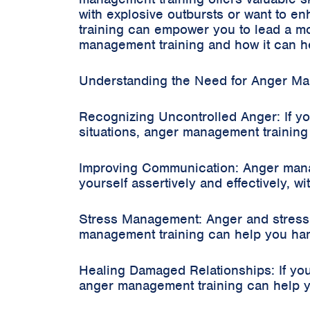
with explosive outbursts or want to e
training can empower you to lead a more
management training and how it can he
Understanding the Need for Anger Ma
Recognizing Uncontrolled Anger: If you
situations, anger management trainin
Improving Communication: Anger manag
yourself assertively and effectively, w
Stress Management: Anger and stress
management training can help you hand
Healing Damaged Relationships: If your
anger management training can help yo