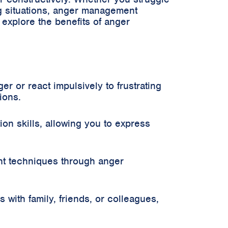
ng situations, anger management
l explore the benefits of anger
r or react impulsively to frustrating
ions.
n skills, allowing you to express
nt techniques through anger
with family, friends, or colleagues,