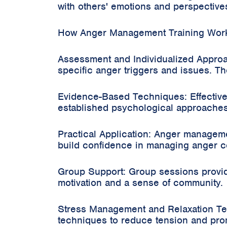
with others' emotions and perspective
How Anger Management Training Wor
Assessment and Individualized Approa
specific anger triggers and issues. Th
Evidence-Based Techniques: Effective
established psychological approaches
Practical Application: Anger managemen
build confidence in managing anger co
Group Support: Group sessions provide
motivation and a sense of community.
Stress Management and Relaxation Te
techniques to reduce tension and pro