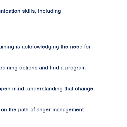
cation skills, including
aining is acknowledging the need for
raining options and find a program
 open mind, understanding that change
k on the path of anger management