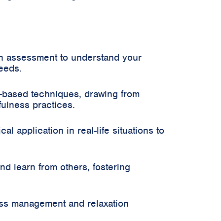
an assessment to understand your
needs.
-based techniques, drawing from
ulness practices.
 application in real-life situations to
d learn from others, fostering
ss management and relaxation