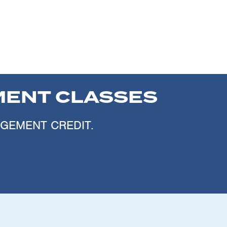
ENT CLASSES
AGEMENT CREDIT.