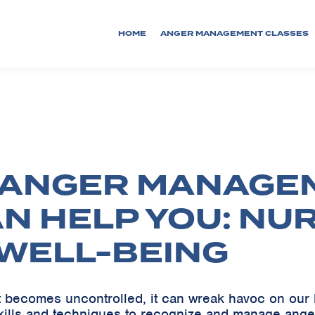
HOME
ANGER MANAGEMENT CLASSES
 ANGER MANAGE
AN HELP YOU: NU
WELL-BEING
it becomes uncontrolled, it can wreak havoc on our 
kills and techniques to recognize and manage ange