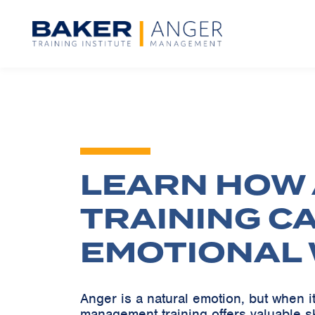
LEARN HOW
TRAINING C
EMOTIONAL 
Anger is a natural emotion, but when 
management training offers valuable s