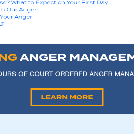
s? What to Expect on Your First Day
th Our Anger
 Your Anger
LT
ING
ANGER MANAGEM
 HOURS OF COURT ORDERED ANGER MAN
LEARN MORE