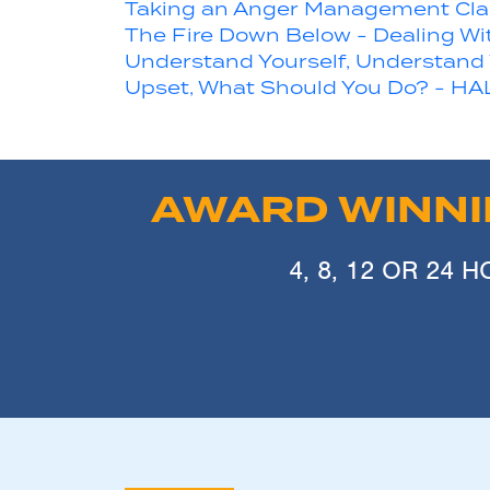
Taking an Anger Management Clas
The Fire Down Below - Dealing Wi
Understand Yourself, Understand
Upset, What Should You Do? - HA
AWARD WINN
4, 8, 12 OR 24