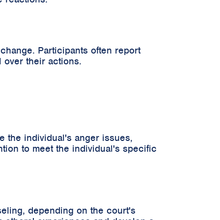
hange. Participants often report
over their actions.
 the individual's anger issues,
ntion to meet the individual's specific
eling, depending on the court's