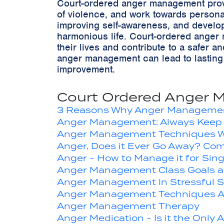
Court-ordered anger management provid
of violence, and work towards persona
improving self-awareness, and develop
harmonious life. Court-ordered anger m
their lives and contribute to a safer
anger management can lead to lasting p
improvement.
Court Ordered Anger 
3 Reasons Why Anger Managemen
Anger Management: Always Keep 
Anger Management Techniques W
Anger, Does it Ever Go Away? Com
Anger - How to Manage it for Sin
Anger Management Class Goals a
Anger Management In Stressful Si
Anger Management Techniques A
Anger Management Therapy
Anger Medication - Is it the Only 