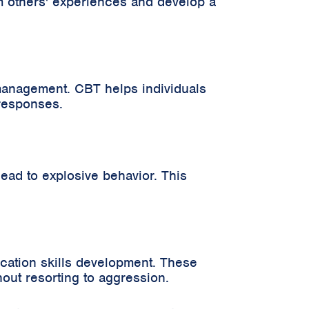
om others' experiences and develop a
management. CBT helps individuals
 responses.
 lead to explosive behavior. This
cation skills development. These
out resorting to aggression.