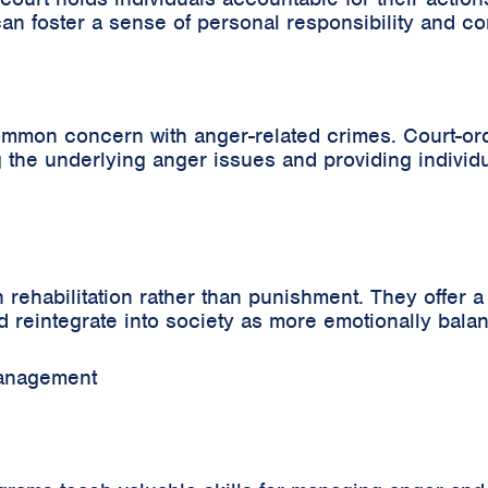
s can foster a sense of personal responsibility and 
 common concern with anger-related crimes. Court-
the underlying anger issues and providing individua
habilitation rather than punishment. They offer a c
nd reintegrate into society as more emotionally bala
Management