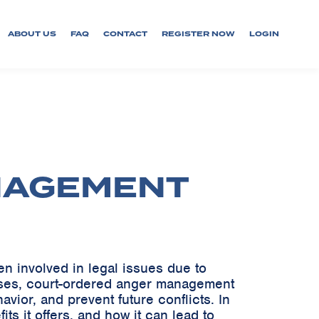
ABOUT US
FAQ
CONTACT
REGISTER NOW
LOGIN
NAGEMENT
 involved in legal issues due to
fenses, court-ordered anger management
avior, and prevent future conflicts. In
ts it offers, and how it can lead to