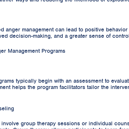
d anger management can lead to positive behavior c
ed decision-making, and a greater sense of control 
nger Management Programs
ms typically begin with an assessment to evaluate
ent helps the program facilitators tailor the interve
seling
nvolve group therapy sessions or individual couns