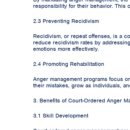
responsibility for their behavior. Thi
2.3 Preventing Recidivism
Recidivism, or repeat offenses, is a
reduce recidivism rates by addressing 
emotions more effectively.
2.4 Promoting Rehabilitation
Anger management programs focus on re
their mistakes, grow as individuals, a
3. Benefits of Court-Ordered Anger 
3.1 Skill Development