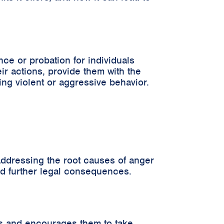
ce or probation for individuals
eir actions, provide them with the
ing violent or aggressive behavior.
addressing the root causes of anger
oid further legal consequences.
ns and encourages them to take