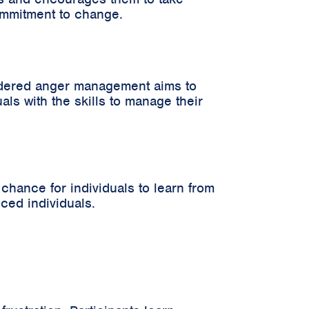
commitment to change.
ordered anger management aims to
ls with the skills to manage their
hance for individuals to learn from
nced individuals.