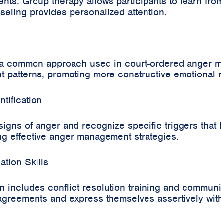
ents. Group therapy allows participants to learn fr
seling provides personalized attention.
s a common approach used in court-ordered anger 
ht patterns, promoting more constructive emotional
tification
y signs of anger and recognize specific triggers that
ng effective anger management strategies.
tion Skills
 includes conflict resolution training and communi
sagreements and express themselves assertively with