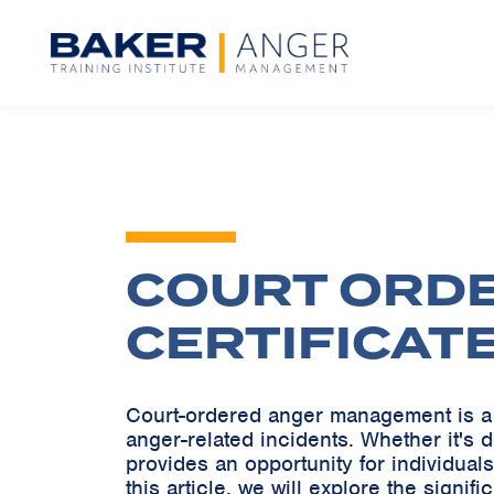
COURT ORD
CERTIFICAT
Court-ordered anger management is a 
anger-related incidents. Whether it's
provides an opportunity for individuals
this article, we will explore the signi