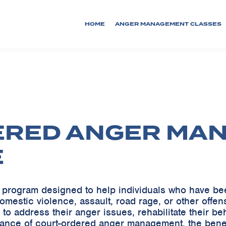
HOME
ANGER MANAGEMENT CLASSES
ERED ANGER MA
E
program designed to help individuals who have been
 domestic violence, assault, road rage, or other of
 to address their anger issues, rehabilitate their beh
ficance of court-ordered anger management, the benefi