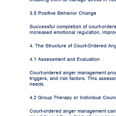
3.5 Positive Behavior Change
Successful completion of court-ordere
increased emotional regulation, improv
4. The Structure of Court-Ordered A
4.1 Assessment and Evaluation
Court-ordered anger management progra
triggers, and risk factors. This assessm
needs.
4.2 Group Therapy or Individual Coun
Court-ordered anger management can i