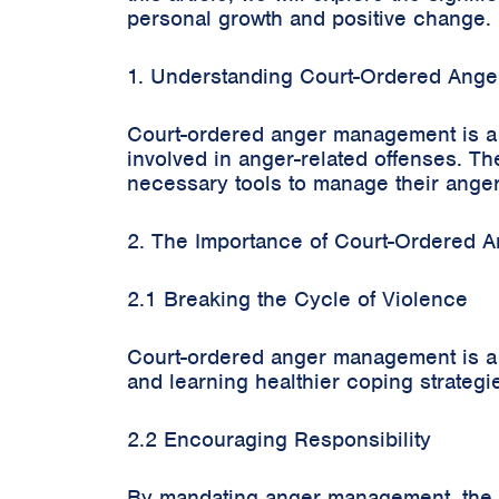
personal growth and positive change.
1. Understanding Court-Ordered Ang
Court-ordered anger management is a l
involved in anger-related offenses. The
necessary tools to manage their anger 
2. The Importance of Court-Ordered
2.1 Breaking the Cycle of Violence
Court-ordered anger management is a c
and learning healthier coping strategi
2.2 Encouraging Responsibility
By mandating anger management, the c