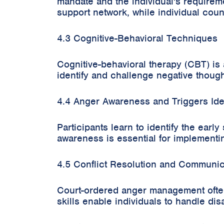
mandate and the individual's requirem
support network, while individual coun
4.3 Cognitive-Behavioral Techniques
Cognitive-behavioral therapy (CBT) i
identify and challenge negative thoug
4.4 Anger Awareness and Triggers Iden
Participants learn to identify the earl
awareness is essential for implementi
4.5 Conflict Resolution and Communica
Court-ordered anger management often
skills enable individuals to handle di