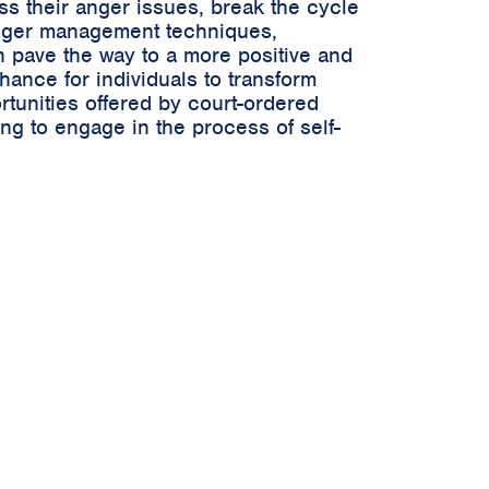
ss their anger issues, break the cycle
 anger management techniques,
n pave the way to a more positive and
hance for individuals to transform
rtunities offered by court-ordered
ng to engage in the process of self-