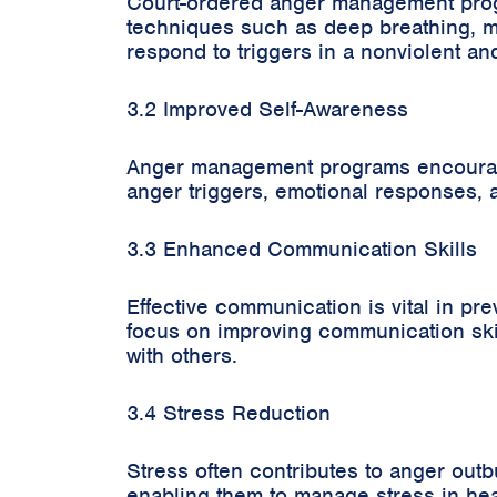
Court-ordered anger management progra
techniques such as deep breathing, mi
respond to triggers in a nonviolent an
3.2 Improved Self-Awareness
Anger management programs encourage s
anger triggers, emotional responses, 
3.3 Enhanced Communication Skills
Effective communication is vital in 
focus on improving communication skill
with others.
3.4 Stress Reduction
Stress often contributes to anger out
enabling them to manage stress in hea