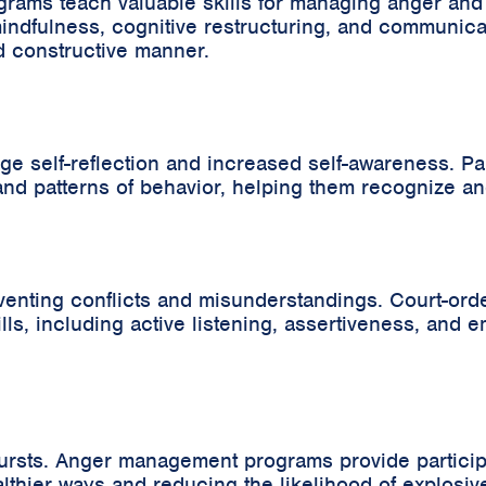
ms teach valuable skills for managing anger and fr
ndfulness, cognitive restructuring, and communica
d constructive manner.
elf-reflection and increased self-awareness. Parti
and patterns of behavior, helping them recognize a
preventing conflicts and misunderstandings. Court-
s, including active listening, assertiveness, and em
bursts. Anger management programs provide particip
lthier ways and reducing the likelihood of explosiv