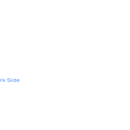
rk Side