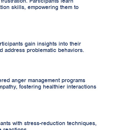
ustration. Participants learn
tion skills, empowering them to
cipants gain insights into their
nd address problematic behaviors.
ordered anger management programs
pathy, fostering healthier interactions
ants with stress-reduction techniques,
e reactions.