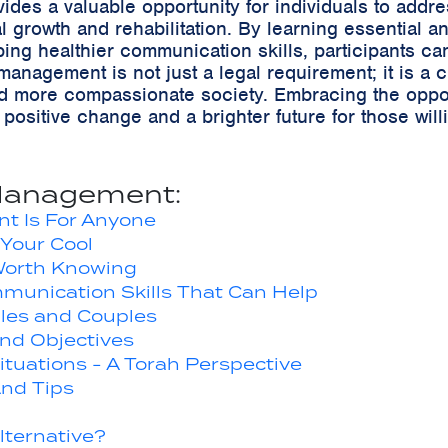
es a valuable opportunity for individuals to addre
l growth and rehabilitation. By learning essential
ing healthier communication skills, participants ca
anagement is not just a legal requirement; it is a c
 and more compassionate society. Embracing the oppo
ositive change and a brighter future for those willi
Management:
t Is For Anyone
Your Cool
orth Knowing
munication Skills That Can Help
gles and Couples
nd Objectives
tuations - A Torah Perspective
nd Tips
Alternative?