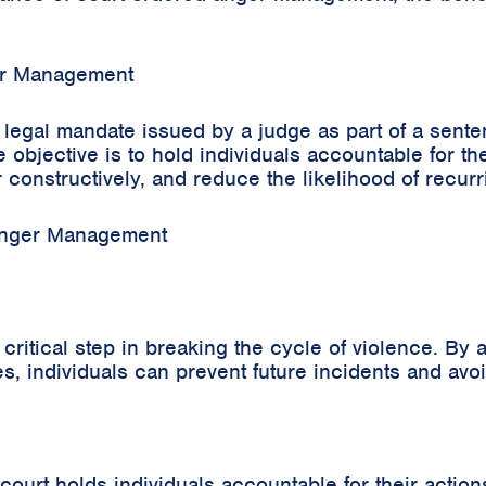
er Management
egal mandate issued by a judge as part of a senten
 objective is to hold individuals accountable for th
constructively, and reduce the likelihood of recurr
 Anger Management
ritical step in breaking the cycle of violence. By 
es, individuals can prevent future incidents and av
ourt holds individuals accountable for their actio