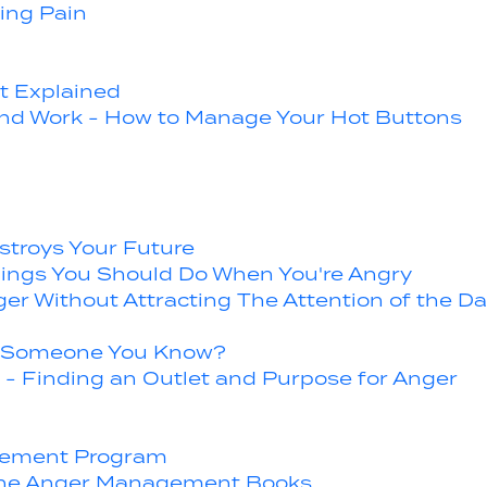
ing Pain
 Explained
and Work - How to Manage Your Hot Buttons
stroys Your Future
hings You Should Do When You're Angry
er Without Attracting The Attention of the Da
Or Someone You Know?
- Finding an Outlet and Purpose for Anger
gement Program
 the Anger Management Books