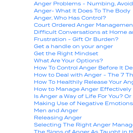
Anger Problems - Numbing, Avoid
Anger- What It Does To The Body
Anger, Who Has Control?
Court Ordered Anger Management
Difficult Conversations at Home 
Frustration - Gift Or Burden?
Get a handle on your anger
Get the Right Mindset
What Are Your Options?
How To Control Anger Before It De
How to Deal with Anger - The 7 T
How To Healthily Release Your Ang
How to Manage Anger Effectively
Is Anger a Way of Life For You? 
Making Use of Negative Emotions 
Men and Anger
Releasing Anger
Selecting The Right Anger Mana
The Signs of Anger As Taught in