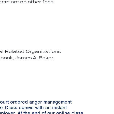
ere are no other fees.
cal Related Organizations
book, James A. Baker.
 court ordered anger management
er Class comes with an instant
ployer. At the end of our online class