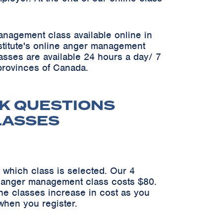
anagement class available online in
Institute's online anger management
asses are available 24 hours a day/ 7
 provinces of Canada.
K QUESTIONS
LASSES
 which class is selected. Our 4
n anger management class costs $80.
he classes increase in cost as you
when you register.