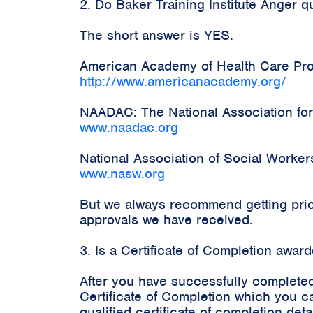
2. Do Baker Training Institute Anger 
The short answer is YES.
American Academy of Health Care Prov
http://www.americanacademy.org/
NAADAC: The National Association for
www.naadac.org
National Association of Social Worke
www.nasw.org
But we always recommend getting prior
approvals we have received.
3. Is a Certificate of Completion awa
After you have successfully completed
Certificate of Completion which you c
qualified certificate of completion d