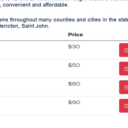
, convenient and affordable.
ams throughout many counties and cities in the st
ericton, Saint John.
Price
$30
S
$50
S
$80
S
$90
S