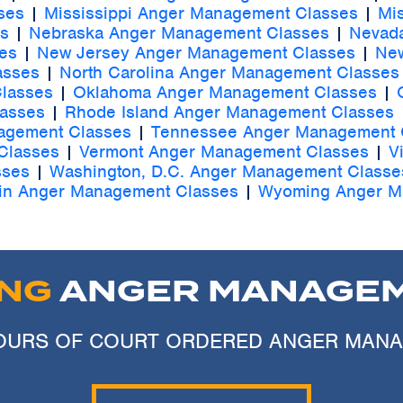
ses
|
Mississippi Anger Management Classes
|
Mi
s
|
Nebraska Anger Management Classes
|
Nevad
es
|
New Jersey Anger Management Classes
|
New
asses
|
North Carolina Anger Management Classes
lasses
|
Oklahoma Anger Management Classes
|
lasses
|
Rhode Island Anger Management Classes
agement Classes
|
Tennessee Anger Management 
Classes
|
Vermont Anger Management Classes
|
V
sses
|
Washington, D.C. Anger Management Classe
in Anger Management Classes
|
Wyoming Anger M
ING
ANGER MANAGEM
 HOURS OF COURT ORDERED ANGER MAN