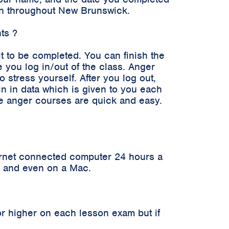
ken throughout New Brunswick.
ts ?
it to be completed. You can finish the
 you log in/out of the class. Anger
stress yourself. After you log out,
in in data which is given to you each
ne anger courses are quick and easy.
ernet connected computer 24 hours a
er and even on a Mac.
r higher on each lesson exam but if