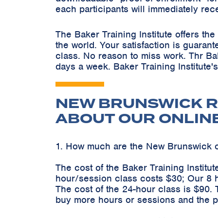
each participants will immediately rec
The Baker Training Institute offers t
the world. Your satisfaction is guaran
class. No reason to miss work. Thr Ba
days a week. Baker Training Institute'
NEW BRUNSWICK R
ABOUT OUR ONLIN
1. How much are the New Brunswick 
The cost of the Baker Training Instit
hour/session class costs $30; Our 8 
The cost of the 24-hour class is $90.
buy more hours or sessions and the pr