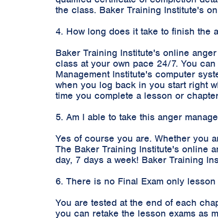
the class. Baker Training Institute's
4. How long does it take to finish th
Baker Training Institute's online ange
class at your own pace 24/7. You can 
Management Institute's computer syste
when you log back in you start right 
time you complete a lesson or chapter
5. Am I able to take this anger manag
Yes of course you are. Whether you a
The Baker Training Institute's onlin
day, 7 days a week! Baker Training In
6. There is no Final Exam only lesson
You are tested at the end of each cha
you can retake the lesson exams as m