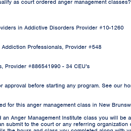
qualify as court ordered anger management classes?
iders in Addictive Disorders Provider #10-1260
 Addiction Professionals, Provider #548
rs, Provider #886541990 - 34 CEU's
 approval before starting any program. See our home
rded for this anger management class in New Brunsw
 an Anger Management Institute class you will be 
an submit to the court or any referring organizatio
etails the hours and class you completed along with