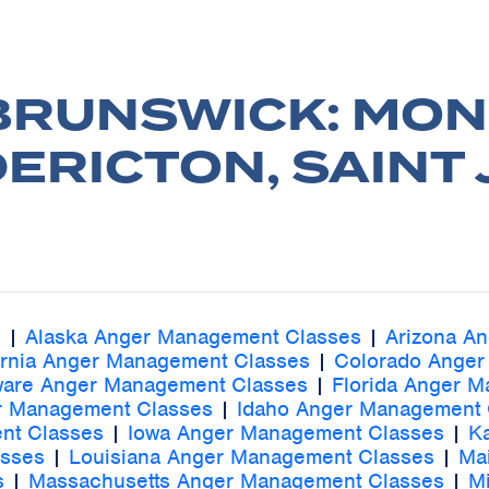
BRUNSWICK: MON
ERICTON, SAINT
s
|
Alaska Anger Management Classes
|
Arizona A
ornia Anger Management Classes
|
Colorado Anger
ware Anger Management Classes
|
Florida Anger 
r Management Classes
|
Idaho Anger Management 
nt Classes
|
Iowa Anger Management Classes
|
K
asses
|
Louisiana Anger Management Classes
|
Ma
s
|
Massachusetts Anger Management Classes
|
M