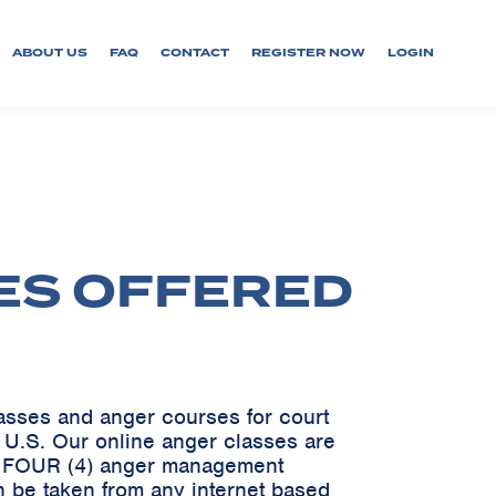
ABOUT US
FAQ
CONTACT
REGISTER NOW
LOGIN
ES OFFERED
lasses and anger courses for court
e U.S. Our online anger classes are
ve FOUR (4) anger management
n be taken from any internet based