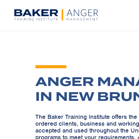
ANGER MAN
IN NEW BRU
The Baker Training Institute offers t
ordered clients, business and working
accepted and used throughout the Un
programs to meet your requirements. 4