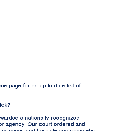
 page for an up to date list of
ick?
awarded a nationally recognized
n or agency. Our court ordered and
 your name, and the date you completed