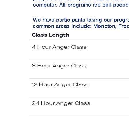
computer. All programs are self-paced
We have participants taking our progr
common areas include:
Moncton, Fred
Class Length
4 Hour Anger Class
8 Hour Anger Class
12 Hour Anger Class
24 Hour Anger Class