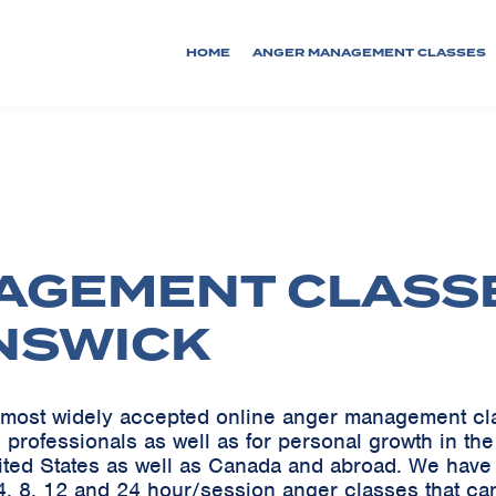
HOME
ANGER MANAGEMENT CLASSES
AGEMENT CLASS
NSWICK
he most widely accepted online anger management c
 professionals as well as for personal growth in th
ited States as well as Canada and abroad. We ha
, 8, 12 and 24 hour/session anger classes that ca