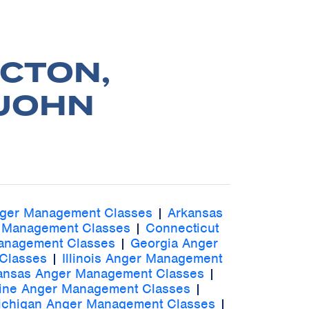
CTON,
 JOHN
nger Management Classes
|
Arkansas
 Management Classes
|
Connecticut
Management Classes
|
Georgia Anger
Classes
|
Illinois Anger Management
ansas Anger Management Classes
|
ine Anger Management Classes
|
ichigan Anger Management Classes
|