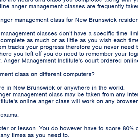
 online anger management classes are frequently ta
e anger management class for New Brunswick residen
r management classes don't have a specific time lim
complete as much or as little as you wish each time
m tracks your progress therefore you never need to 
where you left off you do need to remember your log
. Anger Management Institute's court ordered onli
ement class on different computers?
re in New Brunswick or anywhere in the world.
e anger management class may be taken from any int
stitute's online anger class will work on any brows
 exams.
pter or lesson. You do however have to score 80% o
any times as you need to.