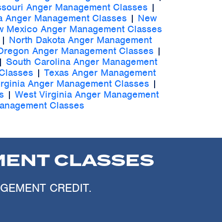
ssouri Anger Management Classes
|
a Anger Management Classes
|
New
 Mexico Anger Management Classes
|
North Dakota Anger Management
Oregon Anger Management Classes
|
|
South Carolina Anger Management
Classes
|
Texas Anger Management
irginia Anger Management Classes
|
s
|
West Virginia Anger Management
anagement Classes
ENT CLASSES
AGEMENT CREDIT.