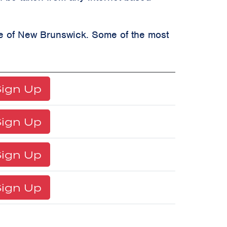
ate of New Brunswick. Some of the most
ign Up
ign Up
ign Up
ign Up