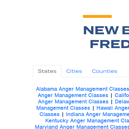
NEW 
FRED
States
Cities
Counties
Alabama Anger Management Classe
Anger Management Classes
|
Calif
Anger Management Classes
|
Dela
Management Classes
|
Hawaii Ange
Classes
|
Indiana Anger Manageme
Kentucky Anger Management Cl
Maryland Anger Management Classe