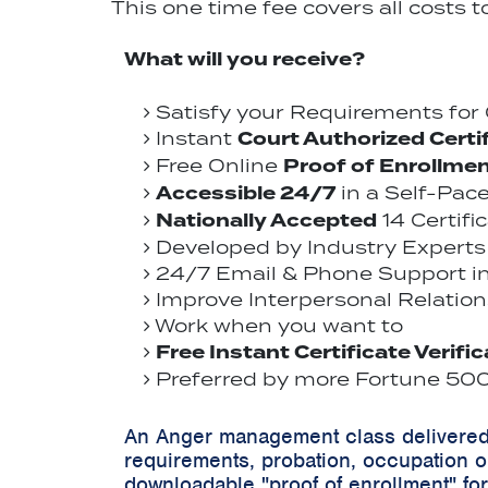
This one time fee covers all costs 
What will you receive?
Satisfy your Requirements fo
Court Authorized Certi
Instant
Proof of Enrollme
Free Online
Accessible 24/7
in a Self-Pac
Nationally Accepted
14 Certifi
Developed by Industry Experts 
24/7 Email & Phone Support in 
Improve Interpersonal Relations
Work when you want to
Free Instant Certificate Verifi
Preferred by more Fortune 500 
An Anger management class delivered 
requirements, probation, occupation o
downloadable "proof of enrollment" for