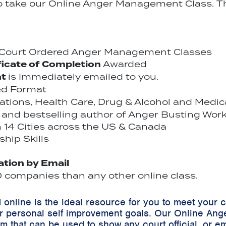
to take our Online Anger Management Class. Th
r Court Ordered Anger Management Classes
ficate of Completion
Awarded
nt
is Immediately emailed to you.
ed Format
cations, Health Care, Drug & Alcohol and Medi
and bestselling author of Anger Busting Work
14 Cities across the US & Canada
hip Skills
cation by Email
companies than any other online class.
online is the ideal resource for you to meet your
r personal self improvement goals. Our Online Ang
m that can be used to show any court official, or em