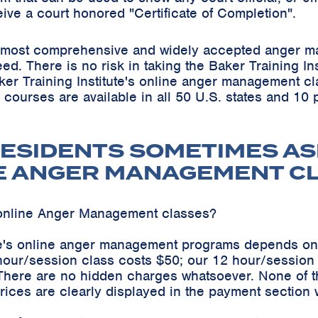
eive a court honored "Certificate of Completion".
he most comprehensive and widely accepted anger m
teed. There is no risk in taking the Baker Training 
ker Training Institute's online anger management cl
s courses are available in all 50 U.S. states and 10
ESIDENTS SOMETIMES AS
E ANGER MANAGEMENT C
online Anger Management classes?
ute's online anger management programs depends on
hour/session class costs $50; our 12 hour/sessio
 There are no hidden charges whatsoever. None of t
ices are clearly displayed in the payment section 