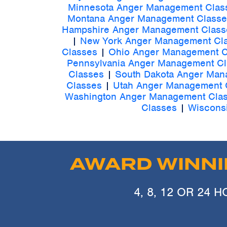
Minnesota Anger Management Clas
Montana Anger Management Classe
Hampshire Anger Management Class
|
New York Anger Management Cl
Classes
|
Ohio Anger Management C
Pennsylvania Anger Management C
Classes
|
South Dakota Anger Man
Classes
|
Utah Anger Management 
Washington Anger Management Cla
Classes
|
Wiscons
AWARD WINN
4, 8, 12 OR 24