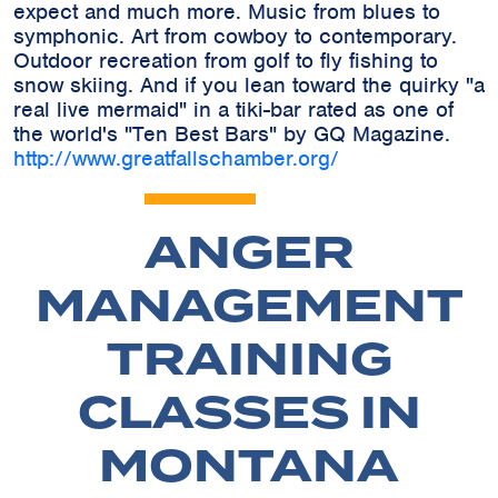
expect and much more. Music from blues to
symphonic. Art from cowboy to contemporary.
Outdoor recreation from golf to fly fishing to
snow skiing. And if you lean toward the quirky "a
real live mermaid" in a tiki-bar rated as one of
the world's "Ten Best Bars" by GQ Magazine.
http://www.greatfallschamber.org/
ANGER
MANAGEMENT
TRAINING
CLASSES IN
MONTANA