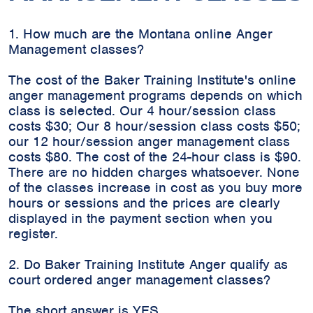
1. How much are the Montana online Anger
Management classes?
The cost of the Baker Training Institute's online
anger management programs depends on which
class is selected. Our 4 hour/session class
costs $30; Our 8 hour/session class costs $50;
our 12 hour/session anger management class
costs $80. The cost of the 24-hour class is $90.
There are no hidden charges whatsoever. None
of the classes increase in cost as you buy more
hours or sessions and the prices are clearly
displayed in the payment section when you
register.
2. Do Baker Training Institute Anger qualify as
court ordered anger management classes?
The short answer is YES.