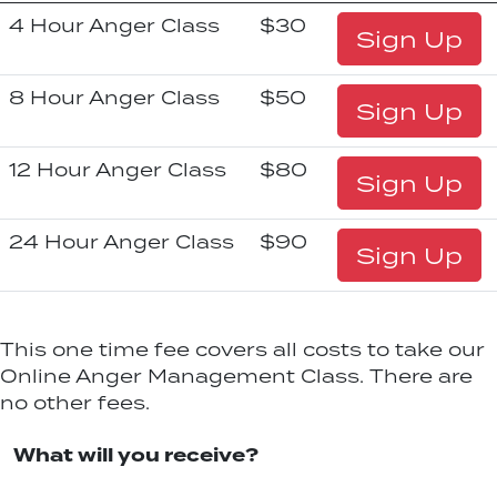
4 Hour Anger Class
$30
Sign Up
8 Hour Anger Class
$50
Sign Up
12 Hour Anger Class
$80
Sign Up
24 Hour Anger Class
$90
Sign Up
This one time fee covers all costs to take our
Online Anger Management Class. There are
no other fees.
What will you receive?