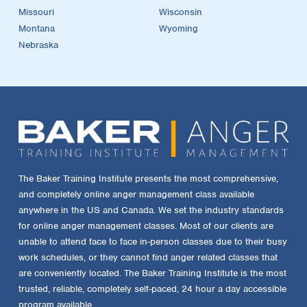
Missouri
Wisconsin
Montana
Wyoming
Nebraska
The Baker Training Institute presents the most comprehensive,
and completely online anger management class available
anywhere in the US and Canada. We set the industry standards
for online anger management classes. Most of our clients are
unable to attend face to face in-person classes due to their busy
work schedules, or they cannot find anger related classes that
are conveniently located. The Baker Training Institute is the most
trusted, reliable, completely self-paced, 24 hour a day accessible
program available.