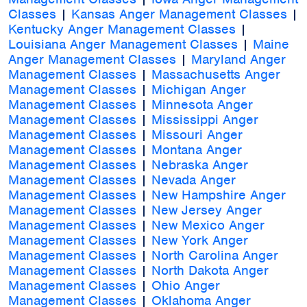
Classes
|
Kansas Anger Management Classes
|
Kentucky Anger Management Classes
|
Louisiana Anger Management Classes
|
Maine
Anger Management Classes
|
Maryland Anger
Management Classes
|
Massachusetts Anger
Management Classes
|
Michigan Anger
Management Classes
|
Minnesota Anger
Management Classes
|
Mississippi Anger
Management Classes
|
Missouri Anger
Management Classes
|
Montana Anger
Management Classes
|
Nebraska Anger
Management Classes
|
Nevada Anger
Management Classes
|
New Hampshire Anger
Management Classes
|
New Jersey Anger
Management Classes
|
New Mexico Anger
Management Classes
|
New York Anger
Management Classes
|
North Carolina Anger
Management Classes
|
North Dakota Anger
Management Classes
|
Ohio Anger
Management Classes
|
Oklahoma Anger