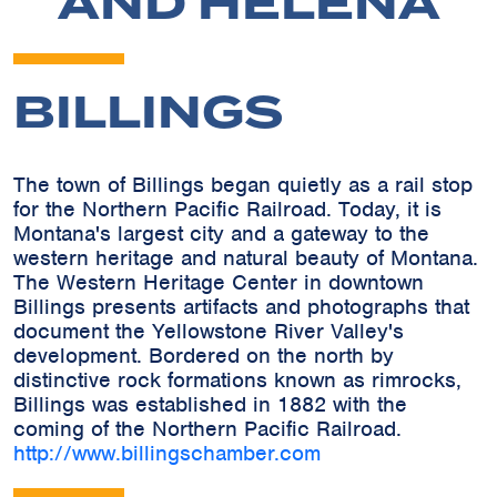
AND HELENA
BILLINGS
The town of Billings began quietly as a rail stop
for the Northern Pacific Railroad. Today, it is
Montana's largest city and a gateway to the
western heritage and natural beauty of Montana.
The Western Heritage Center in downtown
Billings presents artifacts and photographs that
document the Yellowstone River Valley's
development. Bordered on the north by
distinctive rock formations known as rimrocks,
Billings was established in 1882 with the
coming of the Northern Pacific Railroad.
http://www.billingschamber.com