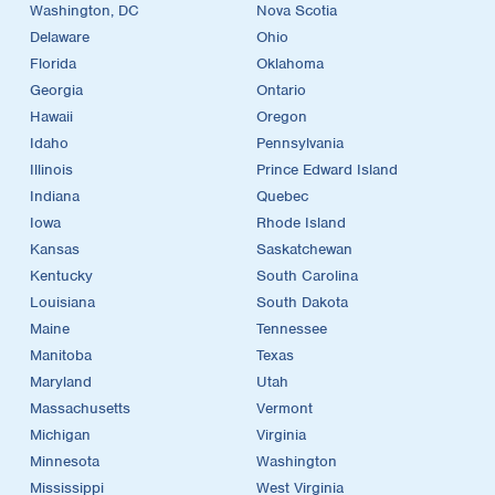
Washington, DC
Nova Scotia
Delaware
Ohio
Florida
Oklahoma
Georgia
Ontario
Hawaii
Oregon
Idaho
Pennsylvania
Illinois
Prince Edward Island
Indiana
Quebec
Iowa
Rhode Island
Kansas
Saskatchewan
Kentucky
South Carolina
Louisiana
South Dakota
Maine
Tennessee
Manitoba
Texas
Maryland
Utah
Massachusetts
Vermont
Michigan
Virginia
Minnesota
Washington
Mississippi
West Virginia