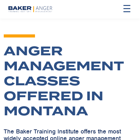
ANGER
MANAGEMENT
CLASSES
OFFERED IN
MONTANA
The Baker Training Institute offers the most
widely accepted online anger management