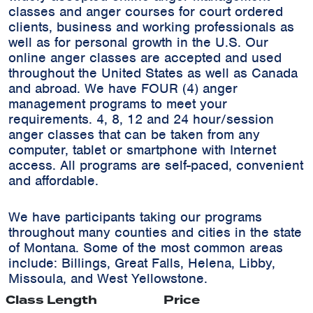
classes and anger courses for court ordered
clients, business and working professionals as
well as for personal growth in the U.S. Our
online anger classes are accepted and used
throughout the United States as well as Canada
and abroad. We have FOUR (4) anger
management programs to meet your
requirements. 4, 8, 12 and 24 hour/session
anger classes that can be taken from any
computer, tablet or smartphone with Internet
access. All programs are self-paced, convenient
and affordable.
We have participants taking our programs
throughout many counties and cities in the state
of Montana. Some of the most common areas
include:
Billings, Great Falls, Helena, Libby,
Missoula, and West Yellowstone.
Class Length
Price