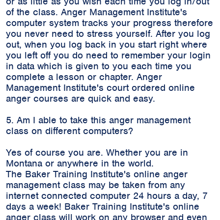
or as little as you wish each time you log in/out
of the class. Anger Management Institute's
computer system tracks your progress therefore
you never need to stress yourself. After you log
out, when you log back in you start right where
you left off you do need to remember your login
in data which is given to you each time you
complete a lesson or chapter. Anger
Management Institute's court ordered online
anger courses are quick and easy.
5. Am I able to take this anger management
class on different computers?
Yes of course you are. Whether you are in
Montana or anywhere in the world.
The Baker Training Institute's online anger
management class may be taken from any
internet connected computer 24 hours a day, 7
days a week! Baker Training Institute's online
anger class will work on any browser and even