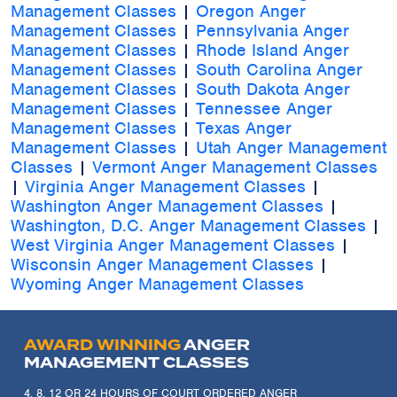
Management Classes
|
Oregon Anger
Management Classes
|
Pennsylvania Anger
Management Classes
|
Rhode Island Anger
Management Classes
|
South Carolina Anger
Management Classes
|
South Dakota Anger
Management Classes
|
Tennessee Anger
Management Classes
|
Texas Anger
Management Classes
|
Utah Anger Management
Classes
|
Vermont Anger Management Classes
|
Virginia Anger Management Classes
|
Washington Anger Management Classes
|
Washington, D.C. Anger Management Classes
|
West Virginia Anger Management Classes
|
Wisconsin Anger Management Classes
|
Wyoming Anger Management Classes
AWARD WINNING
ANGER
MANAGEMENT CLASSES
4, 8, 12 OR 24 HOURS OF COURT ORDERED ANGER