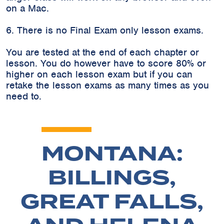
on a Mac.
6. There is no Final Exam only lesson exams.
You are tested at the end of each chapter or
lesson. You do however have to score 80% or
higher on each lesson exam but if you can
retake the lesson exams as many times as you
need to.
MONTANA:
BILLINGS,
GREAT FALLS,