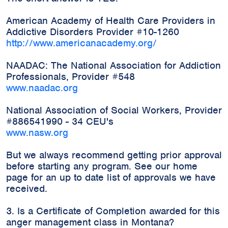
American Academy of Health Care Providers in
Addictive Disorders Provider #10-1260
http://www.americanacademy.org/
NAADAC: The National Association for Addiction
Professionals, Provider #548
www.naadac.org
National Association of Social Workers, Provider
#886541990 - 34 CEU's
www.nasw.org
But we always recommend getting prior approval
before starting any program. See our home
page for an up to date list of approvals we have
received.
3. Is a Certificate of Completion awarded for this
anger management class in Montana?