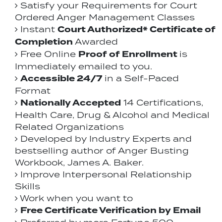
Satisfy your Requirements for Court
Ordered Anger Management Classes
Court Authorized* Certificate of
Instant
Completion
Awarded
Proof of Enrollment
Free Online
is
Immediately emailed to you.
Accessible 24/7
in a Self-Paced
Format
Nationally Accepted
14 Certifications,
Health Care, Drug & Alcohol and Medical
Related Organizations
Developed by Industry Experts and
bestselling author of Anger Busting
Workbook, James A. Baker.
Improve Interpersonal Relationship
Skills
Work when you want to
Free Certificate Verification by Email