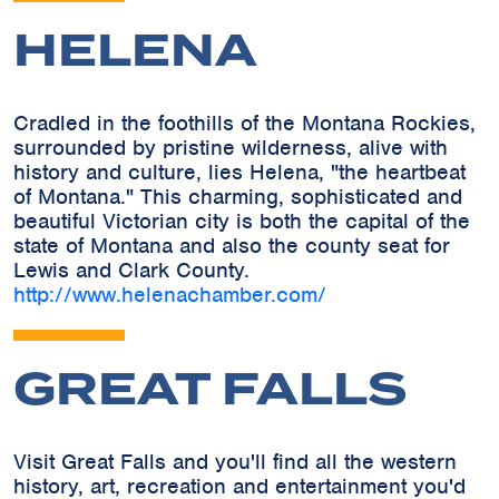
HELENA
Cradled in the foothills of the Montana Rockies,
surrounded by pristine wilderness, alive with
history and culture, lies Helena, "the heartbeat
of Montana." This charming, sophisticated and
beautiful Victorian city is both the capital of the
state of Montana and also the county seat for
Lewis and Clark County.
http://www.helenachamber.com/
GREAT FALLS
Visit Great Falls and you'll find all the western
history, art, recreation and entertainment you'd