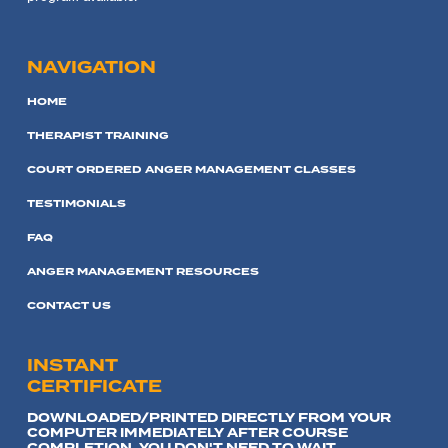
NAVIGATION
HOME
THERAPIST TRAINING
COURT ORDERED ANGER MANAGEMENT CLASSES
TESTIMONIALS
FAQ
ANGER MANAGEMENT RESOURCES
CONTACT US
INSTANT
CERTIFICATE
DOWNLOADED/PRINTED DIRECTLY FROM YOUR
COMPUTER IMMEDIATELY AFTER COURSE