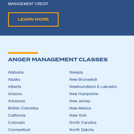
MANAGEMENT CREDIT.
LEARN MORE
ANGER MANAGEMENT CLASSES
Alabama
Nevada
Alaska
New Brunswick
Alberta
Newfoundland & Labrador
Arizona
New Hampshire
Arkansas
New Jersey
British Columbia
New Mexico
California
New York
Colorado
North Carolina
Connecticut
North Dakota