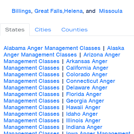
Billings
,
Great Falls,
Helena
, and
Missoula
States
Cities
Counties
Alabama Anger Management Classes
|
Alaska
Anger Management Classes
|
Arizona Anger
Management Classes
|
Arkansas Anger
Management Classes
|
California Anger
Management Classes
|
Colorado Anger
Management Classes
|
Connecticut Anger
Management Classes
|
Delaware Anger
Management Classes
|
Florida Anger
Management Classes
|
Georgia Anger
Management Classes
|
Hawaii Anger
Management Classes
|
Idaho Anger
Management Classes
|
Illinois Anger
Management Classes
|
Indiana Anger
Management Classes
|
Iowa Anger Management