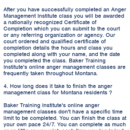
After you have successfully completed an Anger
Management Institute class you will be awarded
a nationally recognized Certificate of
Completion which you can submit to the court
or any referring organization or agency. Our
court ordered and qualified certificate of
completion details the hours and class you
completed along with your name, and the date
you completed the class. Baker Training
Institute's online anger management classes are
frequently taken throughout Montana.
4. How long does it take to finish the anger
management class for Montana residents ?
Baker Training Institute's online anger
management classes don't have a specific time
limit to be completed. You can finish the class at
your own pace 24/7. You can complete as much