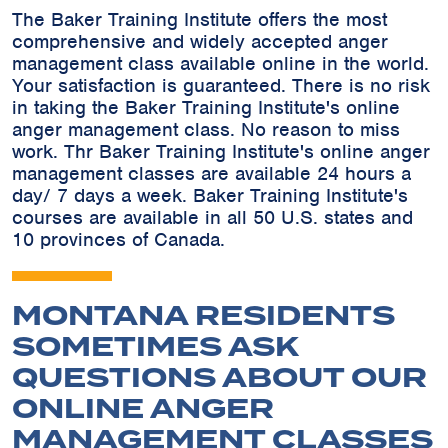
The Baker Training Institute offers the most
comprehensive and widely accepted anger
management class available online in the world.
Your satisfaction is guaranteed. There is no risk
in taking the Baker Training Institute's online
anger management class. No reason to miss
work. Thr Baker Training Institute's online anger
management classes are available 24 hours a
day/ 7 days a week. Baker Training Institute's
courses are available in all 50 U.S. states and
10 provinces of Canada.
MONTANA RESIDENTS
SOMETIMES ASK
QUESTIONS ABOUT OUR
ONLINE ANGER
MANAGEMENT CLASSES