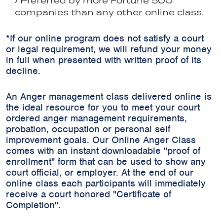
Preferred by more Fortune 500
companies than any other online class.
*If our online program does not satisfy a court
or legal requirement, we will refund your money
in full when presented with written proof of its
decline.
An Anger management class delivered online is
the ideal resource for you to meet your court
ordered anger management requirements,
probation, occupation or personal self
improvement goals. Our Online Anger Class
comes with an instant downloadable "proof of
enrollment" form that can be used to show any
court official, or employer. At the end of our
online class each participants will immediately
receive a court honored "Certificate of
Completion".