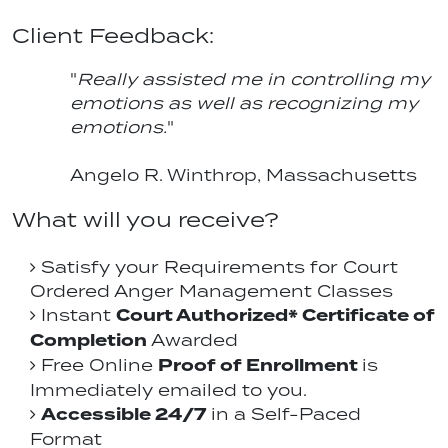
Client Feedback:
"
Really assisted me in controlling my
emotions as well as recognizing my
emotions.
"
Angelo R. Winthrop, Massachusetts
What will you receive?
Satisfy your Requirements for Court
Ordered Anger Management Classes
Court Authorized* Certificate of
Instant
Completion
Awarded
Proof of Enrollment
Free Online
is
Immediately emailed to you.
Accessible 24/7
in a Self-Paced
Format