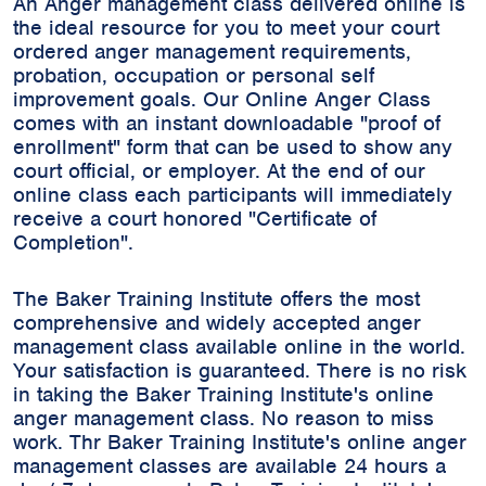
An Anger management class delivered online is
the ideal resource for you to meet your court
ordered anger management requirements,
probation, occupation or personal self
improvement goals. Our Online Anger Class
comes with an instant downloadable "proof of
enrollment" form that can be used to show any
court official, or employer. At the end of our
online class each participants will immediately
receive a court honored "Certificate of
Completion".
The Baker Training Institute offers the most
comprehensive and widely accepted anger
management class available online in the world.
Your satisfaction is guaranteed. There is no risk
in taking the Baker Training Institute's online
anger management class. No reason to miss
work. Thr Baker Training Institute's online anger
management classes are available 24 hours a