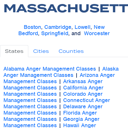
MASSACHUSETT
Boston
,
Cambridge
,
Lowell
,
New
Bedford
,
Springfield
, and
Worcester
States
Cities
Counties
Alabama Anger Management Classes
|
Alaska
Anger Management Classes
|
Arizona Anger
Management Classes
|
Arkansas Anger
Management Classes
|
California Anger
Management Classes
|
Colorado Anger
Management Classes
|
Connecticut Anger
Management Classes
|
Delaware Anger
Management Classes
|
Florida Anger
Management Classes
|
Georgia Anger
Management Classes
|
Hawaii Anger