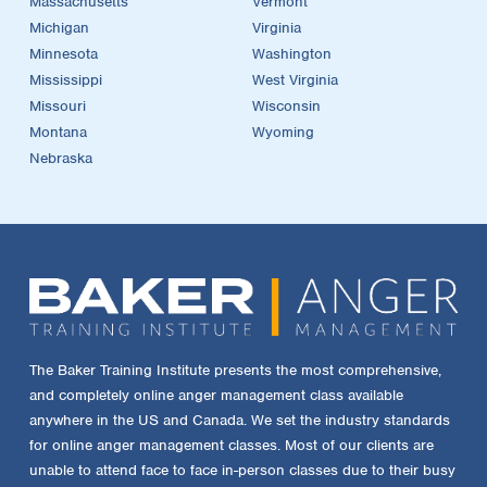
Massachusetts
Vermont
Michigan
Virginia
Minnesota
Washington
Mississippi
West Virginia
Missouri
Wisconsin
Montana
Wyoming
Nebraska
The Baker Training Institute presents the most comprehensive,
and completely online anger management class available
anywhere in the US and Canada. We set the industry standards
for online anger management classes. Most of our clients are
unable to attend face to face in-person classes due to their busy