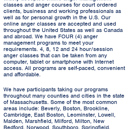
classes and anger courses for court ordered
clients, business and working professionals as
well as for personal growth in the U.S. Our
online anger classes are accepted and used
throughout the United States as well as Canada
and abroad. We have FOUR (4) anger
management programs to meet your
requirements. 4, 8, 12 and 24 hour/session
anger classes that can be taken from any
computer, tablet or smartphone with Internet
access. All programs are self-paced, convenient
and affordable.
We have participants taking our programs
throughout many counties and cities in the state
of Massachusetts. Some of the most common
areas include:
Beverly, Boston, Brookline,
Cambridge, East Boston, Leominster, Lowell,
Malden, Marshfield, Milford, Milton, New
Bedford, Norwood, Southboro, Springfield,