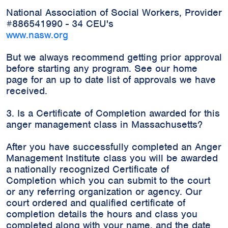
National Association of Social Workers, Provider
#886541990 - 34 CEU's
www.nasw.org
But we always recommend getting prior approval
before starting any program. See our home
page for an up to date list of approvals we have
received.
3. Is a Certificate of Completion awarded for this
anger management class in Massachusetts?
After you have successfully completed an Anger
Management Institute class you will be awarded
a nationally recognized Certificate of
Completion which you can submit to the court
or any referring organization or agency. Our
court ordered and qualified certificate of
completion details the hours and class you
completed along with your name, and the date