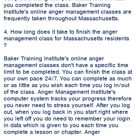
you completed the class. Baker Training
Institute's online anger management classes are
frequently taken throughout Massachusetts.
4. How long does it take to finish the anger
management class for Massachusetts residents
?
Baker Training Institute's online anger
management classes don't have a specific time
limit to be completed. You can finish the class at
your own pace 24/7. You can complete as much
or as little as you wish each time you log in/out
of the class. Anger Management Institute's
computer system tracks your progress therefore
you never need to stress yourself. After you log
out, when you log back in you start right where
you left off you do need to remember your login
in data which is given to you each time you
complete a lesson or chapter. Anger