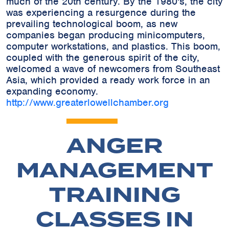
much of the 20th century. By the 1980's, the city
was experiencing a resurgence during the
prevailing technological boom, as new
companies began producing minicomputers,
computer workstations, and plastics. This boom,
coupled with the generous spirit of the city,
welcomed a wave of newcomers from Southeast
Asia, which provided a ready work force in an
expanding economy.
http://www.greaterlowellchamber.org
ANGER
MANAGEMENT
TRAINING
CLASSES IN