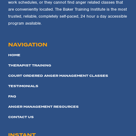
work schedules, or they cannot find anger related classes that
are conveniently located. The Baker Training Institute is the most
trusted, reliable, completely self-paced, 24 hour a day accessible
program available.
NAVIGATION
HOME
THERAPIST TRAINING
COURT ORDERED ANGER MANAGEMENT CLASSES
TESTIMONIALS
FAQ
ANGER MANAGEMENT RESOURCES
CONTACT US
INSTANT