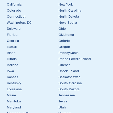
California
New York
Colorado
North Carolina
Connecticut
North Dakota
Washington, DC
Nova Scotia
Delaware
Ohio
Florida
Oklahoma
Georgia
Ontario
Hawaii
Oregon
Idaho
Pennsylvania
Illinois
Prince Edward Island
Indiana
Quebec
Iowa
Rhode Island
Kansas
Saskatchewan
Kentucky
South Carolina
Louisiana
South Dakota
Maine
Tennessee
Manitoba
Texas
Maryland
Utah