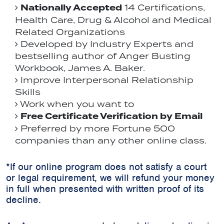
Nationally Accepted
14 Certifications,
Health Care, Drug & Alcohol and Medical
Related Organizations
Developed by Industry Experts and
bestselling author of Anger Busting
Workbook, James A. Baker.
Improve Interpersonal Relationship
Skills
Work when you want to
Free Certificate Verification by Email
Preferred by more Fortune 500
companies than any other online class.
*If our online program does not satisfy a court
or legal requirement, we will refund your money
in full when presented with written proof of its
decline.