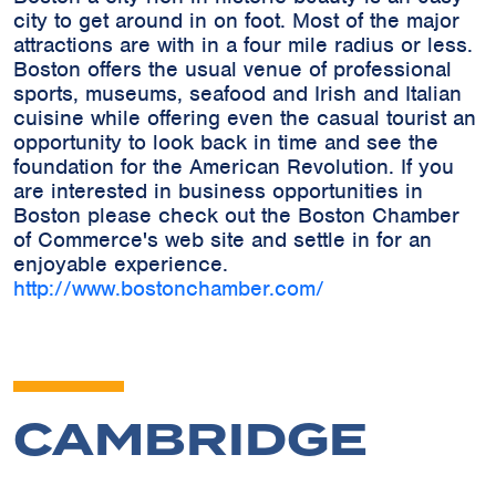
city to get around in on foot. Most of the major
attractions are with in a four mile radius or less.
Boston offers the usual venue of professional
sports, museums, seafood and Irish and Italian
cuisine while offering even the casual tourist an
opportunity to look back in time and see the
foundation for the American Revolution. If you
are interested in business opportunities in
Boston please check out the Boston Chamber
of Commerce's web site and settle in for an
enjoyable experience.
http://www.bostonchamber.com/
CAMBRIDGE