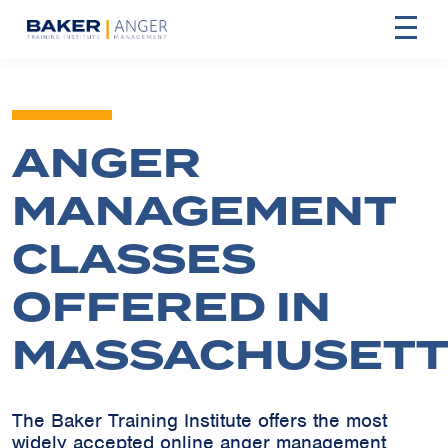
ANGER
MANAGEMENT
CLASSES
OFFERED IN
MASSACHUSETT
The Baker Training Institute offers the most
widely accepted online anger management