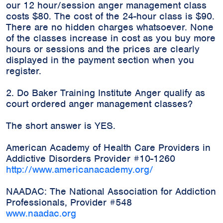
our 12 hour/session anger management class
costs $80. The cost of the 24-hour class is $90.
There are no hidden charges whatsoever. None
of the classes increase in cost as you buy more
hours or sessions and the prices are clearly
displayed in the payment section when you
register.
2. Do Baker Training Institute Anger qualify as
court ordered anger management classes?
The short answer is YES.
American Academy of Health Care Providers in
Addictive Disorders Provider #10-1260
http://www.americanacademy.org/
NAADAC: The National Association for Addiction
Professionals, Provider #548
www.naadac.org