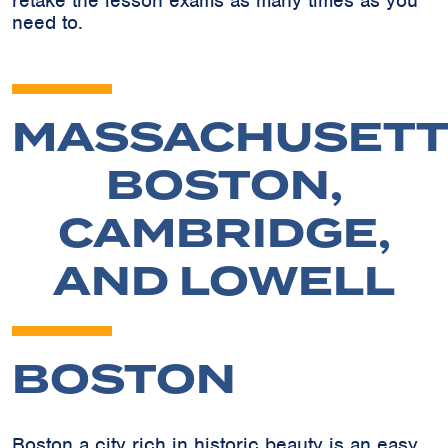
retake the lesson exams as many times as you
need to.
MASSACHUSETT
BOSTON,
CAMBRIDGE,
AND LOWELL
BOSTON
Boston a city rich in historic beauty is an easy