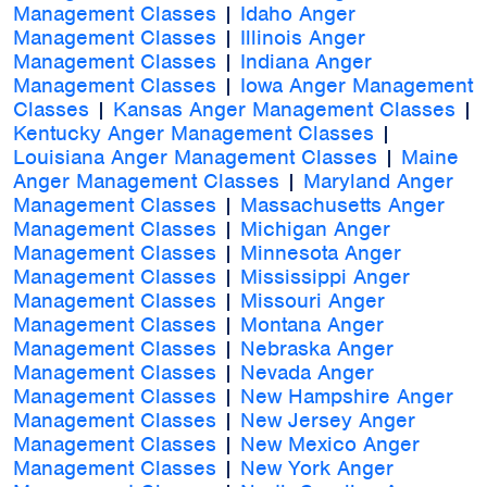
Management Classes
|
Idaho Anger
Management Classes
|
Illinois Anger
Management Classes
|
Indiana Anger
Management Classes
|
Iowa Anger Management
Classes
|
Kansas Anger Management Classes
|
Kentucky Anger Management Classes
|
Louisiana Anger Management Classes
|
Maine
Anger Management Classes
|
Maryland Anger
Management Classes
|
Massachusetts Anger
Management Classes
|
Michigan Anger
Management Classes
|
Minnesota Anger
Management Classes
|
Mississippi Anger
Management Classes
|
Missouri Anger
Management Classes
|
Montana Anger
Management Classes
|
Nebraska Anger
Management Classes
|
Nevada Anger
Management Classes
|
New Hampshire Anger
Management Classes
|
New Jersey Anger
Management Classes
|
New Mexico Anger
Management Classes
|
New York Anger