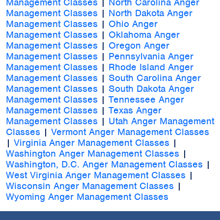
Management Classes
|
North Carolina Anger
Management Classes
|
North Dakota Anger
Management Classes
|
Ohio Anger
Management Classes
|
Oklahoma Anger
Management Classes
|
Oregon Anger
Management Classes
|
Pennsylvania Anger
Management Classes
|
Rhode Island Anger
Management Classes
|
South Carolina Anger
Management Classes
|
South Dakota Anger
Management Classes
|
Tennessee Anger
Management Classes
|
Texas Anger
Management Classes
|
Utah Anger Management
Classes
|
Vermont Anger Management Classes
|
Virginia Anger Management Classes
|
Washington Anger Management Classes
|
Washington, D.C. Anger Management Classes
|
West Virginia Anger Management Classes
|
Wisconsin Anger Management Classes
|
Wyoming Anger Management Classes