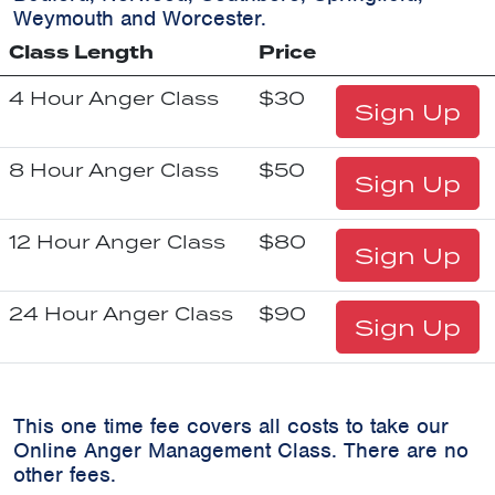
Weymouth and Worcester.
Class Length
Price
4 Hour Anger Class
$30
Sign Up
8 Hour Anger Class
$50
Sign Up
12 Hour Anger Class
$80
Sign Up
24 Hour Anger Class
$90
Sign Up
This one time fee covers all costs to take our
Online Anger Management Class. There are no
other fees.