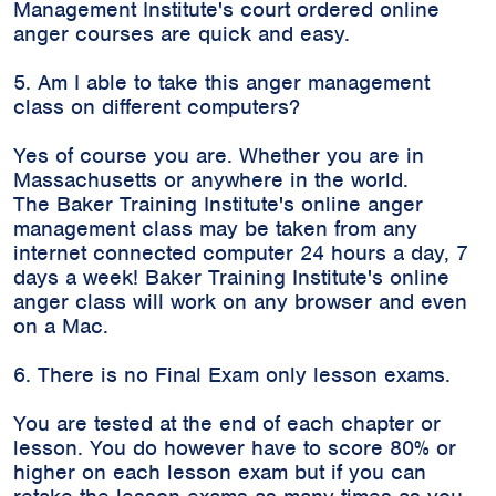
Management Institute's court ordered online
anger courses are quick and easy.
5. Am I able to take this anger management
class on different computers?
Yes of course you are. Whether you are in
Massachusetts or anywhere in the world.
The Baker Training Institute's online anger
management class may be taken from any
internet connected computer 24 hours a day, 7
days a week! Baker Training Institute's online
anger class will work on any browser and even
on a Mac.
6. There is no Final Exam only lesson exams.
You are tested at the end of each chapter or
lesson. You do however have to score 80% or
higher on each lesson exam but if you can