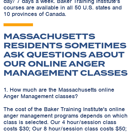
day/ 7 days a week. Baker Training Institute's
courses are available in all 50 U.S. states and
10 provinces of Canada.
MASSACHUSETTS
RESIDENTS SOMETIMES
ASK QUESTIONS ABOUT
OUR ONLINE ANGER
MANAGEMENT CLASSES
1. How much are the Massachusetts online
Anger Management classes?
The cost of the Baker Training Institute's online
anger management programs depends on which
class is selected. Our 4 hour/session class
costs $30; Our 8 hour/session class costs $50;