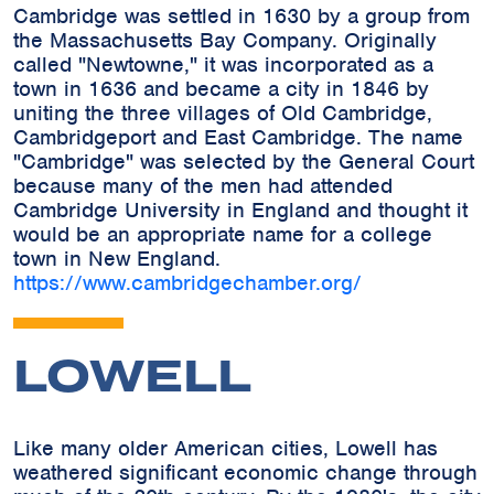
Cambridge was settled in 1630 by a group from
the Massachusetts Bay Company. Originally
called "Newtowne," it was incorporated as a
town in 1636 and became a city in 1846 by
uniting the three villages of Old Cambridge,
Cambridgeport and East Cambridge. The name
"Cambridge" was selected by the General Court
because many of the men had attended
Cambridge University in England and thought it
would be an appropriate name for a college
town in New England.
https://www.cambridgechamber.org/
LOWELL
Like many older American cities, Lowell has
weathered significant economic change through