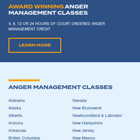
AWARD WINNING
ANGER
MANAGEMENT CLASSES
4, 8, 12 OR 24 HOURS OF COURT ORDERED ANGER
MANAGEMENT CREDIT.
LEARN MORE
ANGER MANAGEMENT CLASSES
Alabama
Nevada
Alaska
New Brunswick
Alberta
Newfoundland & Labrador
Arizona
New Hampshire
Arkansas
New Jersey
British Columbia
New Mexico