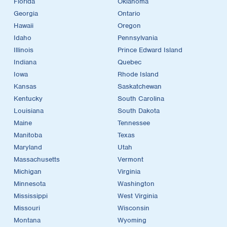
Florida
Oklahoma
Georgia
Ontario
Hawaii
Oregon
Idaho
Pennsylvania
Illinois
Prince Edward Island
Indiana
Quebec
Iowa
Rhode Island
Kansas
Saskatchewan
Kentucky
South Carolina
Louisiana
South Dakota
Maine
Tennessee
Manitoba
Texas
Maryland
Utah
Massachusetts
Vermont
Michigan
Virginia
Minnesota
Washington
Mississippi
West Virginia
Missouri
Wisconsin
Montana
Wyoming