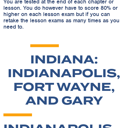
You are tested at the end of each chapter or
lesson. You do however have to score 80% or
higher on each lesson exam but if you can
retake the lesson exams as many times as you
need to.
INDIANA:
INDIANAPOLIS,
FORT WAYNE,
AND GARY