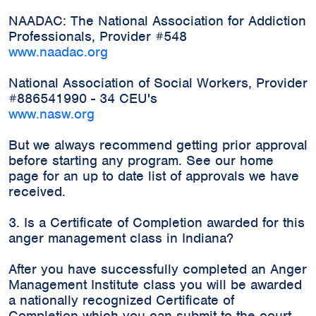
NAADAC: The National Association for Addiction
Professionals, Provider #548
www.naadac.org
National Association of Social Workers, Provider
#886541990 - 34 CEU's
www.nasw.org
But we always recommend getting prior approval
before starting any program. See our home
page for an up to date list of approvals we have
received.
3. Is a Certificate of Completion awarded for this
anger management class in Indiana?
After you have successfully completed an Anger
Management Institute class you will be awarded
a nationally recognized Certificate of
Completion which you can submit to the court