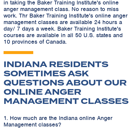
in taking the Baker Training Institute's online
anger management class. No reason to miss
work. Thr Baker Training Institute's online anger
management classes are available 24 hours a
day/ 7 days a week. Baker Training Institute's
courses are available in all 50 U.S. states and
10 provinces of Canada.
INDIANA RESIDENTS
SOMETIMES ASK
QUESTIONS ABOUT OUR
ONLINE ANGER
MANAGEMENT CLASSES
1. How much are the Indiana online Anger
Management classes?