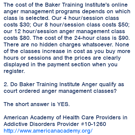
The cost of the Baker Training Institute's online
anger management programs depends on which
class is selected. Our 4 hour/session class
costs $30; Our 8 hour/session class costs $50;
our 12 hour/session anger management class
costs $80. The cost of the 24-hour class is $90.
There are no hidden charges whatsoever. None
of the classes increase in cost as you buy more
hours or sessions and the prices are clearly
displayed in the payment section when you
register.
2. Do Baker Training Institute Anger qualify as
court ordered anger management classes?
The short answer is YES.
American Academy of Health Care Providers in
Addictive Disorders Provider #10-1260
http://www.americanacademy.org/