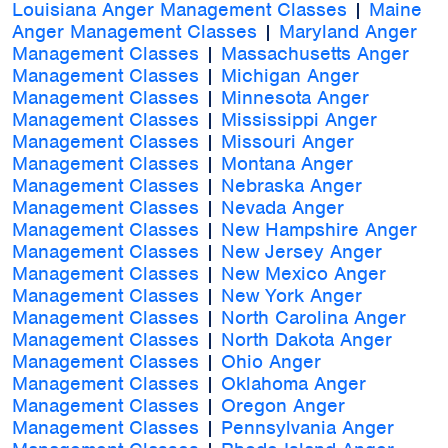
Louisiana Anger Management Classes
|
Maine
Anger Management Classes
|
Maryland Anger
Management Classes
|
Massachusetts Anger
Management Classes
|
Michigan Anger
Management Classes
|
Minnesota Anger
Management Classes
|
Mississippi Anger
Management Classes
|
Missouri Anger
Management Classes
|
Montana Anger
Management Classes
|
Nebraska Anger
Management Classes
|
Nevada Anger
Management Classes
|
New Hampshire Anger
Management Classes
|
New Jersey Anger
Management Classes
|
New Mexico Anger
Management Classes
|
New York Anger
Management Classes
|
North Carolina Anger
Management Classes
|
North Dakota Anger
Management Classes
|
Ohio Anger
Management Classes
|
Oklahoma Anger
Management Classes
|
Oregon Anger
Management Classes
|
Pennsylvania Anger