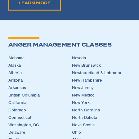
LEARN MORE
ANGER MANAGEMENT CLASSES
Alabama
Nevada
Alaska
New Brunswick
Alberta
Newfoundland & Labrador
Arizona
New Hampshire
Arkansas
New Jersey
British Columbia
New Mexico
California
New York
Colorado
North Carolina
Connecticut
North Dakota
Washington, DC
Nova Scotia
Delaware
Ohio