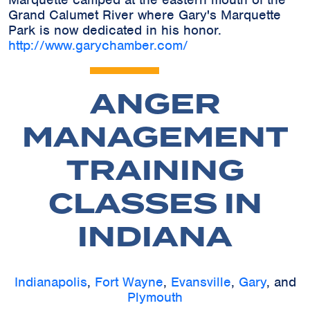
Grand Calumet River where Gary's Marquette
Park is now dedicated in his honor.
http://www.garychamber.com/
ANGER
MANAGEMENT
TRAINING
CLASSES IN
INDIANA
Indianapolis
,
Fort Wayne
,
Evansville
,
Gary
, and
Plymouth