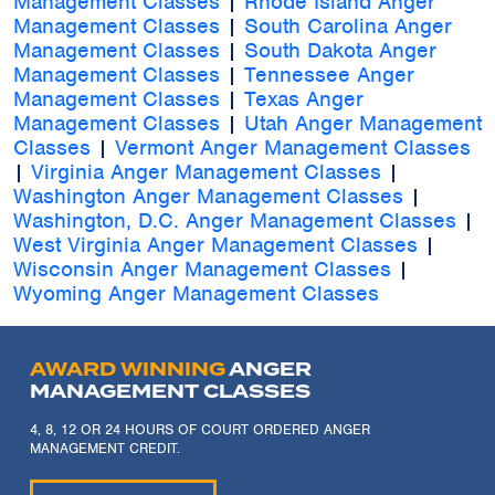
Management Classes
|
Rhode Island Anger
Management Classes
|
South Carolina Anger
Management Classes
|
South Dakota Anger
Management Classes
|
Tennessee Anger
Management Classes
|
Texas Anger
Management Classes
|
Utah Anger Management
Classes
|
Vermont Anger Management Classes
|
Virginia Anger Management Classes
|
Washington Anger Management Classes
|
Washington, D.C. Anger Management Classes
|
West Virginia Anger Management Classes
|
Wisconsin Anger Management Classes
|
Wyoming Anger Management Classes
AWARD WINNING
ANGER
MANAGEMENT CLASSES
4, 8, 12 OR 24 HOURS OF COURT ORDERED ANGER
MANAGEMENT CREDIT.