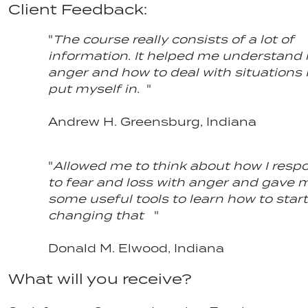
Client Feedback:
"
The course really consists of a lot of
information. It helped me understand
anger and how to deal with situations 
put myself in.
"
Andrew H. Greensburg, Indiana
"
Allowed me to think about how I resp
to fear and loss with anger and gave 
some useful tools to learn how to start
changing that
"
Donald M. Elwood, Indiana
What will you receive?