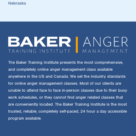
Nebraska
The Baker Training Institute presents the most comprehensive,
and completely online anger management class available
anywhere in the US and Canada. We set the industry standards
for online anger management classes. Most of our clients are
unable to attend face to face in-person classes due to their busy
work schedules, or they cannot find anger related classes that
are conveniently located. The Baker Training Institute is the most
trusted, reliable, completely self-paced, 24 hour a day accessible
program available.