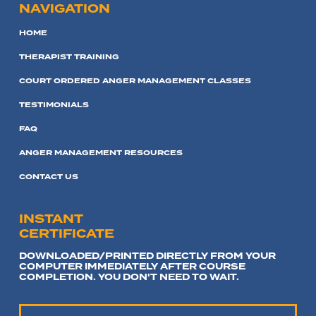
NAVIGATION
HOME
THERAPIST TRAINING
COURT ORDERED ANGER MANAGEMENT CLASSES
TESTIMONIALS
FAQ
ANGER MANAGEMENT RESOURCES
CONTACT US
INSTANT
CERTIFICATE
DOWNLOADED/PRINTED DIRECTLY FROM YOUR
COMPUTER IMMEDIATELY AFTER COURSE
COMPLETION. YOU DON'T NEED TO WAIT.