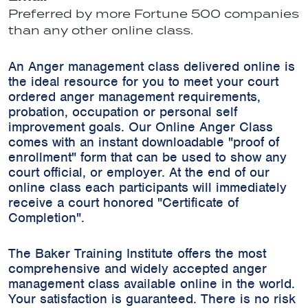
Preferred by more Fortune 500 companies
than any other online class.
An Anger management class delivered online is
the ideal resource for you to meet your court
ordered anger management requirements,
probation, occupation or personal self
improvement goals. Our Online Anger Class
comes with an instant downloadable "proof of
enrollment" form that can be used to show any
court official, or employer. At the end of our
online class each participants will immediately
receive a court honored "Certificate of
Completion".
The Baker Training Institute offers the most
comprehensive and widely accepted anger
management class available online in the world.
Your satisfaction is guaranteed. There is no risk