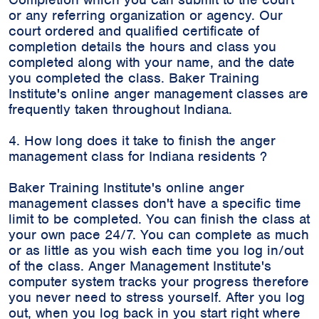
or any referring organization or agency. Our
court ordered and qualified certificate of
completion details the hours and class you
completed along with your name, and the date
you completed the class. Baker Training
Institute's online anger management classes are
frequently taken throughout Indiana.
4. How long does it take to finish the anger
management class for Indiana residents ?
Baker Training Institute's online anger
management classes don't have a specific time
limit to be completed. You can finish the class at
your own pace 24/7. You can complete as much
or as little as you wish each time you log in/out
of the class. Anger Management Institute's
computer system tracks your progress therefore
you never need to stress yourself. After you log
out, when you log back in you start right where