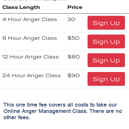
Class Length
Price
4 Hour Anger Class
30
Sign Up
8 Hour Anger Class
$50
Sign Up
12 Hour Anger Class
$80
Sign Up
24 Hour Anger Class
$90
Sign Up
This one time fee covers all costs to take our
Online Anger Management Class. There are no
other fees.