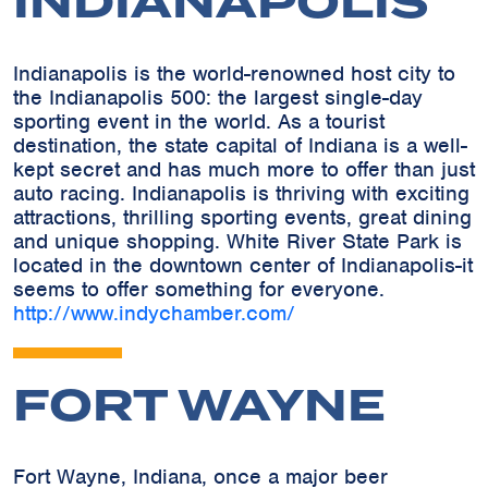
INDIANAPOLIS
Indianapolis is the world-renowned host city to
the Indianapolis 500: the largest single-day
sporting event in the world. As a tourist
destination, the state capital of Indiana is a well-
kept secret and has much more to offer than just
auto racing. Indianapolis is thriving with exciting
attractions, thrilling sporting events, great dining
and unique shopping. White River State Park is
located in the downtown center of Indianapolis-it
seems to offer something for everyone.
http://www.indychamber.com/
FORT WAYNE
Fort Wayne, Indiana, once a major beer