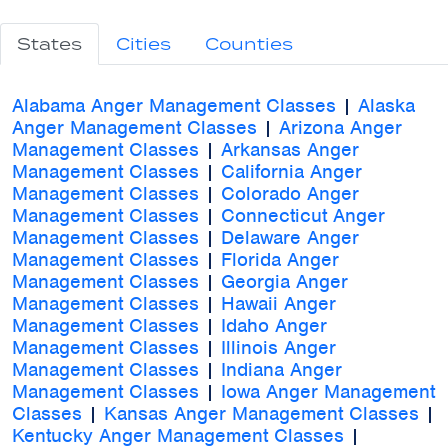
States
Cities
Counties
Alabama Anger Management Classes
|
Alaska
Anger Management Classes
|
Arizona Anger
Management Classes
|
Arkansas Anger
Management Classes
|
California Anger
Management Classes
|
Colorado Anger
Management Classes
|
Connecticut Anger
Management Classes
|
Delaware Anger
Management Classes
|
Florida Anger
Management Classes
|
Georgia Anger
Management Classes
|
Hawaii Anger
Management Classes
|
Idaho Anger
Management Classes
|
Illinois Anger
Management Classes
|
Indiana Anger
Management Classes
|
Iowa Anger Management
Classes
|
Kansas Anger Management Classes
|
Kentucky Anger Management Classes
|