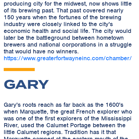
producing city for the midwest, now shows little
of its brewing past. That past covered nearly
150 years when the fortunes of the brewing
industry were closely linked to the city's
economic health and social life. The city would
later be the battleground between hometown
brewers and national corporations in a struggle
that would have no winners.
https://www.greaterfortwayneinc.com/chamber/
GARY
Gary's roots reach as far back as the 1600's
when Marquette, the great French explorer who
was one of the first explorers of the Mississippi
River, used the Calumet Portage between the
little Calumet regions. Tradition has it that
Marquette camped at the eastern mouth of the