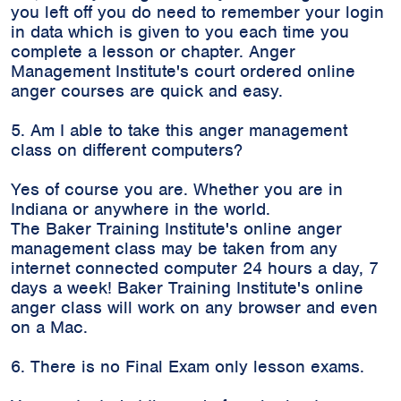
you left off you do need to remember your login
in data which is given to you each time you
complete a lesson or chapter. Anger
Management Institute's court ordered online
anger courses are quick and easy.
5. Am I able to take this anger management
class on different computers?
Yes of course you are. Whether you are in
Indiana or anywhere in the world.
The Baker Training Institute's online anger
management class may be taken from any
internet connected computer 24 hours a day, 7
days a week! Baker Training Institute's online
anger class will work on any browser and even
on a Mac.
6. There is no Final Exam only lesson exams.