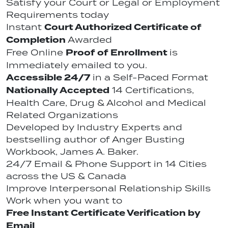
Satisfy your Court or Legal or Employment
Requirements today
Court Authorized Certificate of
Instant
Completion
Awarded
Proof of Enrollment
Free Online
is
Immediately emailed to you.
Accessible 24/7
in a Self-Paced Format
Nationally Accepted
14 Certifications,
Health Care, Drug & Alcohol and Medical
Related Organizations
Developed by Industry Experts and
bestselling author of Anger Busting
Workbook, James A. Baker.
24/7 Email & Phone Support in 14 Cities
across the US & Canada
Improve Interpersonal Relationship Skills
Work when you want to
Free Instant Certificate Verification by
Email