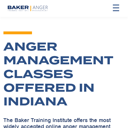
ANGER
MANAGEMENT
CLASSES
OFFERED IN
INDIANA
The Baker Training Institute offers the most
widely accepted online anger management