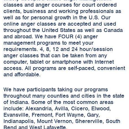
classes and anger courses for court ordered
clients, business and working professionals as
well as for personal growth in the U.S. Our
online anger classes are accepted and used
throughout the United States as well as Canada
and abroad. We have FOUR (4) anger
management programs to meet your
requirements. 4, 8, 12 and 24 hour/session
anger classes that can be taken from any
computer, tablet or smartphone with Internet
access. All programs are self-paced, convenient
and affordable.
We have participants taking our programs
throughout many counties and cities in the state
of Indiana. Some of the most common areas
include:
Alexandria, Avilla, Cicero, Elwood,
Evansville, Fremont, Fort Wayne, Gary,
Indianapolis, Mount Vernon, Shererville, South
Bend and West Lafayette.