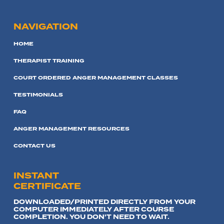
NAVIGATION
HOME
THERAPIST TRAINING
COURT ORDERED ANGER MANAGEMENT CLASSES
TESTIMONIALS
FAQ
ANGER MANAGEMENT RESOURCES
CONTACT US
INSTANT
CERTIFICATE
DOWNLOADED/PRINTED DIRECTLY FROM YOUR
COMPUTER IMMEDIATELY AFTER COURSE
COMPLETION. YOU DON'T NEED TO WAIT.