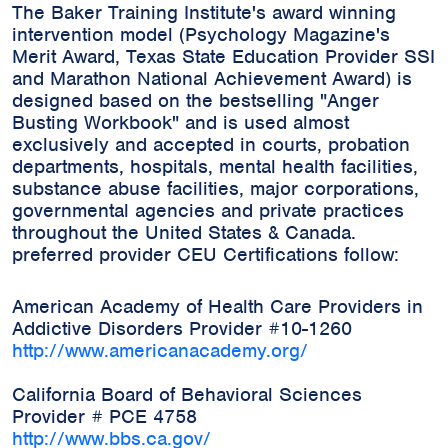
The Baker Training Institute's award winning
intervention model (Psychology Magazine's
Merit Award, Texas State Education Provider SSI
and Marathon National Achievement Award) is
designed based on the bestselling "Anger
Busting Workbook" and is used almost
exclusively and accepted in courts, probation
departments, hospitals, mental health facilities,
substance abuse facilities, major corporations,
governmental agencies and private practices
throughout the United States & Canada.
preferred provider CEU Certifications follow:
American Academy of Health Care Providers in
Addictive Disorders Provider #10-1260
http://www.americanacademy.org/
California Board of Behavioral Sciences
Provider # PCE 4758
http://www.bbs.ca.gov/