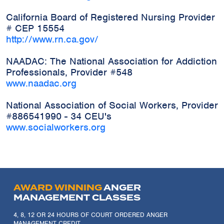
California Board of Registered Nursing Provider
# CEP 15554
http://www.rn.ca.gov/
NAADAC: The National Association for Addiction
Professionals, Provider #548
www.naadac.org
National Association of Social Workers, Provider
#886541990 - 34 CEU's
www.socialworkers.org
AWARD WINNING
ANGER
MANAGEMENT CLASSES
4, 8, 12 OR 24 HOURS OF COURT ORDERED ANGER
MANAGEMENT CREDIT.