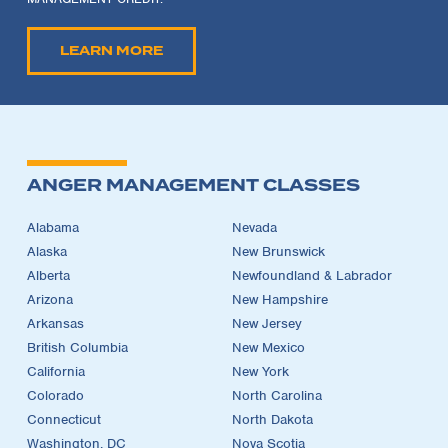
LEARN MORE
ANGER MANAGEMENT CLASSES
Alabama
Nevada
Alaska
New Brunswick
Alberta
Newfoundland & Labrador
Arizona
New Hampshire
Arkansas
New Jersey
British Columbia
New Mexico
California
New York
Colorado
North Carolina
Connecticut
North Dakota
Washington, DC
Nova Scotia