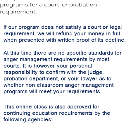
programs for a court, or probation
requirement.
If our program does not satisfy a court or legal
requirement, we will refund your money in full
when presented with written proof of its decline.
At this time there are no specific standards for
anger management requirements by most
courts. It is however your personal
responsibility to confirm with the judge,
probation department, or your lawyer as to
whether non classroom anger management
programs will meet your requirements.
This online class is also approved for
continuing education requirements by the
following agencies: