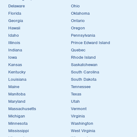
Delaware
Ohio
Florida
Oklahoma
Georgia
Ontario
Hawaii
Oregon
Idaho
Pennsylvania
Illinois
Prince Edward Island
Indiana
Quebec
Iowa
Rhode Island
Kansas
Saskatchewan
Kentucky
South Carolina
Louisiana
South Dakota
Maine
Tennessee
Manitoba
Texas
Maryland
Utah
Massachusetts
Vermont
Michigan
Virginia
Minnesota
Washington
Mississippi
West Virginia