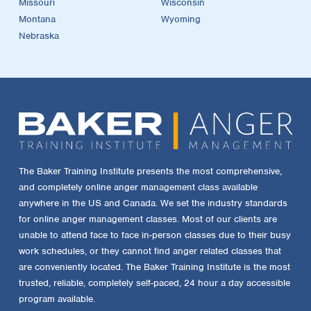
Missouri
Wisconsin
Montana
Wyoming
Nebraska
The Baker Training Institute presents the most comprehensive,
and completely online anger management class available
anywhere in the US and Canada. We set the industry standards
for online anger management classes. Most of our clients are
unable to attend face to face in-person classes due to their busy
work schedules, or they cannot find anger related classes that
are conveniently located. The Baker Training Institute is the most
trusted, reliable, completely self-paced, 24 hour a day accessible
program available.