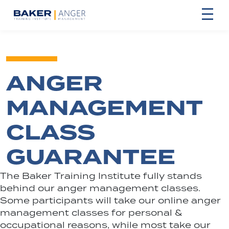
ANGER
MANAGEMENT
CLASS
GUARANTEE
The Baker Training Institute fully stands
behind our anger management classes.
Some participants will take our online anger
management classes for personal &
occupational reasons, while most take our