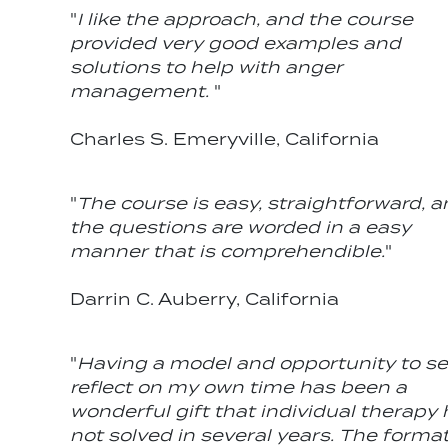
"
I like the approach, and the course
provided very good examples and
solutions to help with anger
management.
"
Charles S. Emeryville, California
"
The course is easy, straightforward, 
the questions are worded in a easy
manner that is comprehendible.
"
Darrin C. Auberry, California
"
Having a model and opportunity to se
reflect on my own time has been a
wonderful gift that individual therapy
not solved in several years. The format