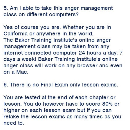
5. Am I able to take this anger management
class on different computers?
Yes of course you are. Whether you are in
California or anywhere in the world.
The Baker Training Institute's online anger
management class may be taken from any
internet connected computer 24 hours a day, 7
days a week! Baker Training Institute's online
anger class will work on any browser and even
on a Mac.
6. There is no Final Exam only lesson exams.
You are tested at the end of each chapter or
lesson. You do however have to score 80% or
higher on each lesson exam but if you can
retake the lesson exams as many times as you
need to.