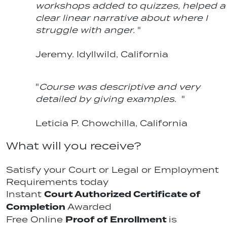
workshops added to quizzes, helped a
clear linear narrative about where I
struggle with anger.
"
Jeremy. Idyllwild, California
"
Course was descriptive and very
detailed by giving examples.
"
Leticia P. Chowchilla, California
What will you receive?
Satisfy your Court or Legal or Employment
Requirements today
Court Authorized Certificate of
Instant
Completion
Awarded
Proof of Enrollment
Free Online
is