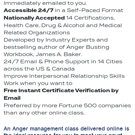
Immediately emailed to you.
Accessible 24/7
in a Self-Paced Format
Nationally Accepted
14 Certifications,
Health Care, Drug & Alcohol and Medical
Related Organizations
Developed by Industry Experts and
bestselling author of Anger Busting
Workbook, James A. Baker.
24/7 Email & Phone Support in 14 Cities
across the US & Canada
Improve Interpersonal Relationship Skills
Work when you want to
Free Instant Certificate Verification by
Email
Preferred by more Fortune 500 companies
than any other online class.
An Anger management class delivered online is