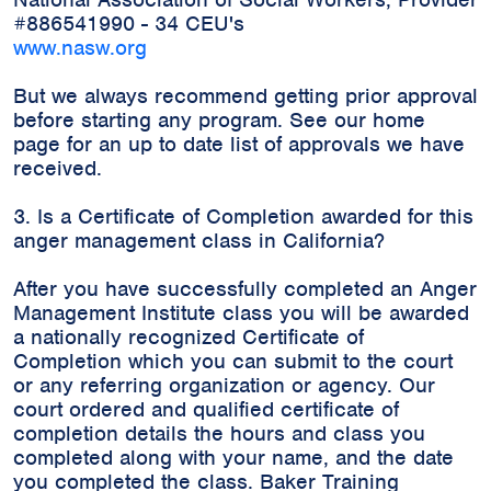
#886541990 - 34 CEU's
www.nasw.org
But we always recommend getting prior approval
before starting any program. See our home
page for an up to date list of approvals we have
received.
3. Is a Certificate of Completion awarded for this
anger management class in California?
After you have successfully completed an Anger
Management Institute class you will be awarded
a nationally recognized Certificate of
Completion which you can submit to the court
or any referring organization or agency. Our
court ordered and qualified certificate of
completion details the hours and class you
completed along with your name, and the date
you completed the class. Baker Training