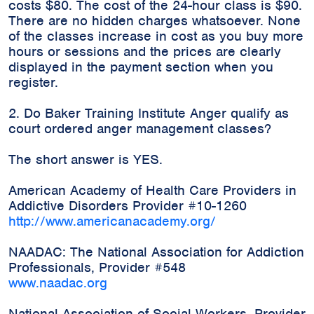
costs $80. The cost of the 24-hour class is $90.
There are no hidden charges whatsoever. None
of the classes increase in cost as you buy more
hours or sessions and the prices are clearly
displayed in the payment section when you
register.
2. Do Baker Training Institute Anger qualify as
court ordered anger management classes?
The short answer is YES.
American Academy of Health Care Providers in
Addictive Disorders Provider #10-1260
http://www.americanacademy.org/
NAADAC: The National Association for Addiction
Professionals, Provider #548
www.naadac.org
National Association of Social Workers, Provider