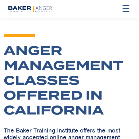
ANGER
MANAGEMENT
CLASSES
OFFERED IN
CALIFORNIA
The Baker Training Institute offers the most
widely accepted online anger management