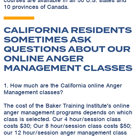
courses are available in all 50 U.S. states and
10 provinces of Canada.
CALIFORNIA RESIDENTS
SOMETIMES ASK
QUESTIONS ABOUT OUR
ONLINE ANGER
MANAGEMENT CLASSES
1. How much are the California online Anger
Management classes?
The cost of the Baker Training Institute's online
anger management programs depends on which
class is selected. Our 4 hour/session class
costs $30; Our 8 hour/session class costs $50;
our 12 hour/session anger management class