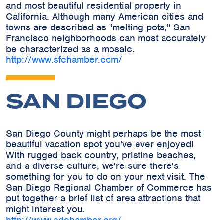
and most beautiful residential property in
California. Although many American cities and
towns are described as "melting pots," San
Francisco neighborhoods can most accurately
be characterized as a mosaic.
http://www.sfchamber.com/
SAN DIEGO
San Diego County might perhaps be the most
beautiful vacation spot you've ever enjoyed!
With rugged back country, pristine beaches,
and a diverse culture, we're sure there's
something for you to do on your next visit. The
San Diego Regional Chamber of Commerce has
put together a brief list of area attractions that
might interest you.
http://www.sdchamber.org/