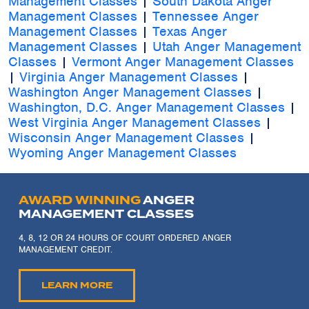
Management Classes
|
South Dakota Anger
Management Classes
|
Tennessee Anger
Management Classes
|
Texas Anger
Management Classes
|
Utah Anger Management
Classes
|
Vermont Anger Management Classes
|
Virginia Anger Management Classes
|
Washington Anger Management Classes
|
Washington, D.C. Anger Management Classes
|
West Virginia Anger Management Classes
|
Wisconsin Anger Management Classes
|
Wyoming Anger Management Classes
AWARD WINNING
ANGER
MANAGEMENT CLASSES
4, 8, 12 OR 24 HOURS OF COURT ORDERED ANGER
MANAGEMENT CREDIT.
LEARN MORE