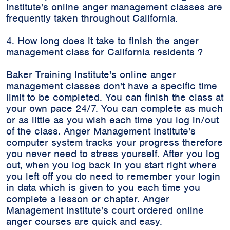
Institute's online anger management classes are
frequently taken throughout California.
4. How long does it take to finish the anger
management class for California residents ?
Baker Training Institute's online anger
management classes don't have a specific time
limit to be completed. You can finish the class at
your own pace 24/7. You can complete as much
or as little as you wish each time you log in/out
of the class. Anger Management Institute's
computer system tracks your progress therefore
you never need to stress yourself. After you log
out, when you log back in you start right where
you left off you do need to remember your login
in data which is given to you each time you
complete a lesson or chapter. Anger
Management Institute's court ordered online
anger courses are quick and easy.