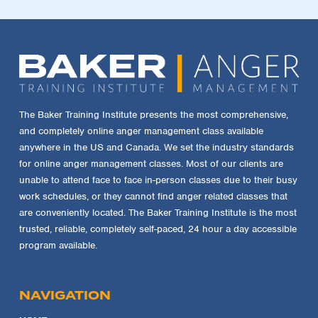
The Baker Training Institute presents the most comprehensive,
and completely online anger management class available
anywhere in the US and Canada. We set the industry standards
for online anger management classes. Most of our clients are
unable to attend face to face in-person classes due to their busy
work schedules, or they cannot find anger related classes that
are conveniently located. The Baker Training Institute is the most
trusted, reliable, completely self-paced, 24 hour a day accessible
program available.
NAVIGATION