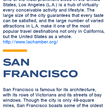
States, Los Angeles (L.A.) is a hub of virtually
every conceivable activity and lifestyle. The
large size of the city guarantees that every taste
can be satisfied, and the large number of varied
attractions in L.A. make it one of the most
popular travel destinations not only in California,
but the United States as a whole.
http://www.lachamber.org/
SAN
FRANCISCO
San Francisco is famous for its architecture,
with its rows of Victorians and its streets of bay
windows. Though the city is only 49-square
miles, San Francisco boasts some of the oldest