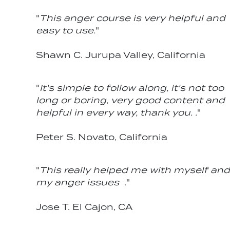
"
This anger course is very helpful and
easy to use.
"
Shawn C. Jurupa Valley, California
"
It's simple to follow along, it's not too
long or boring, very good content and
helpful in every way, thank you. .
"
Peter S. Novato, California
"
This really helped me with myself and
my anger issues .
"
Jose T. El Cajon, CA