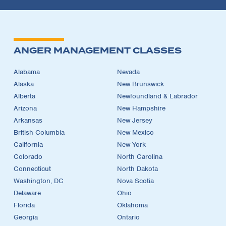
ANGER MANAGEMENT CLASSES
Alabama
Nevada
Alaska
New Brunswick
Alberta
Newfoundland & Labrador
Arizona
New Hampshire
Arkansas
New Jersey
British Columbia
New Mexico
California
New York
Colorado
North Carolina
Connecticut
North Dakota
Washington, DC
Nova Scotia
Delaware
Ohio
Florida
Oklahoma
Georgia
Ontario