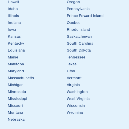
Hawaii
Oregon
Idaho
Pennsylvania
Illinois
Prince Edward Island
Indiana
Quebec
Iowa
Rhode Island
Kansas
Saskatchewan
Kentucky
South Carolina
Louisiana
South Dakota
Maine
Tennessee
Manitoba
Texas
Maryland
Utah
Massachusetts
Vermont
Michigan
Virginia
Minnesota
Washington
Mississippi
West Virginia
Missouri
Wisconsin
Montana
Wyoming
Nebraska