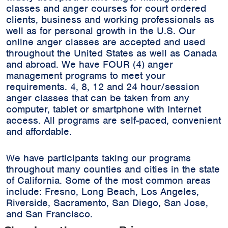
classes and anger courses for court ordered
clients, business and working professionals as
well as for personal growth in the U.S. Our
online anger classes are accepted and used
throughout the United States as well as Canada
and abroad. We have FOUR (4) anger
management programs to meet your
requirements. 4, 8, 12 and 24 hour/session
anger classes that can be taken from any
computer, tablet or smartphone with Internet
access. All programs are self-paced, convenient
and affordable.
We have participants taking our programs
throughout many counties and cities in the state
of California. Some of the most common areas
include:
Fresno, Long Beach, Los Angeles,
Riverside, Sacramento, San Diego, San Jose,
and San Francisco.