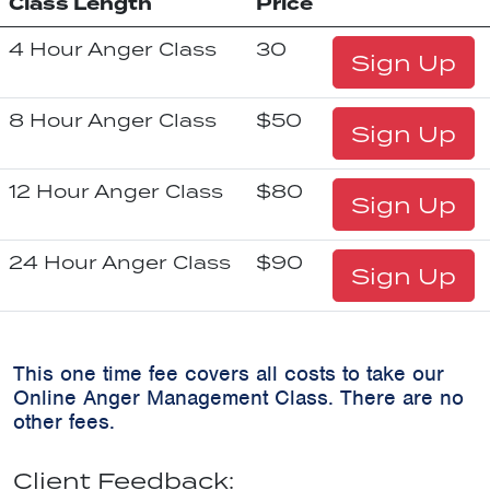
Class Length
Price
4 Hour Anger Class
30
Sign Up
8 Hour Anger Class
$50
Sign Up
12 Hour Anger Class
$80
Sign Up
24 Hour Anger Class
$90
Sign Up
This one time fee covers all costs to take our
Online Anger Management Class. There are no
other fees.
Client Feedback: