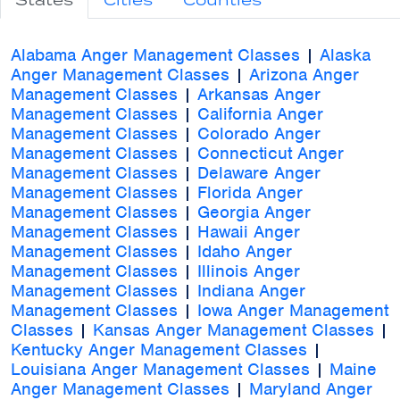
States
Cities
Counties
Alabama Anger Management Classes
|
Alaska
Anger Management Classes
|
Arizona Anger
Management Classes
|
Arkansas Anger
Management Classes
|
California Anger
Management Classes
|
Colorado Anger
Management Classes
|
Connecticut Anger
Management Classes
|
Delaware Anger
Management Classes
|
Florida Anger
Management Classes
|
Georgia Anger
Management Classes
|
Hawaii Anger
Management Classes
|
Idaho Anger
Management Classes
|
Illinois Anger
Management Classes
|
Indiana Anger
Management Classes
|
Iowa Anger Management
Classes
|
Kansas Anger Management Classes
|
Kentucky Anger Management Classes
|
Louisiana Anger Management Classes
|
Maine
Anger Management Classes
|
Maryland Anger