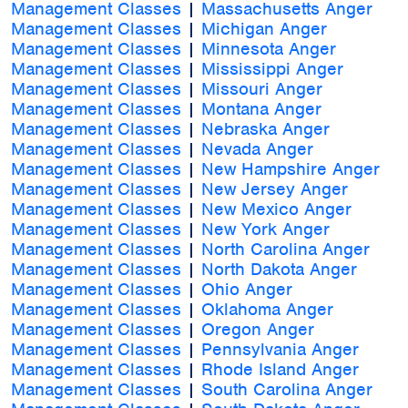
Management Classes
|
Massachusetts Anger
Management Classes
|
Michigan Anger
Management Classes
|
Minnesota Anger
Management Classes
|
Mississippi Anger
Management Classes
|
Missouri Anger
Management Classes
|
Montana Anger
Management Classes
|
Nebraska Anger
Management Classes
|
Nevada Anger
Management Classes
|
New Hampshire Anger
Management Classes
|
New Jersey Anger
Management Classes
|
New Mexico Anger
Management Classes
|
New York Anger
Management Classes
|
North Carolina Anger
Management Classes
|
North Dakota Anger
Management Classes
|
Ohio Anger
Management Classes
|
Oklahoma Anger
Management Classes
|
Oregon Anger
Management Classes
|
Pennsylvania Anger
Management Classes
|
Rhode Island Anger
Management Classes
|
South Carolina Anger