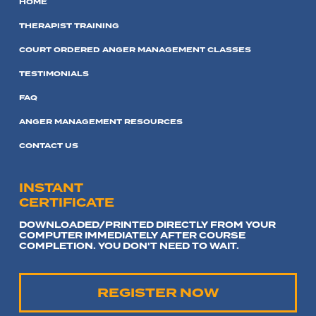
HOME
THERAPIST TRAINING
COURT ORDERED ANGER MANAGEMENT CLASSES
TESTIMONIALS
FAQ
ANGER MANAGEMENT RESOURCES
CONTACT US
INSTANT
CERTIFICATE
DOWNLOADED/PRINTED DIRECTLY FROM YOUR
COMPUTER IMMEDIATELY AFTER COURSE
COMPLETION. YOU DON'T NEED TO WAIT.
REGISTER NOW