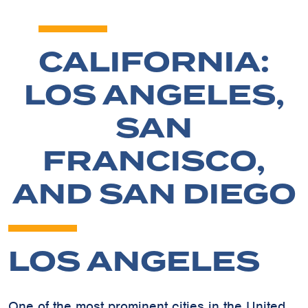
CALIFORNIA:
LOS ANGELES,
SAN
FRANCISCO,
AND SAN DIEGO
LOS ANGELES
One of the most prominent cities in the United