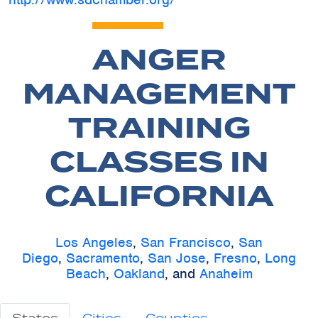
ANGER
MANAGEMENT
TRAINING
CLASSES IN
CALIFORNIA
Los Angeles
,
San Francisco
,
San
Diego
,
Sacramento
,
San Jose
,
Fresno
,
Long
Beach
,
Oakland
, and
Anaheim