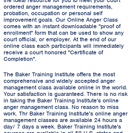
the ideal resource for you to meet your court
ordered anger management requirements,
probation, occupation or personal self
improvement goals. Our Online Anger Class
comes with an instant downloadable "proof of
enrollment" form that can be used to show any
court official, or employer. At the end of our
online class each participants will immediately
receive a court honored "Certificate of
Completion".
The Baker Training Institute offers the most
comprehensive and widely accepted anger
management class available online in the world.
Your satisfaction is guaranteed. There is no risk
in taking the Baker Training Institute's online
anger management class. No reason to miss
work. Thr Baker Training Institute's online anger
management classes are available 24 hours a
day/ 7 days a week. Baker Training Institute's