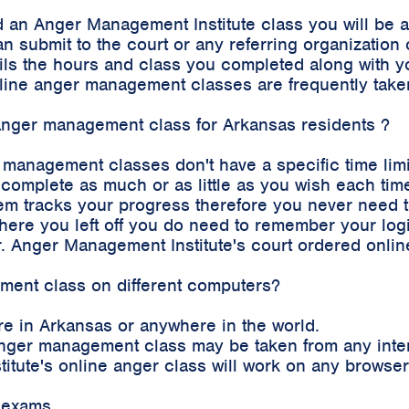
 an Anger Management Institute class you will be 
an submit to the court or any referring organizatio
etails the hours and class you completed along with
 online anger management classes are frequently tak
e anger management class for Arkansas residents ?
r management classes don't have a specific time lim
complete as much or as little as you wish each time
m tracks your progress therefore you never need to 
where you left off you do need to remember your log
. Anger Management Institute's court ordered onli
ement class on different computers?
e in Arkansas or anywhere in the world.
e anger management class may be taken from any int
stitute's online anger class will work on any brows
 exams.