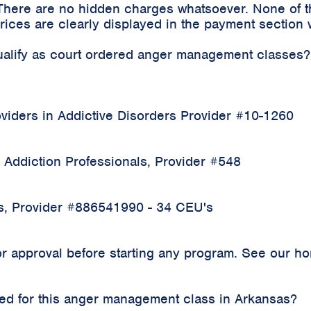
 There are no hidden charges whatsoever. None of t
ices are clearly displayed in the payment section 
qualify as court ordered anger management classes?
iders in Addictive Disorders Provider #10-1260
 Addiction Professionals, Provider #548
rs, Provider #886541990 - 34 CEU's
 approval before starting any program. See our home
rded for this anger management class in Arkansas?