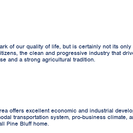
 of our quality of life, but is certainly not its only
 citizens, the clean and progressive industry that d
se and a strong agricultural tradition.
rea offers excellent economic and industrial devel
-modal transportation system, pro-business climate, 
ll Pine Bluff home.