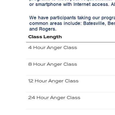
or smartphone with Internet access. A
We have participants taking our progr
common areas include:
Batesville, Ben
and Rogers.
Class Length
4 Hour Anger Class
8 Hour Anger Class
12 Hour Anger Class
24 Hour Anger Class