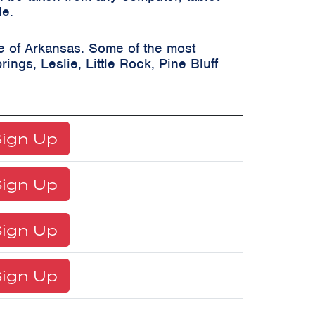
le.
te of Arkansas. Some of the most
rings, Leslie, Little Rock, Pine Bluff
ign Up
ign Up
ign Up
ign Up