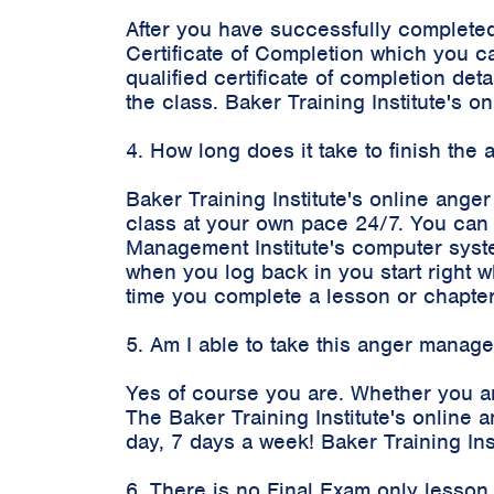
After you have successfully completed
Certificate of Completion which you c
qualified certificate of completion d
the class. Baker Training Institute's
4. How long does it take to finish th
Baker Training Institute's online ange
class at your own pace 24/7. You can 
Management Institute's computer syste
when you log back in you start right 
time you complete a lesson or chapter
5. Am I able to take this anger manag
Yes of course you are. Whether you ar
The Baker Training Institute's onlin
day, 7 days a week! Baker Training In
6. There is no Final Exam only lesson