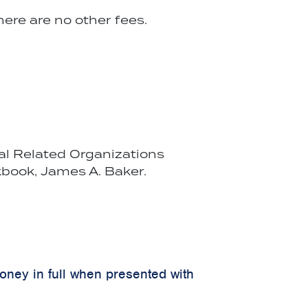
ere are no other fees.
cal Related Organizations
book, James A. Baker.
money in full when presented with