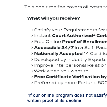
This one time fee covers all costs 
What will you receive?
Satisfy your Requirements fo
Court Authorized* Cert
Instant
Proof of Enrollme
Free Online
Accessible 24/7
in a Self-Pac
Nationally Accepted
14 Certifi
Developed by Industry Experts 
Improve Interpersonal Relations
Work when you want to
Free Certificate Verification b
Preferred by more Fortune 500 
*If our online program does not satisf
written proof of its decline.