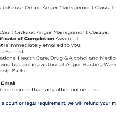
to take our Online Anger Management Class. Th
r Court Ordered Anger Management Classes
ificate of Completion
Awarded
nt
is Immediately emailed to you.
ed Format
cations, Health Care, Drug & Alcohol and Medi
and bestselling author of Anger Busting Work
hip Skills
y Email
companies than any other online class.
y a court or legal requirement, we will refund your 