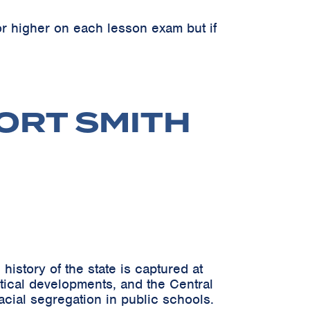
r higher on each lesson exam but if
FORT SMITH
istory of the state is captured at
itical developments, and the Central
acial segregation in public schools.