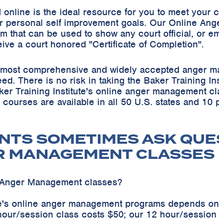
online is the ideal resource for you to meet your
r personal self improvement goals. Our Online Ang
m that can be used to show any court official, or em
eive a court honored "Certificate of Completion".
he most comprehensive and widely accepted anger m
teed. There is no risk in taking the Baker Training 
ker Training Institute's online anger management cl
s courses are available in all 50 U.S. states and 10
NTS SOMETIMES ASK QUE
R MANAGEMENT CLASSES
e Anger Management classes?
ute's online anger management programs depends on
hour/session class costs $50; our 12 hour/sessio