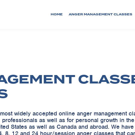
HOME
ANGER MANAGEMENT CLASSES
AGEMENT CLASS
S
he most widely accepted online anger management c
 professionals as well as for personal growth in th
ited States as well as Canada and abroad. We ha
, 8, 12 and 24 hour/session anger classes that can