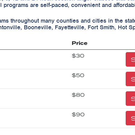
ll programs are self-paced, convenient and affordab
ams throughout many counties and cities in the sta
tonville, Booneville, Fayetteville, Fort Smith, Hot Sp
Price
$30
S
$50
S
$80
S
$90
S