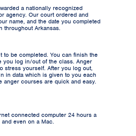
awarded a nationally recognized
n or agency. Our court ordered and
 your name, and the date you completed
en throughout Arkansas.
it to be completed. You can finish the
 you log in/out of the class. Anger
stress yourself. After you log out,
in in data which is given to you each
ne anger courses are quick and easy.
ernet connected computer 24 hours a
er and even on a Mac.