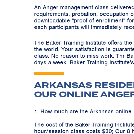
An Anger management class delivered 
requirements, probation, occupation o
downloadable "proof of enrollment" for
each participants will immediately rec
The Baker Training Institute offers t
the world. Your satisfaction is guaran
class. No reason to miss work. Thr Ba
days a week. Baker Training Institute'
ARKANSAS RESIDE
OUR ONLINE ANGE
1. How much are the Arkansas onlin
The cost of the Baker Training Instit
hour/session class costs $30; Our 8 