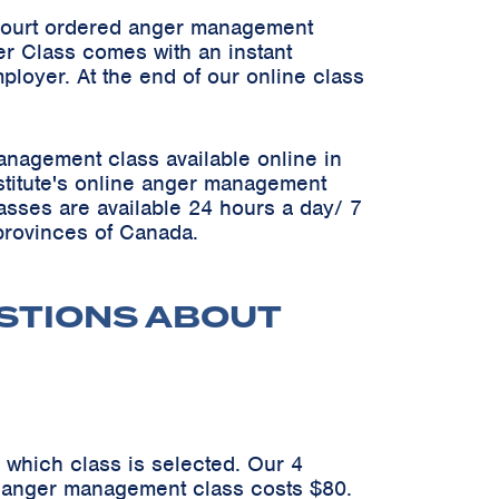
 court ordered anger management
er Class comes with an instant
ployer. At the end of our online class
anagement class available online in
Institute's online anger management
asses are available 24 hours a day/ 7
 provinces of Canada.
STIONS ABOUT
 which class is selected. Our 4
n anger management class costs $80.