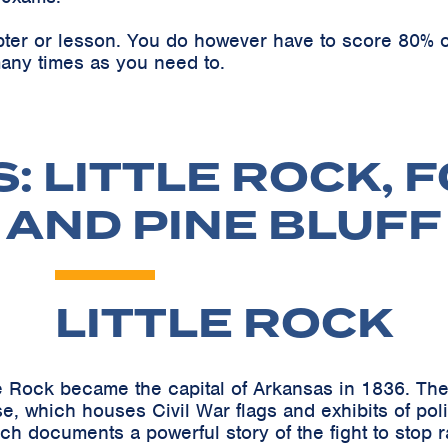
pter or lesson. You do however have to score 80% o
any times as you need to.
 LITTLE ROCK, 
AND PINE BLUFF
LITTLE ROCK
e Rock became the capital of Arkansas in 1836. The h
e, which houses Civil War flags and exhibits of pol
h documents a powerful story of the fight to stop r