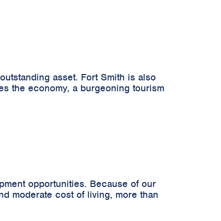
 outstanding asset. Fort Smith is also
rives the economy, a burgeoning tourism
opment opportunities. Because of our
and moderate cost of living, more than