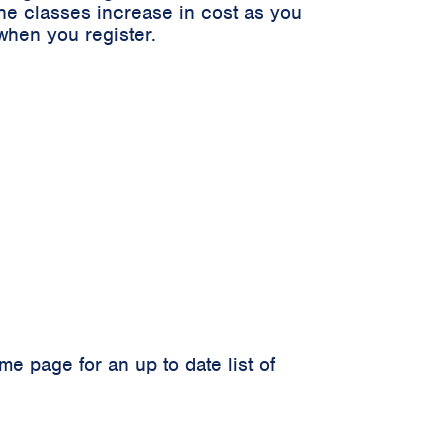
he classes increase in cost as you
when you register.
 page for an up to date list of