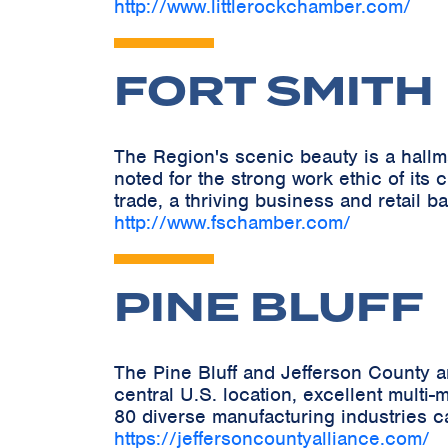
http://www.littlerockchamber.com/
FORT SMITH
The Region's scenic beauty is a hallmark
noted for the strong work ethic of its
trade, a thriving business and retail ba
http://www.fschamber.com/
PINE BLUFF
The Pine Bluff and Jefferson County a
central U.S. location, excellent multi
80 diverse manufacturing industries ca
https://jeffersoncountyalliance.com/