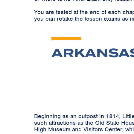
You are tested at the end of each cha
you can retake the lesson exams as m
ARKANSAS:
Beginning as an outpost in 1814, Littl
such attractions as the Old State Hous
High Museum and Visitors Center, whic