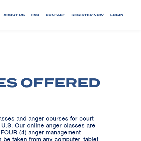
ABOUT US
FAQ
CONTACT
REGISTER NOW
LOGIN
ES OFFERED
lasses and anger courses for court
e U.S. Our online anger classes are
ve FOUR (4) anger management
 be taken from any computer, tablet