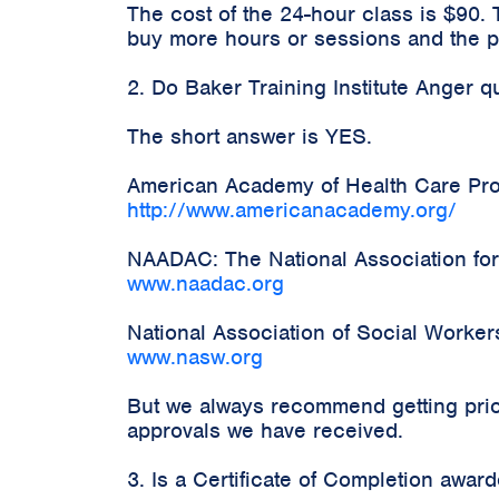
The cost of the 24-hour class is $90.
buy more hours or sessions and the pr
2. Do Baker Training Institute Anger 
The short answer is YES.
American Academy of Health Care Prov
http://www.americanacademy.org/
NAADAC: The National Association for
www.naadac.org
National Association of Social Worke
www.nasw.org
But we always recommend getting prior
approvals we have received.
3. Is a Certificate of Completion awa