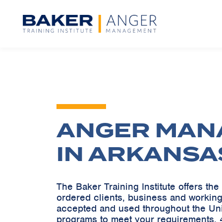
ANGER MAN
IN ARKANSA
The Baker Training Institute offers t
ordered clients, business and working
accepted and used throughout the Un
programs to meet your requirements. 4