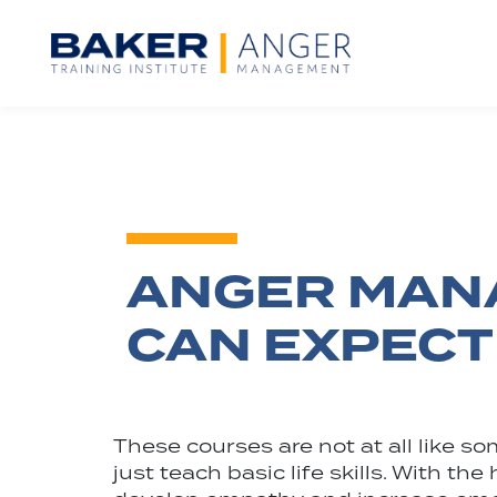
ANGER MANA
CAN EXPECT
These courses are not at all like 
just teach basic life skills. With t