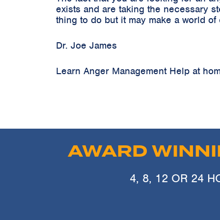
exists and are taking the necessary s
thing to do but it may make a world of
Dr. Joe James
Learn Anger Management Help at home
AWARD WINN
4, 8, 12 OR 24