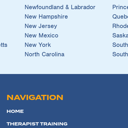
Newfoundland & Labrador
Princ
New Hampshire
Queb
New Jersey
Rhode
New Mexico
Sask
tts
New York
South
North Carolina
South
NAVIGATION
HOME
THERAPIST TRAINING