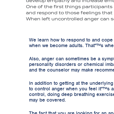
develop empathy and increase emot
One of the first things participant
and respond to those feelings that
When left uncontrolled anger can s
We learn how to respond to and cope 
when we become adults. That"™s wher
Also, anger can sometimes be a sympto
personality disorders or chemical imb
and the counselor may make recommenda
In addition to getting at the underlyi
to control anger when you feel it"™s a
control, doing deep breathing exercise
may be covered.
The fact that you are looking for an a