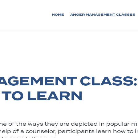
HOME
ANGER MANAGEMENT CLASSES
GEMENT CLASS:
 TO LEARN
some of the ways they are depicted in popula
he help of a counselor, participants learn how t