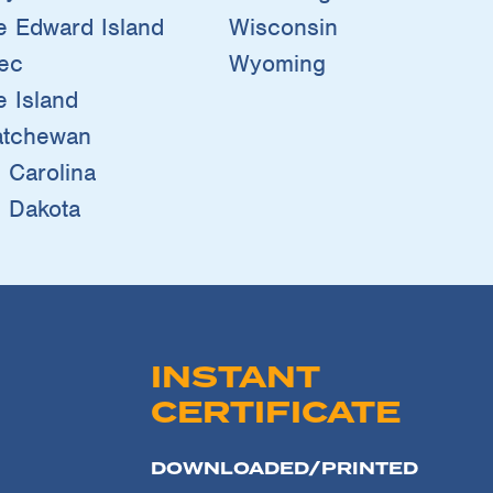
e Edward Island
Wisconsin
ec
Wyoming
 Island
atchewan
 Carolina
 Dakota
INSTANT
CERTIFICATE
DOWNLOADED/PRINTED