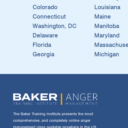
Colorado
Louisiana
Connecticut
Maine
Washington, DC
Manitoba
Delaware
Maryland
Florida
Massachuse
Georgia
Michigan
The Baker Training Institute presents the most
comprehensive, and completely online anger
management class available anywhere in the US