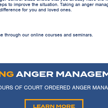
teps to improve the situation. Taking an anger ma
 difference for you and loved ones.
 through our online courses and seminars.
ING
ANGER MANAGEM
 HOURS OF COURT ORDERED ANGER MAN
LEARN MORE