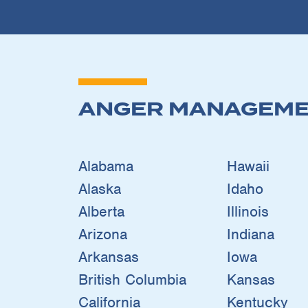
ANGER MANAGEME
Alabama
Hawaii
Alaska
Idaho
Alberta
Illinois
Arizona
Indiana
Arkansas
Iowa
British Columbia
Kansas
California
Kentucky