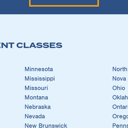
NT CLASSES
Minnesota
North
Mississippi
Nova 
Missouri
Ohio
Montana
Okla
Nebraska
Ontar
Nevada
Oreg
New Brunswick
Penns