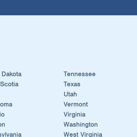
 Dakota
Tennessee
Scotia
Texas
Utah
homa
Vermont
io
Virginia
on
Washington
ylvania
West Virginia