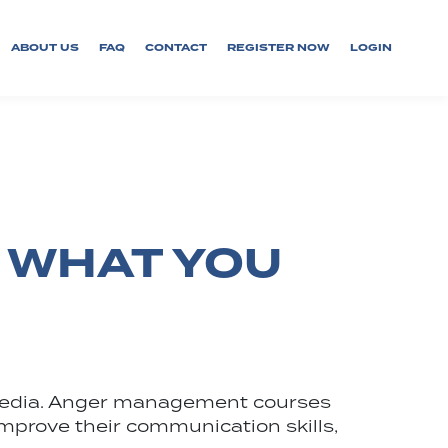
ABOUT US
FAQ
CONTACT
REGISTER NOW
LOGIN
 WHAT YOU
r media. Anger management courses
o improve their communication skills,