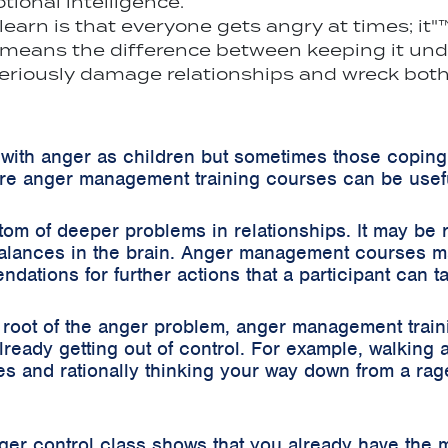
ional intelligence.
s learn is that everyone gets angry at times; i
 means the difference between keeping it under
eriously damage relationships and wreck both 
with anger as children but sometimes those coping
e anger management training courses can be usef
m of deeper problems in relationships. It may be 
alances in the brain. Anger management courses may
tions for further actions that a participant can t
ng root of the anger problem, anger management trai
lready getting out of control. For example, walking
s and rationally thinking your way down from a rage
nger control class shows that you already have the m