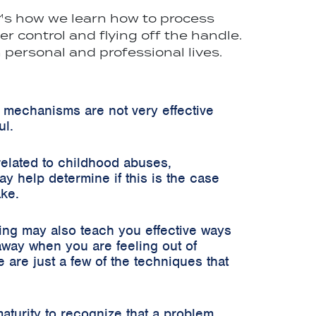
t"™s how we learn how to process
 control and flying off the handle.
personal and professional lives.
 mechanisms are not very effective
ul.
related to childhood abuses,
 help determine if this is the case
ake.
ning may also teach you effective ways
 away when you are feeling out of
 are just a few of the techniques that
aturity to recognize that a problem