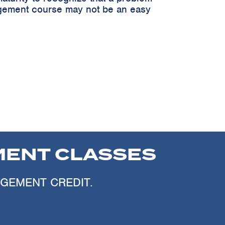
nagement course may not be an easy
ENT CLASSES
AGEMENT CREDIT.