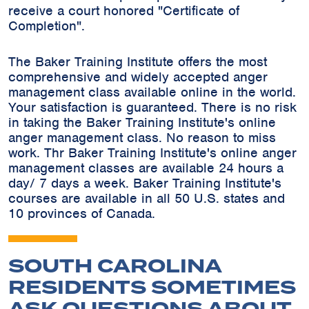
receive a court honored "Certificate of
Completion".
The Baker Training Institute offers the most
comprehensive and widely accepted anger
management class available online in the world.
Your satisfaction is guaranteed. There is no risk
in taking the Baker Training Institute's online
anger management class. No reason to miss
work. Thr Baker Training Institute's online anger
management classes are available 24 hours a
day/ 7 days a week. Baker Training Institute's
courses are available in all 50 U.S. states and
10 provinces of Canada.
SOUTH CAROLINA
RESIDENTS SOMETIMES