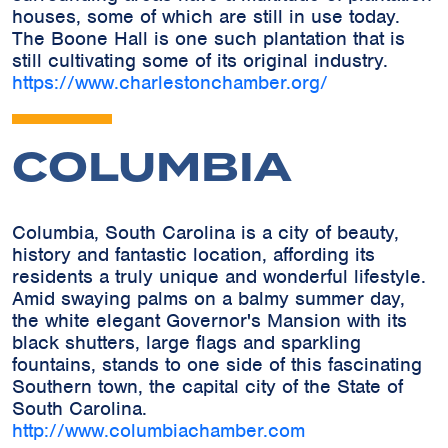
houses, some of which are still in use today.
The Boone Hall is one such plantation that is
still cultivating some of its original industry.
https://www.charlestonchamber.org/
COLUMBIA
Columbia, South Carolina is a city of beauty,
history and fantastic location, affording its
residents a truly unique and wonderful lifestyle.
Amid swaying palms on a balmy summer day,
the white elegant Governor's Mansion with its
black shutters, large flags and sparkling
fountains, stands to one side of this fascinating
Southern town, the capital city of the State of
South Carolina.
http://www.columbiachamber.com