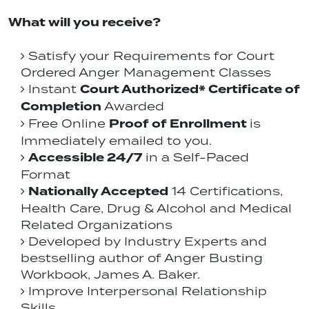
What will you receive?
Satisfy your Requirements for Court
Ordered Anger Management Classes
Court Authorized* Certificate of
Instant
Completion
Awarded
Proof of Enrollment
Free Online
is
Immediately emailed to you.
Accessible 24/7
in a Self-Paced
Format
Nationally Accepted
14 Certifications,
Health Care, Drug & Alcohol and Medical
Related Organizations
Developed by Industry Experts and
bestselling author of Anger Busting
Workbook, James A. Baker.
Improve Interpersonal Relationship
Skills