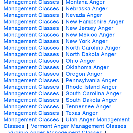
Management Classes
|
Montana Anger
Management Classes
|
Nebraska Anger
Management Classes
|
Nevada Anger
Management Classes
|
New Hampshire Anger
Management Classes
|
New Jersey Anger
Management Classes
|
New Mexico Anger
Management Classes
|
New York Anger
Management Classes
|
North Carolina Anger
Management Classes
|
North Dakota Anger
Management Classes
|
Ohio Anger
Management Classes
|
Oklahoma Anger
Management Classes
|
Oregon Anger
Management Classes
|
Pennsylvania Anger
Management Classes
|
Rhode Island Anger
Management Classes
|
South Carolina Anger
Management Classes
|
South Dakota Anger
Management Classes
|
Tennessee Anger
Management Classes
|
Texas Anger
Management Classes
|
Utah Anger Management
Classes
|
Vermont Anger Management Classes
|
Virginia Anger Management Classes
|