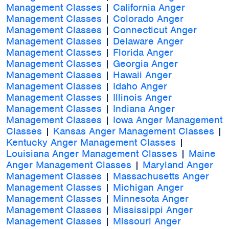
Management Classes
|
California Anger
Management Classes
|
Colorado Anger
Management Classes
|
Connecticut Anger
Management Classes
|
Delaware Anger
Management Classes
|
Florida Anger
Management Classes
|
Georgia Anger
Management Classes
|
Hawaii Anger
Management Classes
|
Idaho Anger
Management Classes
|
Illinois Anger
Management Classes
|
Indiana Anger
Management Classes
|
Iowa Anger Management
Classes
|
Kansas Anger Management Classes
|
Kentucky Anger Management Classes
|
Louisiana Anger Management Classes
|
Maine
Anger Management Classes
|
Maryland Anger
Management Classes
|
Massachusetts Anger
Management Classes
|
Michigan Anger
Management Classes
|
Minnesota Anger
Management Classes
|
Mississippi Anger
Management Classes
|
Missouri Anger