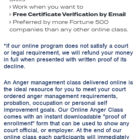
Work when you want to
Free Certificate Verification by Email
Preferred by more Fortune 500
companies than any other online class.
*If our online program does not satisfy a court
or legal requirement, we will refund your money
in full when presented with written proof of its
decline.
An Anger management class delivered online is
the ideal resource for you to meet your court
ordered anger management requirements,
probation, occupation or personal self
improvement goals. Our Online Anger Class
comes with an instant downloadable "proof of
enrollment" form that can be used to show any
court official, or employer. At the end of our
online class each participants will immediately