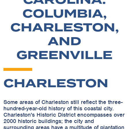
COLUMBIA,
CHARLESTON,
AND
GREENVILLE
CHARLESTON
Some areas of Charleston still reflect the three-
hundred-year-old history of this coastal city.
Charleston's Historic District encompasses over
2000 historic buildings; the city and
surrounding areas have a multitude of plantation