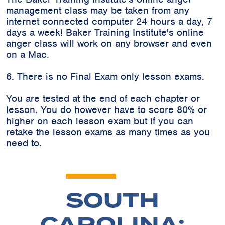
management class may be taken from any
internet connected computer 24 hours a day, 7
days a week! Baker Training Institute's online
anger class will work on any browser and even
on a Mac.
6. There is no Final Exam only lesson exams.
You are tested at the end of each chapter or
lesson. You do however have to score 80% or
higher on each lesson exam but if you can
retake the lesson exams as many times as you
need to.
SOUTH
CAROLINA: