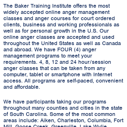
The Baker Training Institute offers the most
widely accepted online anger management
classes and anger courses for court ordered
clients, business and working professionals as
well as for personal growth in the U.S. Our
online anger classes are accepted and used
throughout the United States as well as Canada
and abroad. We have FOUR (4) anger
management programs to meet your
requirements. 4, 8, 12 and 24 hour/session
anger classes that can be taken from any
computer, tablet or smartphone with Internet
access. All programs are self-paced, convenient
and affordable.
We have participants taking our programs
throughout many counties and cities in the state
of South Carolina. Some of the most common
areas include:
Aiken, Charleston, Columbia, Fort
Mill, Goose Creek, Greenville, Lake Wylie,