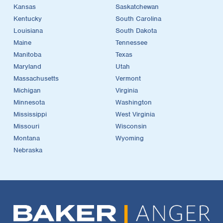
Kansas
Saskatchewan
Kentucky
South Carolina
Louisiana
South Dakota
Maine
Tennessee
Manitoba
Texas
Maryland
Utah
Massachusetts
Vermont
Michigan
Virginia
Minnesota
Washington
Mississippi
West Virginia
Missouri
Wisconsin
Montana
Wyoming
Nebraska