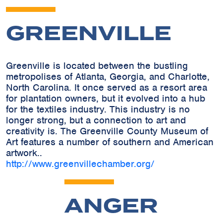
GREENVILLE
Greenville is located between the bustling
metropolises of Atlanta, Georgia, and Charlotte,
North Carolina. It once served as a resort area
for plantation owners, but it evolved into a hub
for the textiles industry. This industry is no
longer strong, but a connection to art and
creativity is. The Greenville County Museum of
Art features a number of southern and American
artwork..
http://www.greenvillechamber.org/
ANGER