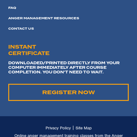
FAQ
ANGER MANAGEMENT RESOURCES
CONTACT US
INSTANT
CERTIFICATE
DOWNLOADED/PRINTED DIRECTLY FROM YOUR
COMPUTER IMMEDIATELY AFTER COURSE
COMPLETION. YOU DON'T NEED TO WAIT.
REGISTER NOW
|
Privacy Policy
Site Map
Online anger management training classes from the Anger