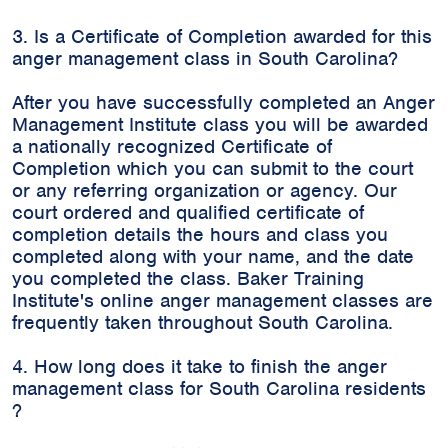
3. Is a Certificate of Completion awarded for this
anger management class in South Carolina?
After you have successfully completed an Anger
Management Institute class you will be awarded
a nationally recognized Certificate of
Completion which you can submit to the court
or any referring organization or agency. Our
court ordered and qualified certificate of
completion details the hours and class you
completed along with your name, and the date
you completed the class. Baker Training
Institute's online anger management classes are
frequently taken throughout South Carolina.
4. How long does it take to finish the anger
management class for South Carolina residents
?