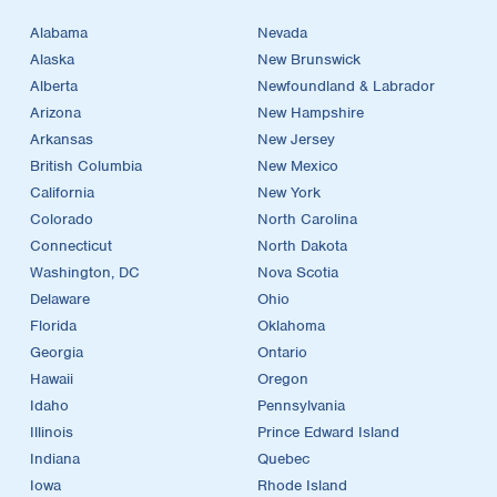
Alabama
Nevada
Alaska
New Brunswick
Alberta
Newfoundland & Labrador
Arizona
New Hampshire
Arkansas
New Jersey
British Columbia
New Mexico
California
New York
Colorado
North Carolina
Connecticut
North Dakota
Washington, DC
Nova Scotia
Delaware
Ohio
Florida
Oklahoma
Georgia
Ontario
Hawaii
Oregon
Idaho
Pennsylvania
Illinois
Prince Edward Island
Indiana
Quebec
Iowa
Rhode Island