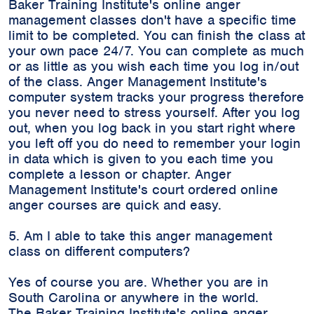
Baker Training Institute's online anger
management classes don't have a specific time
limit to be completed. You can finish the class at
your own pace 24/7. You can complete as much
or as little as you wish each time you log in/out
of the class. Anger Management Institute's
computer system tracks your progress therefore
you never need to stress yourself. After you log
out, when you log back in you start right where
you left off you do need to remember your login
in data which is given to you each time you
complete a lesson or chapter. Anger
Management Institute's court ordered online
anger courses are quick and easy.
5. Am I able to take this anger management
class on different computers?
Yes of course you are. Whether you are in
South Carolina or anywhere in the world.
The Baker Training Institute's online anger