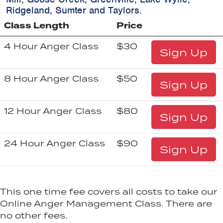
Ridgeland, Sumter and Taylors.
Class Length
Price
4 Hour Anger Class
$30
Sign Up
8 Hour Anger Class
$50
Sign Up
12 Hour Anger Class
$80
Sign Up
24 Hour Anger Class
$90
Sign Up
This one time fee covers all costs to take our
Online Anger Management Class. There are
no other fees.