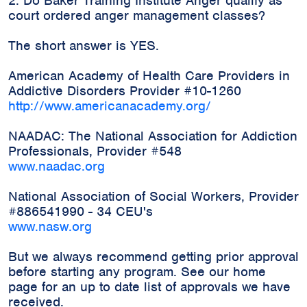
2. Do Baker Training Institute Anger qualify as
court ordered anger management classes?
The short answer is YES.
American Academy of Health Care Providers in
Addictive Disorders Provider #10-1260
http://www.americanacademy.org/
NAADAC: The National Association for Addiction
Professionals, Provider #548
www.naadac.org
National Association of Social Workers, Provider
#886541990 - 34 CEU's
www.nasw.org
But we always recommend getting prior approval
before starting any program. See our home
page for an up to date list of approvals we have
received.