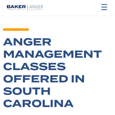
ANGER
MANAGEMENT
CLASSES
OFFERED IN
SOUTH
CAROLINA