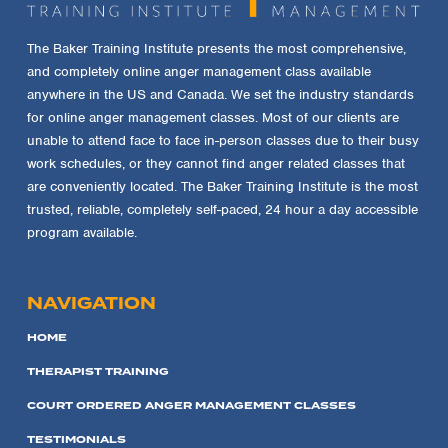
The Baker Training Institute presents the most comprehensive,
and completely online anger management class available
anywhere in the US and Canada. We set the industry standards
for online anger management classes. Most of our clients are
unable to attend face to face in-person classes due to their busy
work schedules, or they cannot find anger related classes that
are conveniently located. The Baker Training Institute is the most
trusted, reliable, completely self-paced, 24 hour a day accessible
program available.
NAVIGATION
HOME
THERAPIST TRAINING
COURT ORDERED ANGER MANAGEMENT CLASSES
TESTIMONIALS