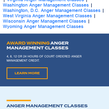
Washington Anger Management Classes
|
Washington, D.C. Anger Management Classes
|
West Virginia Anger Management Classes
|
Wisconsin Anger Management Classes
|
Wyoming Anger Management Classes
AWARD WINNING
ANGER
MANAGEMENT CLASSES
4, 8, 12 OR 24 HOURS OF COURT ORDERED ANGER
MANAGEMENT CREDIT.
LEARN MORE
ANGER MANAGEMENT CLASSES