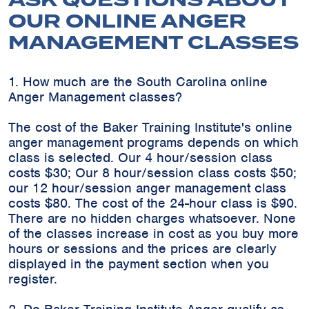
ASK QUESTIONS ABOUT
OUR ONLINE ANGER
MANAGEMENT CLASSES
1. How much are the South Carolina online
Anger Management classes?
The cost of the Baker Training Institute's online
anger management programs depends on which
class is selected. Our 4 hour/session class
costs $30; Our 8 hour/session class costs $50;
our 12 hour/session anger management class
costs $80. The cost of the 24-hour class is $90.
There are no hidden charges whatsoever. None
of the classes increase in cost as you buy more
hours or sessions and the prices are clearly
displayed in the payment section when you
register.