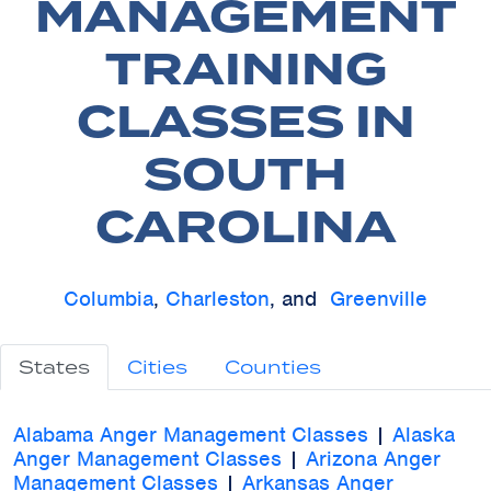
MANAGEMENT
TRAINING
CLASSES IN
SOUTH
CAROLINA
Columbia
,
Charleston
, and
Greenville
States
Cities
Counties
Alabama Anger Management Classes
|
Alaska
Anger Management Classes
|
Arizona Anger
Management Classes
|
Arkansas Anger